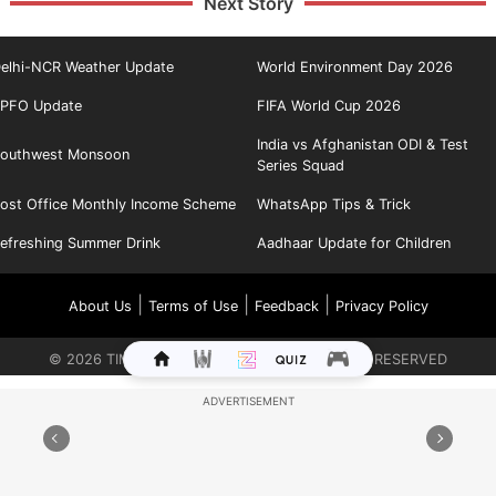
Next Story
elhi-NCR Weather Update
World Environment Day 2026
PFO Update
FIFA World Cup 2026
India vs Afghanistan ODI & Test
outhwest Monsoon
Series Squad
ost Office Monthly Income Scheme
WhatsApp Tips & Trick
efreshing Summer Drink
Aadhaar Update for Children
|
|
|
About Us
Terms of Use
Feedback
Privacy Policy
©
2026
TIMES INTERNET LIMITED. ALL RIGHTS RESERVED