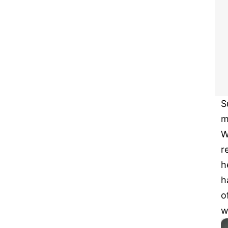
S
m
W
r
h
h
o
w