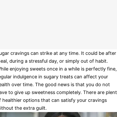
ugar cravings can strike at any time. It could be after
eal, during a stressful day, or simply out of habit.
hile enjoying sweets once in a while is perfectly fine,
egular indulgence in sugary treats can affect your
ealth over time. The good news is that you do not
ave to give up sweetness completely. There are plen
f healthier options that can satisfy your cravings
ithout the extra guilt.