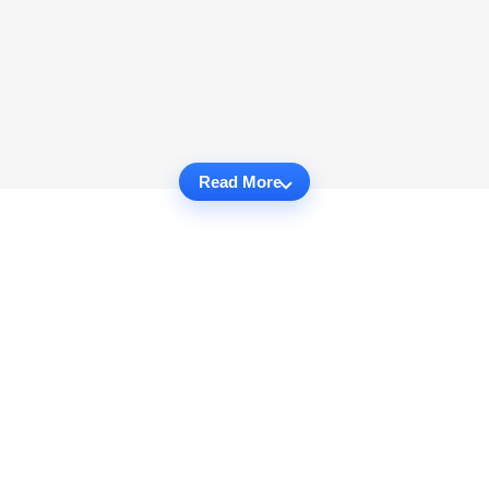
Read More