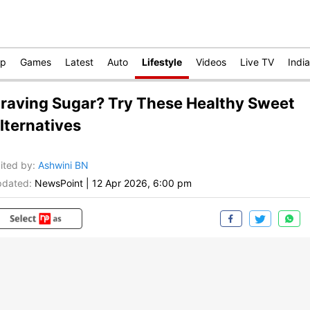
op
Games
Latest
Auto
Lifestyle
Videos
Live TV
India
raving Sugar? Try These Healthy Sweet
lternatives
ited by
:
Ashwini BN
dated:
NewsPoint
|
12 Apr 2026, 6:00 pm