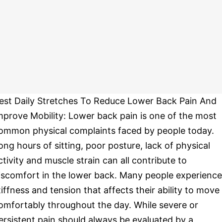
est Daily Stretches To Reduce Lower Back Pain And
mprove Mobility: Lower back pain is one of the most
ommon physical complaints faced by people today.
ong hours of sitting, poor posture, lack of physical
ctivity and muscle strain can all contribute to
iscomfort in the lower back. Many people experience
tiffness and tension that affects their ability to move
omfortably throughout the day. While severe or
ersistent pain should always be evaluated by a