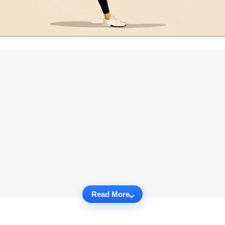
Read More