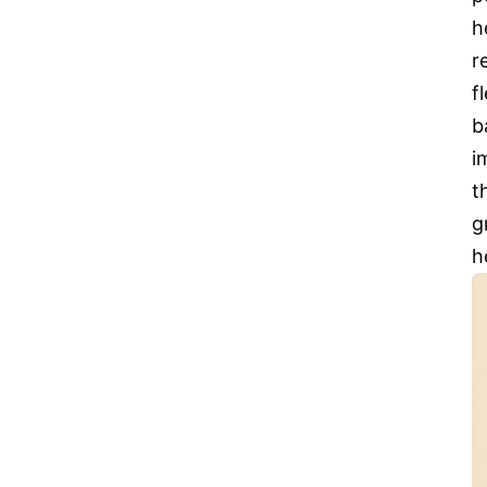
h
r
f
b
i
t
g
h