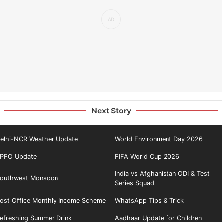
Next Story
elhi-NCR Weather Update
World Environment Day 2026
PFO Update
FIFA World Cup 2026
India vs Afghanistan ODI & Test
outhwest Monsoon
Series Squad
ost Office Monthly Income Scheme
WhatsApp Tips & Trick
efreshing Summer Drink
Aadhaar Update for Children