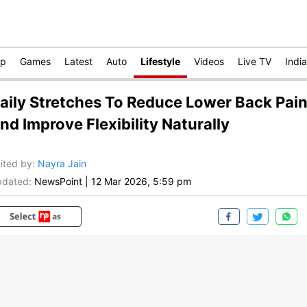
op
Games
Latest
Auto
Lifestyle
Videos
Live TV
India
aily Stretches To Reduce Lower Back Pai
nd Improve Flexibility Naturally
ited by
:
Nayra Jain
dated:
NewsPoint
|
12 Mar 2026, 5:59 pm