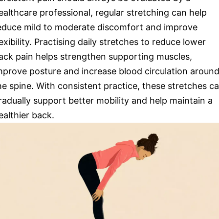
ealthcare professional, regular stretching can help
educe mild to moderate discomfort and improve
lexibility. Practising daily stretches to reduce lower
ack pain helps strengthen supporting muscles,
mprove posture and increase blood circulation aroun
he spine. With consistent practice, these stretches c
radually support better mobility and help maintain a
ealthier back.