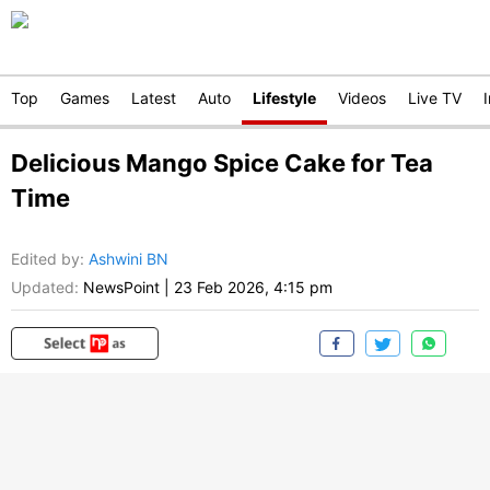
Top
Games
Latest
Auto
Lifestyle
Videos
Live TV
Delicious Mango Spice Cake for Tea
Time
Edited by
:
Ashwini BN
Updated:
NewsPoint
|
23 Feb 2026, 4:15 pm