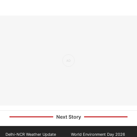
Next Story
Delhi-NCR Weather Update
World Environment Day 2026