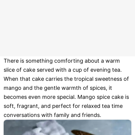
There is something comforting about a warm
slice of cake served with a cup of evening tea.
When that cake carries the tropical sweetness of
mango and the gentle warmth of spices, it
becomes even more special. Mango spice cake is
soft, fragrant, and perfect for relaxed tea time
conversations with family and friends.