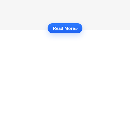
Read More