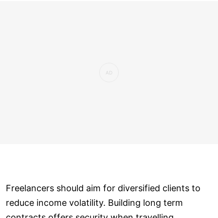
Freelancers should aim for diversified clients to
reduce income volatility. Building long term
contracts offers security when travelling.