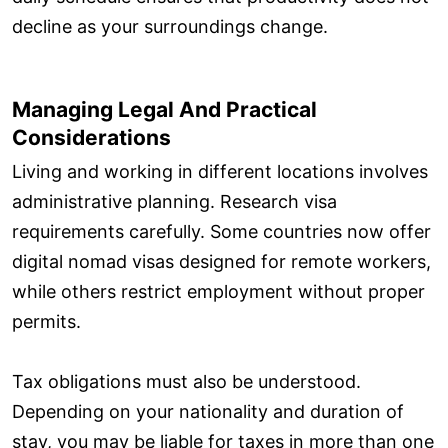
decline as your surroundings change.
Managing Legal And Practical
Considerations
Living and working in different locations involves
administrative planning. Research visa
requirements carefully. Some countries now offer
digital nomad visas designed for remote workers,
while others restrict employment without proper
permits.
Tax obligations must also be understood.
Depending on your nationality and duration of
stay, you may be liable for taxes in more than one