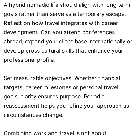
A hybrid nomadic life should align with long term
goals rather than serve as a temporary escape.
Reflect on how travel integrates with career
development. Can you attend conferences
abroad, expand your client base internationally or
develop cross cultural skills that enhance your
professional profile.
Set measurable objectives. Whether financial
targets, career milestones or personal travel
goals, clarity ensures purpose. Periodic
reassessment helps you refine your approach as
circumstances change.
Combining work and travel is not about