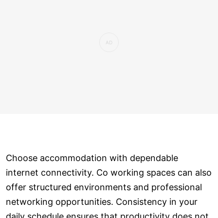
Choose accommodation with dependable
internet connectivity. Co working spaces can also
offer structured environments and professional
networking opportunities. Consistency in your
daily schedule ensures that productivity does not