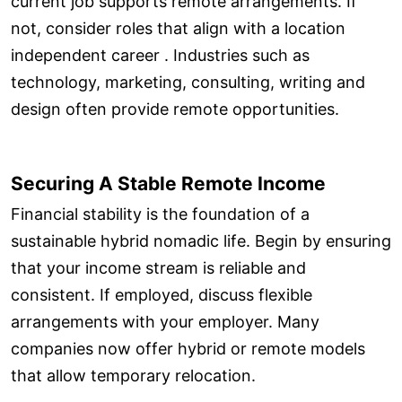
current job supports remote arrangements. If
not, consider roles that align with a location
independent career . Industries such as
technology, marketing, consulting, writing and
design often provide remote opportunities.
Securing A Stable Remote Income
Financial stability is the foundation of a
sustainable hybrid nomadic life. Begin by ensuring
that your income stream is reliable and
consistent. If employed, discuss flexible
arrangements with your employer. Many
companies now offer hybrid or remote models
that allow temporary relocation.