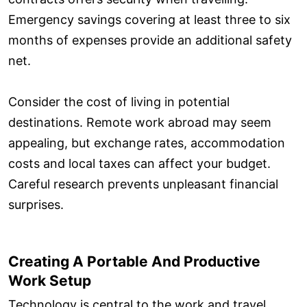
Emergency savings covering at least three to six
months of expenses provide an additional safety
net.
Consider the cost of living in potential
destinations. Remote work abroad may seem
appealing, but exchange rates, accommodation
costs and local taxes can affect your budget.
Careful research prevents unpleasant financial
surprises.
Creating A Portable And Productive
Work Setup
Technology is central to the work and travel