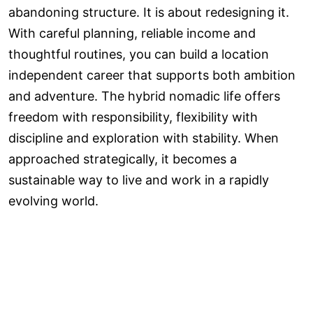
abandoning structure. It is about redesigning it.
With careful planning, reliable income and
thoughtful routines, you can build a location
independent career that supports both ambition
and adventure. The hybrid nomadic life offers
freedom with responsibility, flexibility with
discipline and exploration with stability. When
approached strategically, it becomes a
sustainable way to live and work in a rapidly
evolving world.