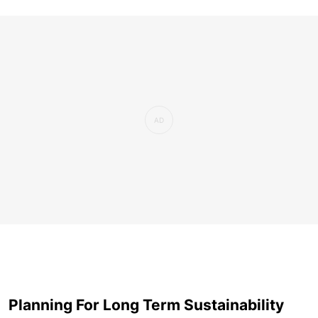
Planning For Long Term Sustainability