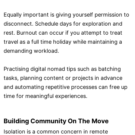
Equally important is giving yourself permission to
disconnect. Schedule days for exploration and
rest. Burnout can occur if you attempt to treat
travel as a full time holiday while maintaining a
demanding workload.
Practising digital nomad tips such as batching
tasks, planning content or projects in advance
and automating repetitive processes can free up
time for meaningful experiences.
Building Community On The Move
Isolation is a common concern in remote