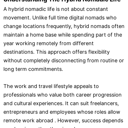
A hybrid nomadic life is not about constant
movement. Unlike full time digital nomads who
change locations frequently, hybrid nomads often
maintain a home base while spending part of the
year working remotely from different
destinations. This approach offers flexibility
without completely disconnecting from routine or
long term commitments.
The work and travel lifestyle appeals to
professionals who value both career progression
and cultural experiences. It can suit freelancers,
entrepreneurs and employees whose roles allow
remote work abroad . However, success depends