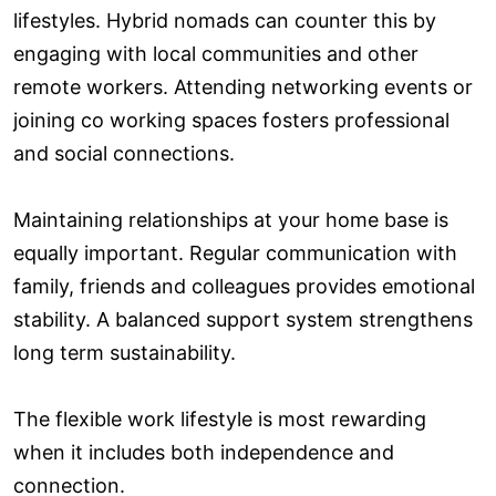
lifestyles. Hybrid nomads can counter this by
engaging with local communities and other
remote workers. Attending networking events or
joining co working spaces fosters professional
and social connections.
Maintaining relationships at your home base is
equally important. Regular communication with
family, friends and colleagues provides emotional
stability. A balanced support system strengthens
long term sustainability.
The flexible work lifestyle is most rewarding
when it includes both independence and
connection.