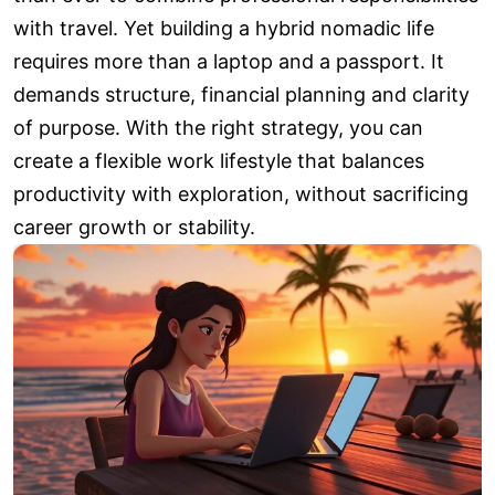
with travel. Yet building a hybrid nomadic life
requires more than a laptop and a passport. It
demands structure, financial planning and clarity
of purpose. With the right strategy, you can
create a flexible work lifestyle that balances
productivity with exploration, without sacrificing
career growth or stability.