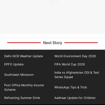
Next Story
Delhi-NCR Weather Update
World Environment Day 2026
EPFO Update
FIFA World Cup 2026
India vs Afghanistan ODI & Test
Southwest Monsoon
Series Squad
Post Office Monthly Income
WhatsApp Tips & Trick
Scheme
Refreshing Summer Drink
Aadhaar Update for Children