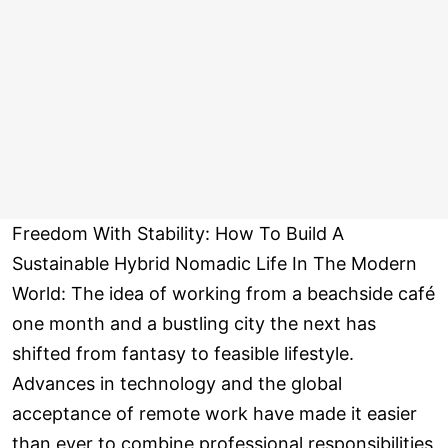
Freedom With Stability: How To Build A
Sustainable Hybrid Nomadic Life In The Modern
World: The idea of working from a beachside café
one month and a bustling city the next has
shifted from fantasy to feasible lifestyle.
Advances in technology and the global
acceptance of remote work have made it easier
than ever to combine professional responsibilities