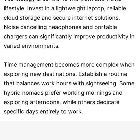
lifestyle. Invest in a lightweight laptop, reliable
cloud storage and secure internet solutions.
Noise cancelling headphones and portable
chargers can significantly improve productivity in
varied environments.
Time management becomes more complex when
exploring new destinations. Establish a routine
that balances work hours with sightseeing. Some
hybrid nomads prefer working mornings and
exploring afternoons, while others dedicate
specific days entirely to work.