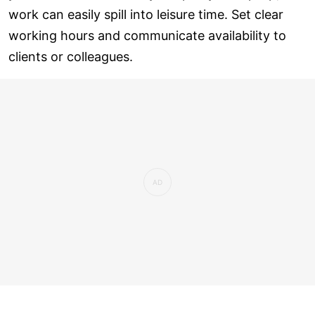
work can easily spill into leisure time. Set clear
working hours and communicate availability to
clients or colleagues.