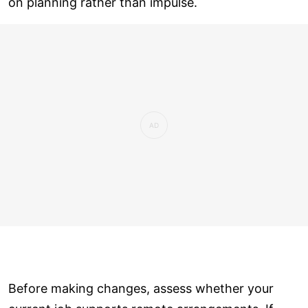
on planning rather than impulse.
Before making changes, assess whether your