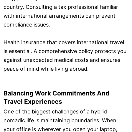
country. Consulting a tax professional familiar
with international arrangements can prevent
compliance issues.
Health insurance that covers international travel
is essential. A comprehensive policy protects you
against unexpected medical costs and ensures
peace of mind while living abroad.
Balancing Work Commitments And
Travel Experiences
One of the biggest challenges of a hybrid
nomadic life is maintaining boundaries. When
your office is wherever you open your laptop,