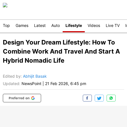
Top
Games
Latest
Auto
Lifestyle
Videos
Live TV
Design Your Dream Lifestyle: How To
Combine Work And Travel And Start A
Hybrid Nomadic Life
Edited by
:
Abhijit Basak
Updated:
NewsPoint
|
21 Feb 2026, 6:45 pm