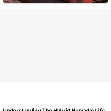
Understanding The Hybrid Nomadic Life