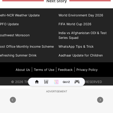
Next Story
elhi-NCR Weather Update
World Environment Day 2026
PFO Update
FIFA World Cup 2026
India vs Afghanistan ODI & Test
outhwest Monsoon
Series Squad
ost Office Monthly Income Scheme
WhatsApp Tips & Trick
efreshing Summer Drink
Aadhaar Update for Children
|
|
|
About Us
Terms of Use
Feedback
Privacy Policy
©
2026
TIMES INTERNET LIMITED. ALL RIGHTS RESERVED