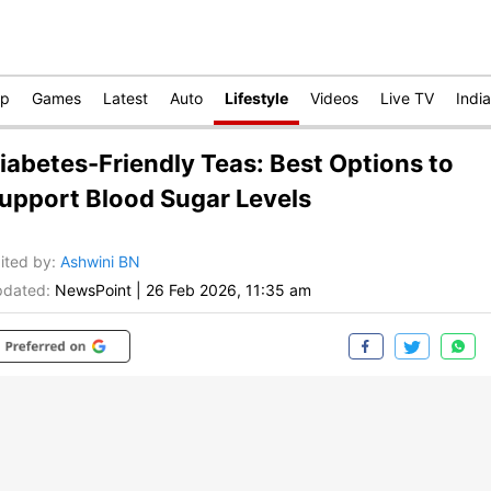
op
Games
Latest
Auto
Lifestyle
Videos
Live TV
India
iabetes-Friendly Teas: Best Options to
upport Blood Sugar Levels
ited by
:
Ashwini BN
dated:
NewsPoint
|
26 Feb 2026, 11:35 am