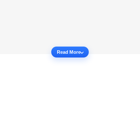
Read More