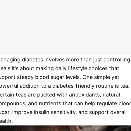
anaging diabetes involves more than just controlling
eals it’s about making daily lifestyle choices that
upport steady blood sugar levels. One simple yet
owerful addition to a diabetes-friendly routine is tea.
ertain teas are packed with antioxidants, natural
ompounds, and nutrients that can help regulate bloo
ugar, improve insulin sensitivity, and support overall
ealth.