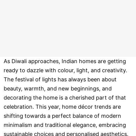
As Diwali approaches, Indian homes are getting
ready to dazzle with colour, light, and creativity.
The festival of lights has always been about
beauty, warmth, and new beginnings, and
decorating the home is a cherished part of that
celebration. This year, home décor trends are
shifting towards a perfect balance of modern
minimalism and traditional elegance, embracing
sustainable choices and personalised aesthetics.