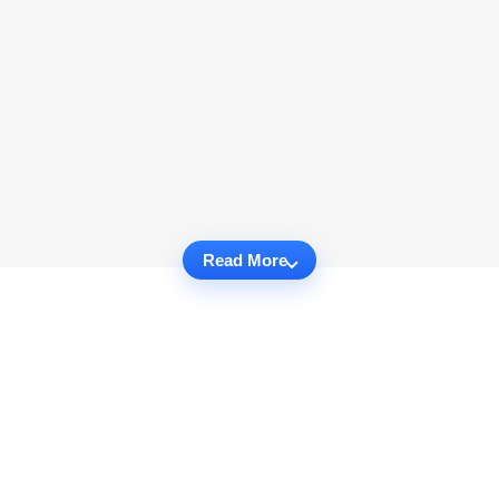
Read More