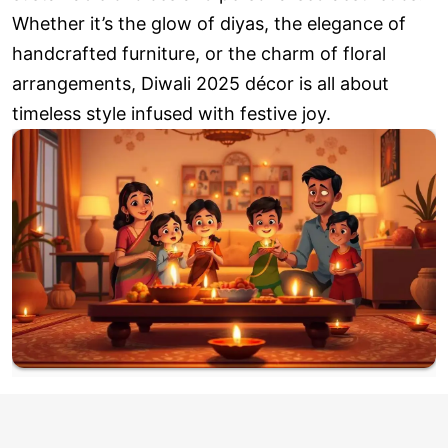
Whether it’s the glow of diyas, the elegance of
handcrafted furniture, or the charm of floral
arrangements, Diwali 2025 décor is all about
timeless style infused with festive joy.