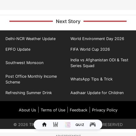
Next Story
Delhi-NCR Weather Update
World Environment Day 2026
EPFO Update
FIFA World Cup 2026
India vs Afghanistan ODI & Test
Southwest Monsoon
Series Squad
Post Office Monthly Income
WhatsApp Tips & Trick
Scheme
Refreshing Summer Drink
Aadhaar Update for Children
|
|
|
About Us
Terms of Use
Feedback
Privacy Policy
©
2026
TIMES INTERNET LIMITED. ALL RIGHTS RESERVED