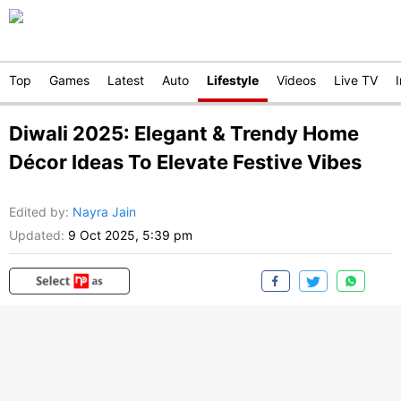
Top
Games
Latest
Auto
Lifestyle
Videos
Live TV
Diwali 2025: Elegant & Trendy Home
Décor Ideas To Elevate Festive Vibes
Edited by
:
Nayra Jain
Updated:
9 Oct 2025, 5:39 pm