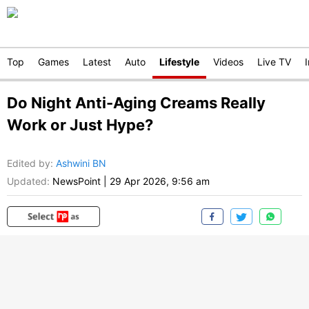
Top
Games
Latest
Auto
Lifestyle
Videos
Live TV
Do Night Anti-Aging Creams Really
Work or Just Hype?
Edited by
:
Ashwini BN
Updated:
NewsPoint
|
29 Apr 2026, 9:56 am