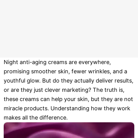
Night anti-aging creams are everywhere,
promising smoother skin, fewer wrinkles, and a
youthful glow. But do they actually deliver results,
or are they just clever marketing? The truth is,
these creams can help your skin, but they are not
miracle products. Understanding how they work
makes all the difference.