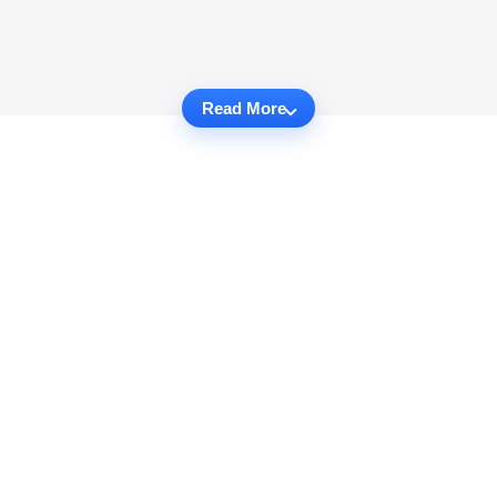
Read More