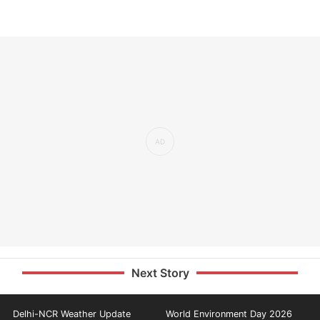
Next Story
Delhi-NCR Weather Update
World Environment Day 2026