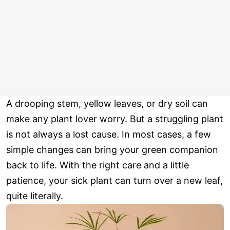
A drooping stem, yellow leaves, or dry soil can
make any plant lover worry. But a struggling plant
is not always a lost cause. In most cases, a few
simple changes can bring your green companion
back to life. With the right care and a little
patience, your sick plant can turn over a new leaf,
quite literally.