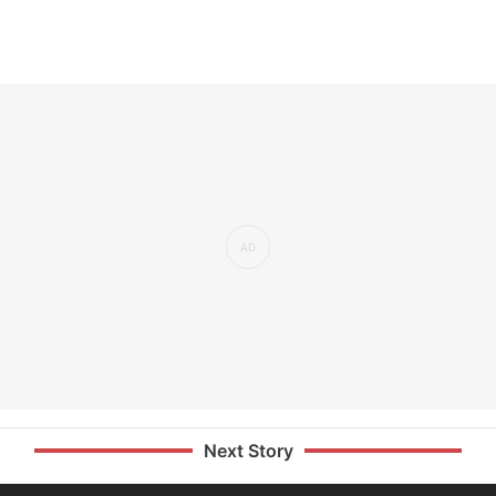
Next Story