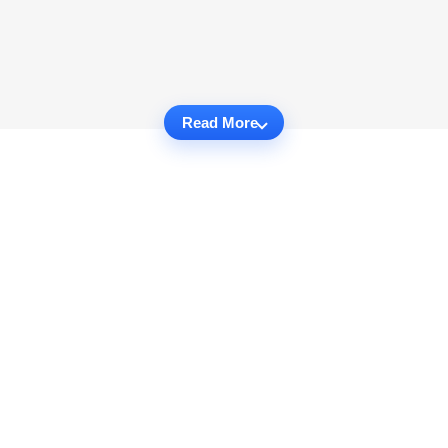
Read More