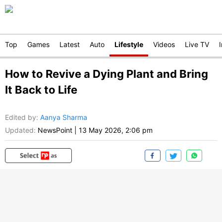
Top
Games
Latest
Auto
Lifestyle
Videos
Live TV
How to Revive a Dying Plant and Bring
It Back to Life
Edited by
:
Aanya Sharma
Updated:
NewsPoint
|
13 May 2026, 2:06 pm