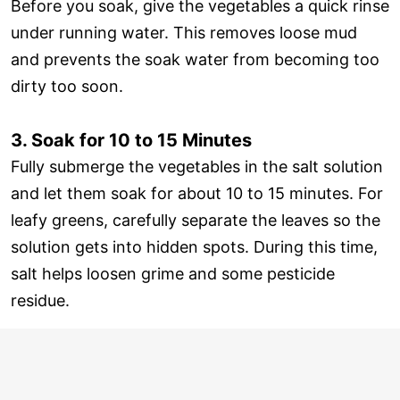
Before you soak, give the vegetables a quick rinse
under running water. This removes loose mud
and prevents the soak water from becoming too
dirty too soon.
3. Soak for 10 to 15 Minutes
Fully submerge the vegetables in the salt solution
and let them soak for about 10 to 15 minutes. For
leafy greens, carefully separate the leaves so the
solution gets into hidden spots. During this time,
salt helps loosen grime and some pesticide
residue.