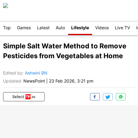
Top
Games
Latest
Auto
Lifestyle
Videos
Live TV
Simple Salt Water Method to Remove
Pesticides from Vegetables at Home
Edited by
:
Ashwini BN
Updated:
NewsPoint
|
23 Feb 2026, 3:21 pm