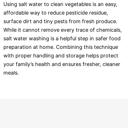
Using salt water to clean vegetables is an easy,
affordable way to reduce pesticide residue,
surface dirt and tiny pests from fresh produce.
While it cannot remove every trace of chemicals,
salt water washing is a helpful step in safer food
preparation at home. Combining this technique
with proper handling and storage helps protect
your family’s health and ensures fresher, cleaner
meals.