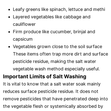
Leafy greens like spinach, lettuce and methi
Layered vegetables like cabbage and
cauliflower
Firm produce like cucumber, brinjal and
capsicum
Vegetables grown close to the soil surface
These items often trap more dirt and surface
pesticide residue, making the salt water
vegetable wash method especially useful.
Important Limits of Salt Washing
It is vital to know that a salt water soak mainly
reduces surface pesticide residue. It does not
remove pesticides that have penetrated deep into
the vegetable flesh or systemically absorbed by