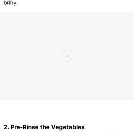
briny.
2. Pre-Rinse the Vegetables