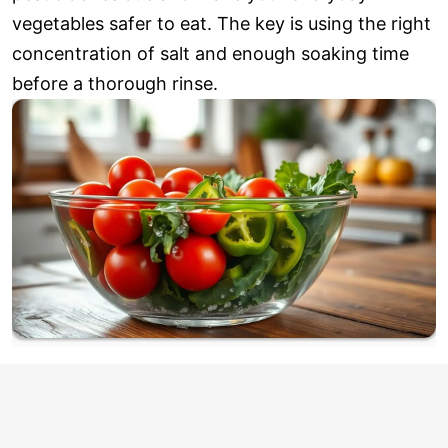
vegetables safer to eat. The key is using the right
concentration of salt and enough soaking time
before a thorough rinse.