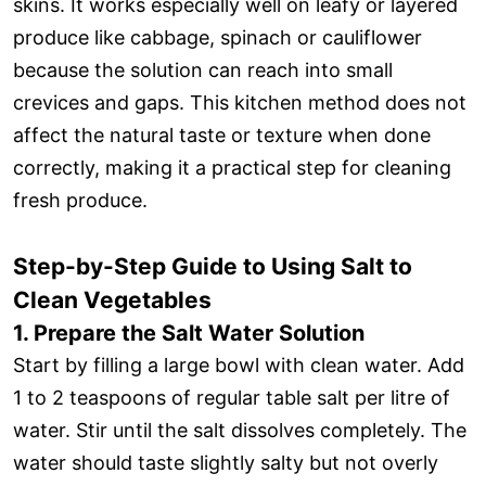
skins. It works especially well on leafy or layered
produce like cabbage, spinach or cauliflower
because the solution can reach into small
crevices and gaps. This kitchen method does not
affect the natural taste or texture when done
correctly, making it a practical step for cleaning
fresh produce.
Step-by-Step Guide to Using Salt to
Clean Vegetables
1. Prepare the Salt Water Solution
Start by filling a large bowl with clean water. Add
1 to 2 teaspoons of regular table salt per litre of
water. Stir until the salt dissolves completely. The
water should taste slightly salty but not overly