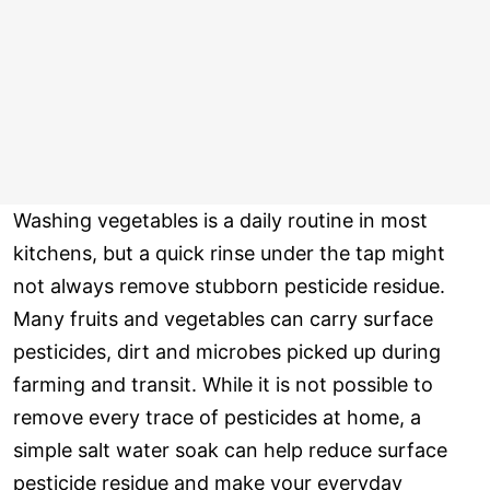
Washing vegetables is a daily routine in most
kitchens, but a quick rinse under the tap might
not always remove stubborn pesticide residue.
Many fruits and vegetables can carry surface
pesticides, dirt and microbes picked up during
farming and transit. While it is not possible to
remove every trace of pesticides at home, a
simple salt water soak can help reduce surface
pesticide residue and make your everyday