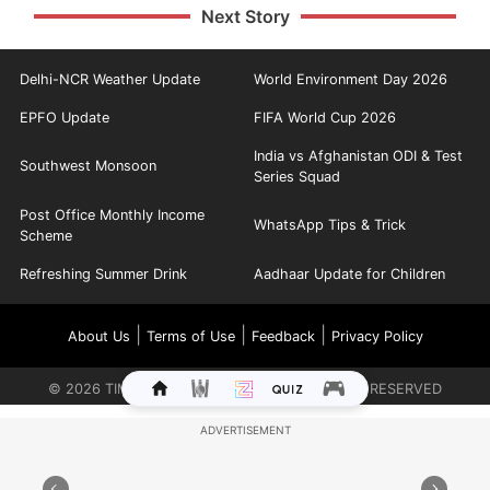
Next Story
Delhi-NCR Weather Update
World Environment Day 2026
EPFO Update
FIFA World Cup 2026
India vs Afghanistan ODI & Test
Southwest Monsoon
Series Squad
Post Office Monthly Income
WhatsApp Tips & Trick
Scheme
Refreshing Summer Drink
Aadhaar Update for Children
|
|
|
About Us
Terms of Use
Feedback
Privacy Policy
©
2026
TIMES INTERNET LIMITED. ALL RIGHTS RESERVED