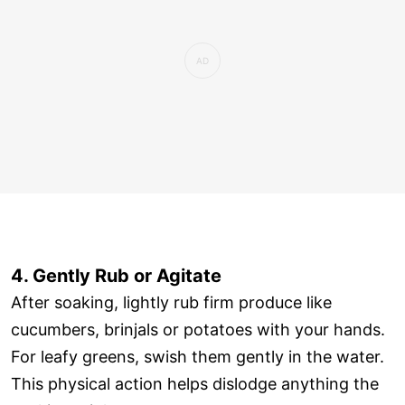
4. Gently Rub or Agitate
After soaking, lightly rub firm produce like
cucumbers, brinjals or potatoes with your hands.
For leafy greens, swish them gently in the water.
This physical action helps dislodge anything the