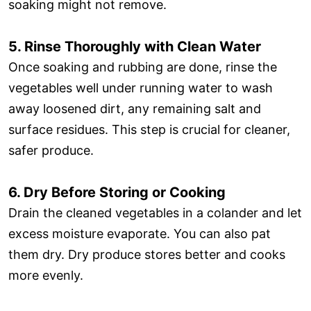
soaking might not remove.
5. Rinse Thoroughly with Clean Water
Once soaking and rubbing are done, rinse the
vegetables well under running water to wash
away loosened dirt, any remaining salt and
surface residues. This step is crucial for cleaner,
safer produce.
6. Dry Before Storing or Cooking
Drain the cleaned vegetables in a colander and let
excess moisture evaporate. You can also pat
them dry. Dry produce stores better and cooks
more evenly.