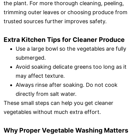
the plant. For more thorough cleaning, peeling,
trimming outer leaves or choosing produce from
trusted sources further improves safety.
Extra Kitchen Tips for Cleaner Produce
Use a large bowl so the vegetables are fully
submerged.
Avoid soaking delicate greens too long as it
may affect texture.
Always rinse after soaking. Do not cook
directly from salt water.
These small steps can help you get cleaner
vegetables without much extra effort.
Why Proper Vegetable Washing Matters