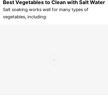
Best Vegetables to Clean with Salt Water
Salt soaking works well for many types of
vegetables, including: