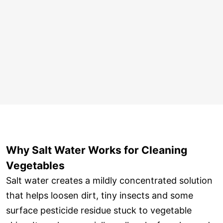
Why Salt Water Works for Cleaning
Vegetables
Salt water creates a mildly concentrated solution
that helps loosen dirt, tiny insects and some
surface pesticide residue stuck to vegetable