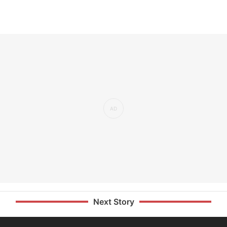
Next Story