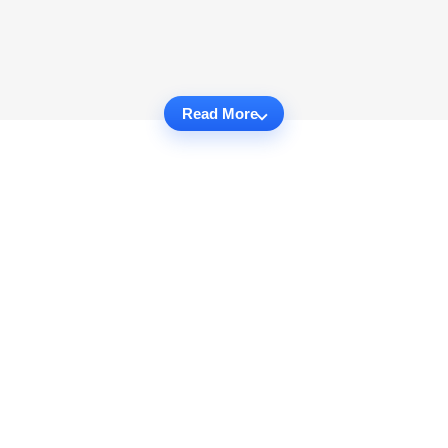
Read More