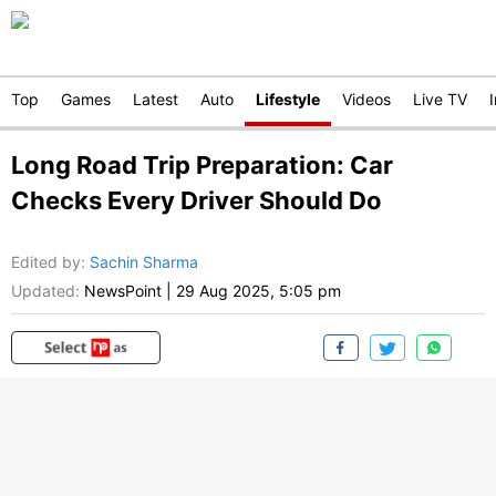
Top
Games
Latest
Auto
Lifestyle
Videos
Live TV
Long Road Trip Preparation: Car
Checks Every Driver Should Do
Edited by
:
Sachin Sharma
Updated:
NewsPoint
|
29 Aug 2025, 5:05 pm