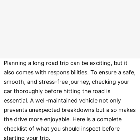
Planning a long road trip can be exciting, but it
also comes with responsibilities. To ensure a safe,
smooth, and stress-free journey, checking your
car thoroughly before hitting the road is
essential. A well-maintained vehicle not only
prevents unexpected breakdowns but also makes
the drive more enjoyable. Here is a complete
checklist of what you should inspect before
starting your trip.