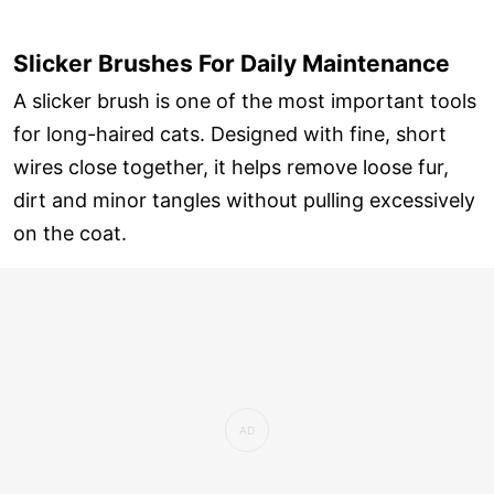
Slicker Brushes For Daily Maintenance
A slicker brush is one of the most important tools
for long-haired cats. Designed with fine, short
wires close together, it helps remove loose fur,
dirt and minor tangles without pulling excessively
on the coat.