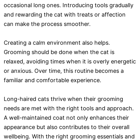
occasional long ones. Introducing tools gradually
and rewarding the cat with treats or affection
can make the process smoother.
Creating a calm environment also helps.
Grooming should be done when the cat is
relaxed, avoiding times when it is overly energetic
or anxious. Over time, this routine becomes a
familiar and comfortable experience.
Long-haired cats thrive when their grooming
needs are met with the right tools and approach.
A well-maintained coat not only enhances their
appearance but also contributes to their overall
wellbeing. With the right grooming essentials and