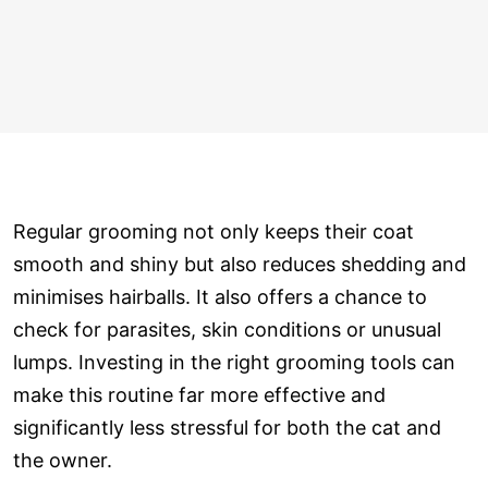
Regular grooming not only keeps their coat
smooth and shiny but also reduces shedding and
minimises hairballs. It also offers a chance to
check for parasites, skin conditions or unusual
lumps. Investing in the right grooming tools can
make this routine far more effective and
significantly less stressful for both the cat and
the owner.