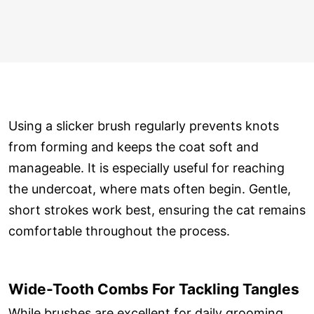
Using a slicker brush regularly prevents knots
from forming and keeps the coat soft and
manageable. It is especially useful for reaching
the undercoat, where mats often begin. Gentle,
short strokes work best, ensuring the cat remains
comfortable throughout the process.
Wide-Tooth Combs For Tackling Tangles
While brushes are excellent for daily grooming,