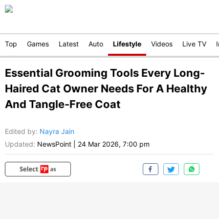
Top
Games
Latest
Auto
Lifestyle
Videos
Live TV
Essential Grooming Tools Every Long-
Haired Cat Owner Needs For A Healthy
And Tangle-Free Coat
Edited by
:
Nayra Jain
Updated:
NewsPoint
|
24 Mar 2026, 7:00 pm