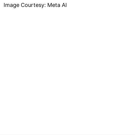
Image Courtesy: Meta AI