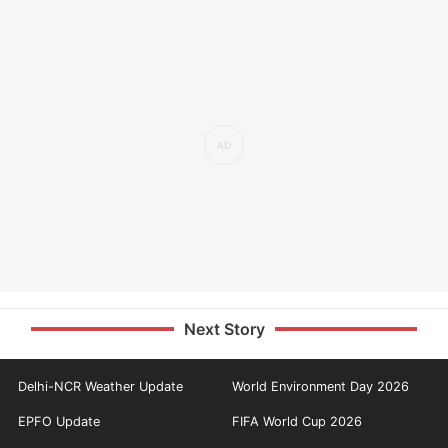
Next Story
Delhi-NCR Weather Update
World Environment Day 2026
EPFO Update
FIFA World Cup 2026