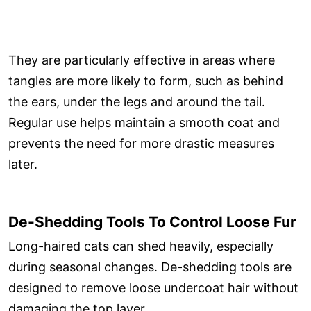
They are particularly effective in areas where
tangles are more likely to form, such as behind
the ears, under the legs and around the tail.
Regular use helps maintain a smooth coat and
prevents the need for more drastic measures
later.
De-Shedding Tools To Control Loose Fur
Long-haired cats can shed heavily, especially
during seasonal changes. De-shedding tools are
designed to remove loose undercoat hair without
damaging the top layer.