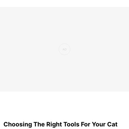
Choosing The Right Tools For Your Cat