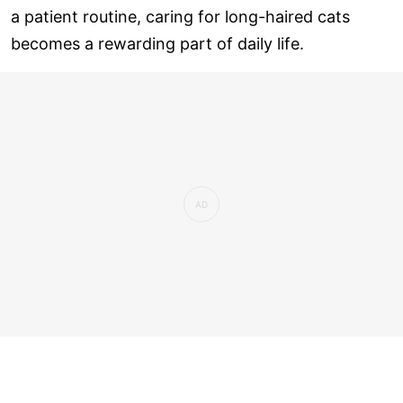
a patient routine, caring for long-haired cats
becomes a rewarding part of daily life.