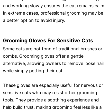
and working slowly ensures the cat remains calm.
In extreme cases, professional grooming may be
a better option to avoid injury.
Grooming Gloves For Sensitive Cats
Some cats are not fond of traditional brushes or
combs. Grooming gloves offer a gentle
alternative, allowing owners to remove loose hair
while simply petting their cat.
These gloves are especially useful for nervous or
sensitive cats who may resist other grooming
tools. They provide a soothing experience and
help build trust, making grooming feel less like a