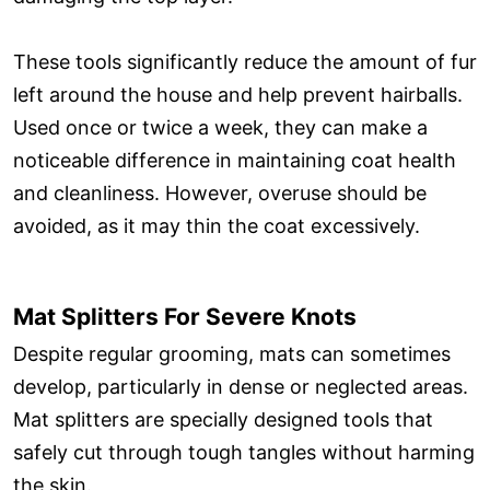
These tools significantly reduce the amount of fur
left around the house and help prevent hairballs.
Used once or twice a week, they can make a
noticeable difference in maintaining coat health
and cleanliness. However, overuse should be
avoided, as it may thin the coat excessively.
Mat Splitters For Severe Knots
Despite regular grooming, mats can sometimes
develop, particularly in dense or neglected areas.
Mat splitters are specially designed tools that
safely cut through tough tangles without harming
the skin.