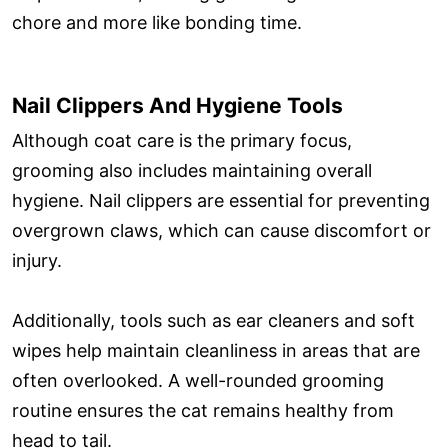
chore and more like bonding time.
Nail Clippers And Hygiene Tools
Although coat care is the primary focus,
grooming also includes maintaining overall
hygiene. Nail clippers are essential for preventing
overgrown claws, which can cause discomfort or
injury.
Additionally, tools such as ear cleaners and soft
wipes help maintain cleanliness in areas that are
often overlooked. A well-rounded grooming
routine ensures the cat remains healthy from
head to tail.