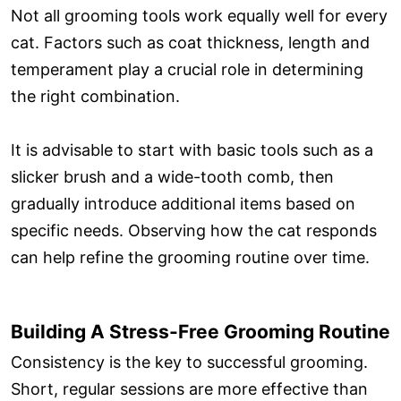
Not all grooming tools work equally well for every
cat. Factors such as coat thickness, length and
temperament play a crucial role in determining
the right combination.
It is advisable to start with basic tools such as a
slicker brush and a wide-tooth comb, then
gradually introduce additional items based on
specific needs. Observing how the cat responds
can help refine the grooming routine over time.
Building A Stress-Free Grooming Routine
Consistency is the key to successful grooming.
Short, regular sessions are more effective than