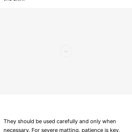
They should be used carefully and only when
necessary. For severe matting, patience is key,