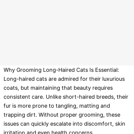
Why Grooming Long-Haired Cats Is Essential:
Long-haired cats are admired for their luxurious
coats, but maintaining that beauty requires
consistent care. Unlike short-haired breeds, their
fur is more prone to tangling, matting and
trapping dirt. Without proper grooming, these
issues can quickly escalate into discomfort, skin
irritation and even health concerns.