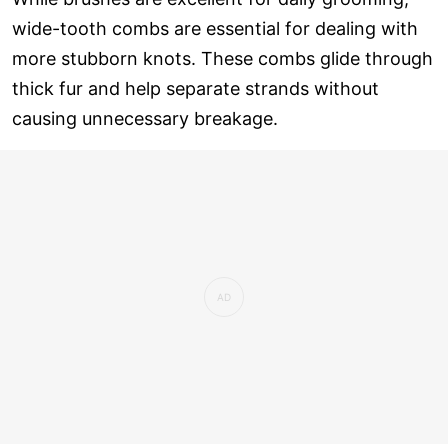
wide-tooth combs are essential for dealing with
more stubborn knots. These combs glide through
thick fur and help separate strands without
causing unnecessary breakage.