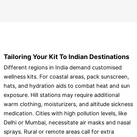
Tailoring Your Kit To Indian Destinations
Different regions in India demand customised
wellness kits. For coastal areas, pack sunscreen,
hats, and hydration aids to combat heat and sun
exposure. Hill stations may require additional
warm clothing, moisturizers, and altitude sickness
medication. Cities with high pollution levels, like
Delhi or Mumbai, necessitate air masks and nasal
sprays. Rural or remote areas call for extra