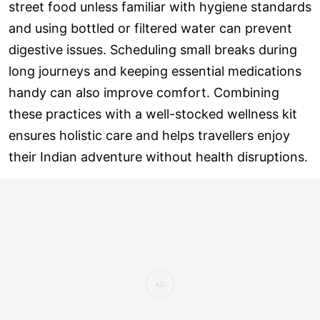
street food unless familiar with hygiene standards
and using bottled or filtered water can prevent
digestive issues. Scheduling small breaks during
long journeys and keeping essential medications
handy can also improve comfort. Combining
these practices with a well-stocked wellness kit
ensures holistic care and helps travellers enjoy
their Indian adventure without health disruptions.