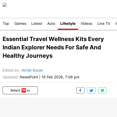
Top
Games
Latest
Auto
Lifestyle
Videos
Live TV
Essential Travel Wellness Kits Every
Indian Explorer Needs For Safe And
Healthy Journeys
Edited by
:
Abhijit Basak
Updated:
NewsPoint
|
16 Feb 2026, 7:06 pm