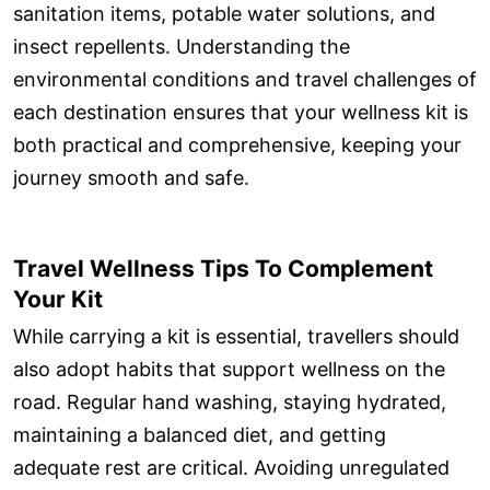
sanitation items, potable water solutions, and
insect repellents. Understanding the
environmental conditions and travel challenges of
each destination ensures that your wellness kit is
both practical and comprehensive, keeping your
journey smooth and safe.
Travel Wellness Tips To Complement
Your Kit
While carrying a kit is essential, travellers should
also adopt habits that support wellness on the
road. Regular hand washing, staying hydrated,
maintaining a balanced diet, and getting
adequate rest are critical. Avoiding unregulated