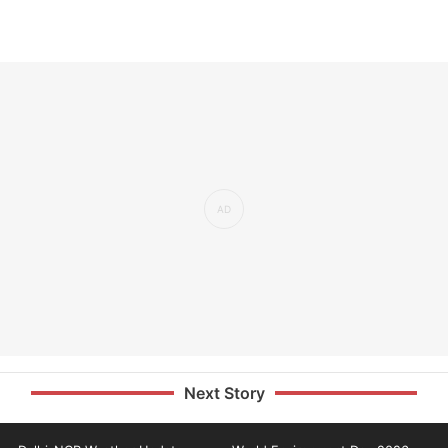
Next Story