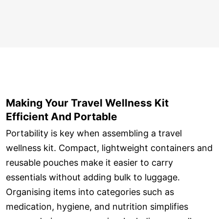
Making Your Travel Wellness Kit
Efficient And Portable
Portability is key when assembling a travel
wellness kit. Compact, lightweight containers and
reusable pouches make it easier to carry
essentials without adding bulk to luggage.
Organising items into categories such as
medication, hygiene, and nutrition simplifies