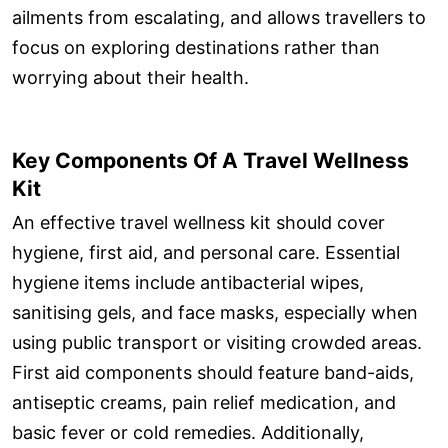
ailments from escalating, and allows travellers to
focus on exploring destinations rather than
worrying about their health.
Key Components Of A Travel Wellness
Kit
An effective travel wellness kit should cover
hygiene, first aid, and personal care. Essential
hygiene items include antibacterial wipes,
sanitising gels, and face masks, especially when
using public transport or visiting crowded areas.
First aid components should feature band-aids,
antiseptic creams, pain relief medication, and
basic fever or cold remedies. Additionally,