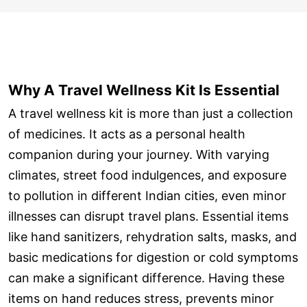
Why A Travel Wellness Kit Is Essential
A travel wellness kit is more than just a collection
of medicines. It acts as a personal health
companion during your journey. With varying
climates, street food indulgences, and exposure
to pollution in different Indian cities, even minor
illnesses can disrupt travel plans. Essential items
like hand sanitizers, rehydration salts, masks, and
basic medications for digestion or cold symptoms
can make a significant difference. Having these
items on hand reduces stress, prevents minor