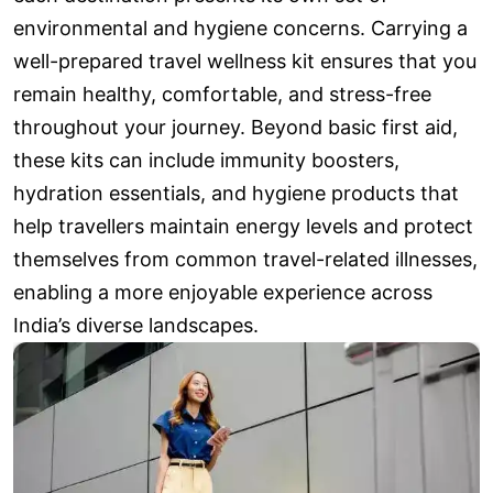
environmental and hygiene concerns. Carrying a
well-prepared travel wellness kit ensures that you
remain healthy, comfortable, and stress-free
throughout your journey. Beyond basic first aid,
these kits can include immunity boosters,
hydration essentials, and hygiene products that
help travellers maintain energy levels and protect
themselves from common travel-related illnesses,
enabling a more enjoyable experience across
India’s diverse landscapes.