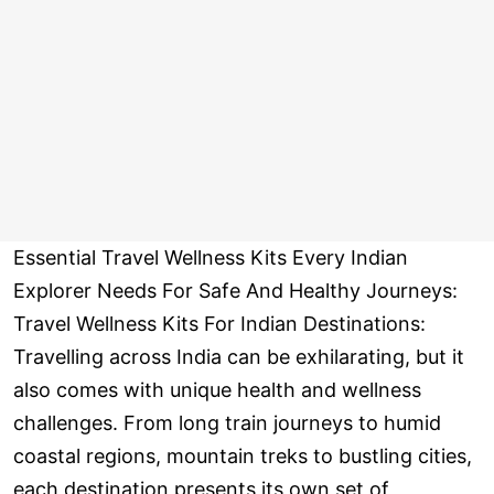
Essential Travel Wellness Kits Every Indian
Explorer Needs For Safe And Healthy Journeys:
Travel Wellness Kits For Indian Destinations:
Travelling across India can be exhilarating, but it
also comes with unique health and wellness
challenges. From long train journeys to humid
coastal regions, mountain treks to bustling cities,
each destination presents its own set of