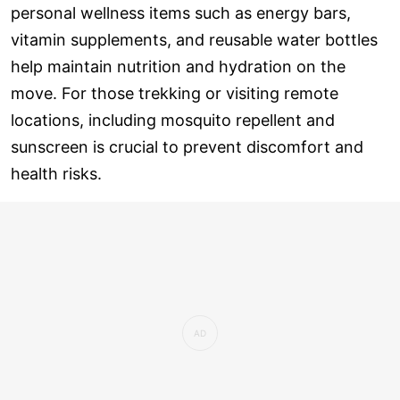
personal wellness items such as energy bars,
vitamin supplements, and reusable water bottles
help maintain nutrition and hydration on the
move. For those trekking or visiting remote
locations, including mosquito repellent and
sunscreen is crucial to prevent discomfort and
health risks.