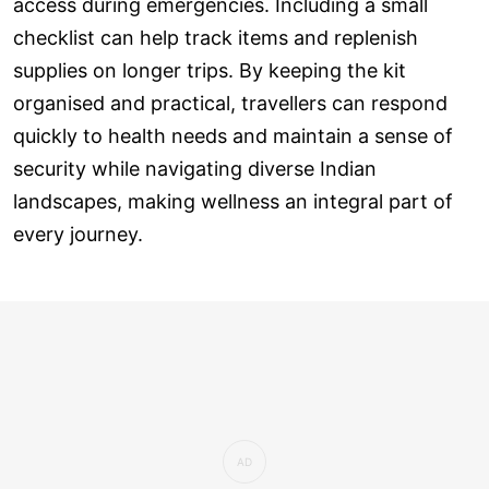
access during emergencies. Including a small
checklist can help track items and replenish
supplies on longer trips. By keeping the kit
organised and practical, travellers can respond
quickly to health needs and maintain a sense of
security while navigating diverse Indian
landscapes, making wellness an integral part of
every journey.