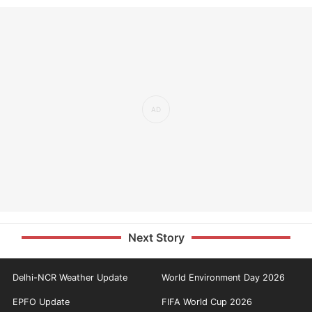
Next Story
Delhi-NCR Weather Update
World Environment Day 2026
EPFO Update
FIFA World Cup 2026