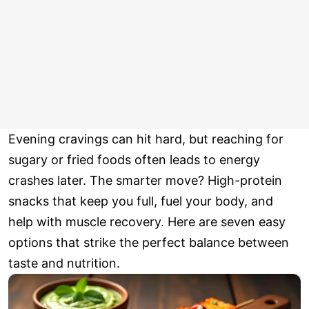
Evening cravings can hit hard, but reaching for
sugary or fried foods often leads to energy
crashes later. The smarter move? High-protein
snacks that keep you full, fuel your body, and
help with muscle recovery. Here are seven easy
options that strike the perfect balance between
taste and nutrition.