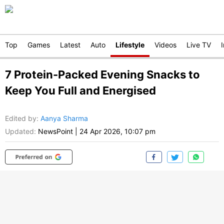
Top
Games
Latest
Auto
Lifestyle
Videos
Live TV
7 Protein-Packed Evening Snacks to
Keep You Full and Energised
Edited by
:
Aanya Sharma
Updated:
NewsPoint
|
24 Apr 2026, 10:07 pm