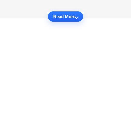
Read More