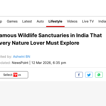
op
Games
Latest
Auto
Lifestyle
Videos
Live TV
India
amous Wildlife Sanctuaries in India That
very Nature Lover Must Explore
ited by
:
Ashwini BN
dated:
NewsPoint
|
12 Mar 2026, 6:35 pm