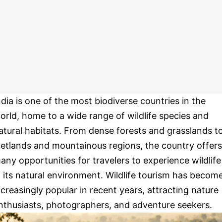
ndia is one of the most biodiverse countries in the
orld, home to a wide range of wildlife species and
atural habitats. From dense forests and grasslands t
etlands and mountainous regions, the country offers
any opportunities for travelers to experience wildlife
n its natural environment. Wildlife tourism has becom
ncreasingly popular in recent years, attracting nature
nthusiasts, photographers, and adventure seekers.