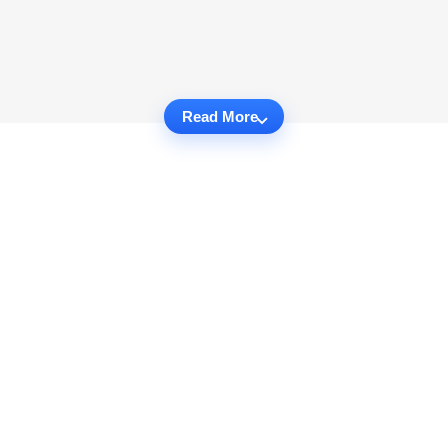
Read More