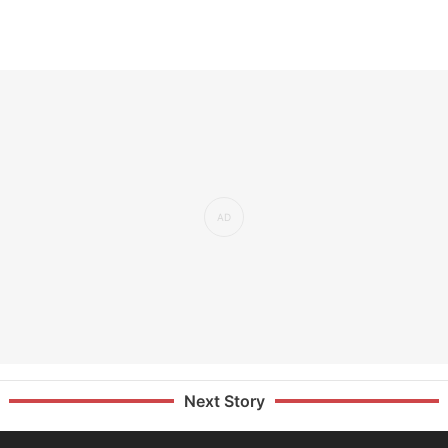
Next Story