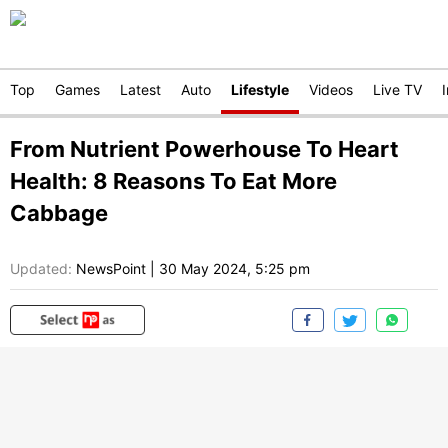
Top
Games
Latest
Auto
Lifestyle
Videos
Live TV
From Nutrient Powerhouse To Heart
Health: 8 Reasons To Eat More
Cabbage
Updated:
NewsPoint
|
30 May 2024, 5:25 pm