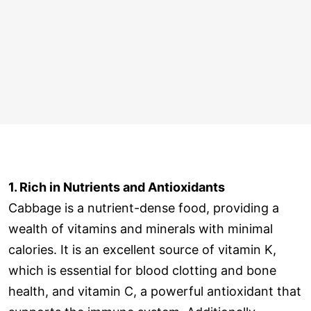
1. Rich in Nutrients and Antioxidants
Cabbage is a nutrient-dense food, providing a
wealth of vitamins and minerals with minimal
calories. It is an excellent source of vitamin K,
which is essential for blood clotting and bone
health, and vitamin C, a powerful antioxidant that