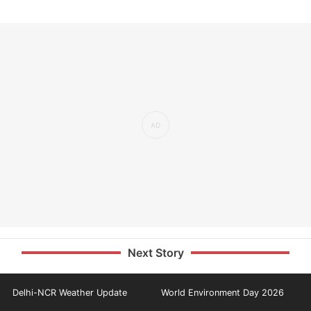
Next Story
Delhi-NCR Weather Update
World Environment Day 2026