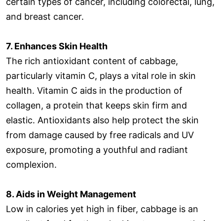
certain types of cancer, including colorectal, lung,
and breast cancer.
7. Enhances Skin Health
The rich antioxidant content of cabbage,
particularly vitamin C, plays a vital role in skin
health. Vitamin C aids in the production of
collagen, a protein that keeps skin firm and
elastic. Antioxidants also help protect the skin
from damage caused by free radicals and UV
exposure, promoting a youthful and radiant
complexion.
8. Aids in Weight Management
Low in calories yet high in fiber, cabbage is an