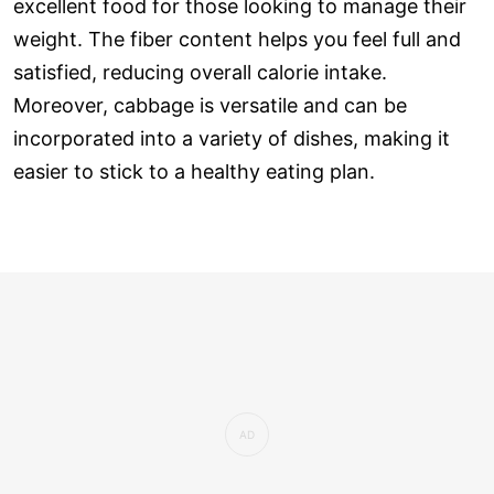
excellent food for those looking to manage their
weight. The fiber content helps you feel full and
satisfied, reducing overall calorie intake.
Moreover, cabbage is versatile and can be
incorporated into a variety of dishes, making it
easier to stick to a healthy eating plan.