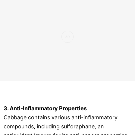
3. Anti-Inflammatory Properties
Cabbage contains various anti-inflammatory
compounds, including sulforaphane, an