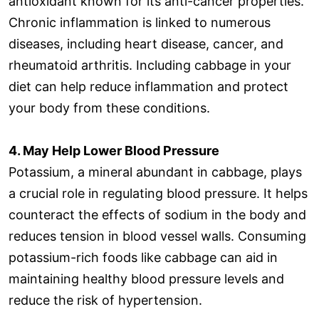
antioxidant known for its anti-cancer properties.
Chronic inflammation is linked to numerous
diseases, including heart disease, cancer, and
rheumatoid arthritis. Including cabbage in your
diet can help reduce inflammation and protect
your body from these conditions.
4. May Help Lower Blood Pressure
Potassium, a mineral abundant in cabbage, plays
a crucial role in regulating blood pressure. It helps
counteract the effects of sodium in the body and
reduces tension in blood vessel walls. Consuming
potassium-rich foods like cabbage can aid in
maintaining healthy blood pressure levels and
reduce the risk of hypertension.