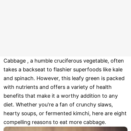
Cabbage , a humble cruciferous vegetable, often
takes a backseat to flashier superfoods like kale
and spinach. However, this leafy green is packed
with nutrients and offers a variety of health
benefits that make it a worthy addition to any
diet. Whether you're a fan of crunchy slaws,
hearty soups, or fermented kimchi, here are eight
compelling reasons to eat more cabbage.