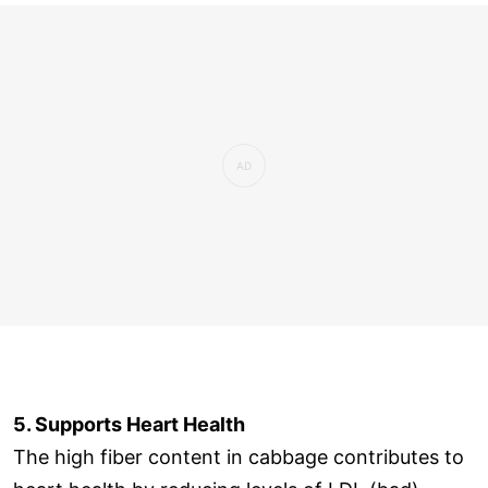
5. Supports Heart Health
The high fiber content in cabbage contributes to