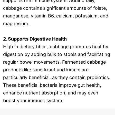
supports the immune system. Additionally,
cabbage contains significant amounts of folate,
manganese, vitamin B6, calcium, potassium, and
magnesium.
2. Supports Digestive Health
High in dietary fiber , cabbage promotes healthy
digestion by adding bulk to stools and facilitating
regular bowel movements. Fermented cabbage
products like sauerkraut and kimchi are
particularly beneficial, as they contain probiotics.
These beneficial bacteria improve gut health,
enhance nutrient absorption, and may even
boost your immune system.