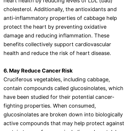
heart health by reducing levels of LDL (bad)
cholesterol. Additionally, the antioxidants and
anti-inflammatory properties of cabbage help
protect the heart by preventing oxidative
damage and reducing inflammation. These
benefits collectively support cardiovascular
health and reduce the risk of heart disease.
6. May Reduce Cancer Risk
Cruciferous vegetables, including cabbage,
contain compounds called glucosinolates, which
have been studied for their potential cancer-
fighting properties. When consumed,
glucosinolates are broken down into biologically
active compounds that may help protect against