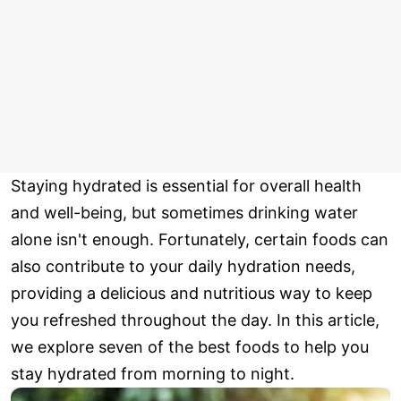
Staying hydrated is essential for overall health
and well-being, but sometimes drinking water
alone isn't enough. Fortunately, certain foods can
also contribute to your daily hydration needs,
providing a delicious and nutritious way to keep
you refreshed throughout the day. In this article,
we explore seven of the best foods to help you
stay hydrated from morning to night.