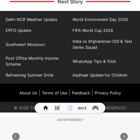
Next Story
Delhi-NCR Weather Update
World Environment Day 2026
EPFO Update
FIFA World Cup 2026
India vs Afghanistan ODI & Test
Southwest Monsoon
Series Squad
Post Office Monthly Income
WhatsApp Tips & Trick
Scheme
Refreshing Summer Drink
Aadhaar Update for Children
|
|
|
About Us
Terms of Use
Feedback
Privacy Policy
©
2026
TIMES INTERNET LIMITED. ALL RIGHTS RESERVED