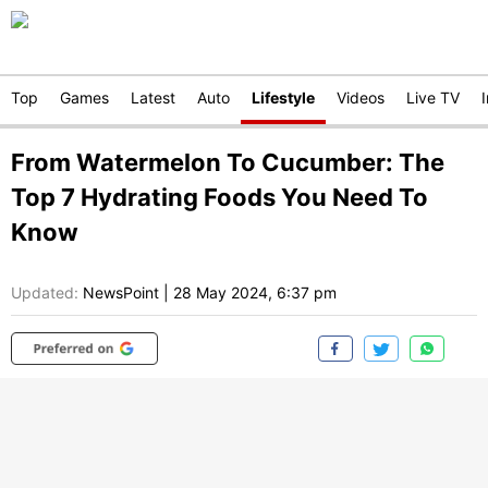
Top
Games
Latest
Auto
Lifestyle
Videos
Live TV
From Watermelon To Cucumber: The
Top 7 Hydrating Foods You Need To
Know
Updated:
NewsPoint
|
28 May 2024, 6:37 pm