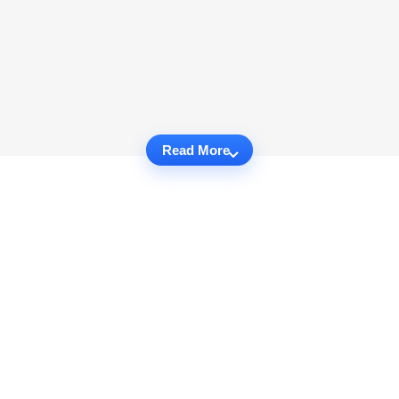
Read More