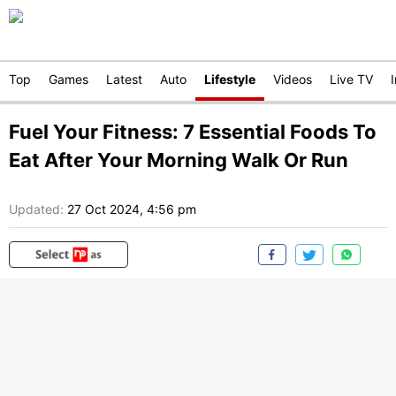
Top
Games
Latest
Auto
Lifestyle
Videos
Live TV
Fuel Your Fitness: 7 Essential Foods To
Eat After Your Morning Walk Or Run
Updated:
27 Oct 2024, 4:56 pm