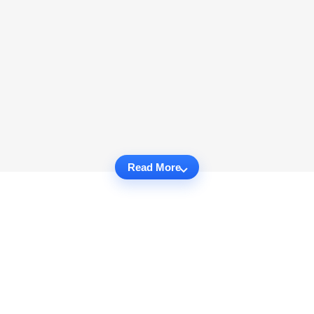
Read More