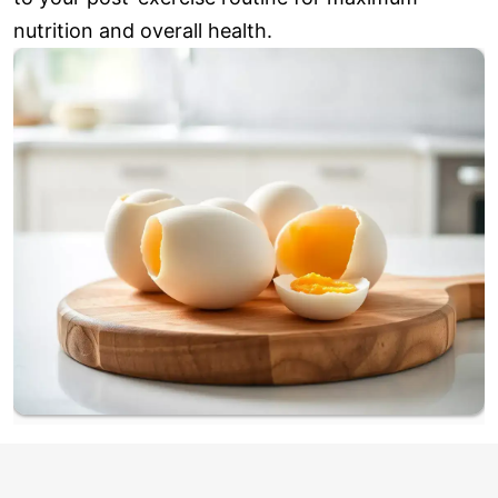
nutrition and overall health.