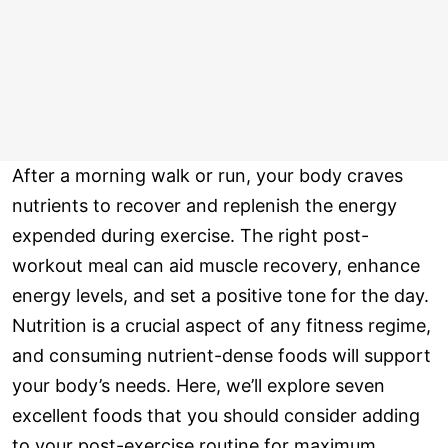
After a morning walk or run, your body craves
nutrients to recover and replenish the energy
expended during exercise. The right post-
workout meal can aid muscle recovery, enhance
energy levels, and set a positive tone for the day.
Nutrition is a crucial aspect of any fitness regime,
and consuming nutrient-dense foods will support
your body’s needs. Here, we’ll explore seven
excellent foods that you should consider adding
to your post-exercise routine for maximum