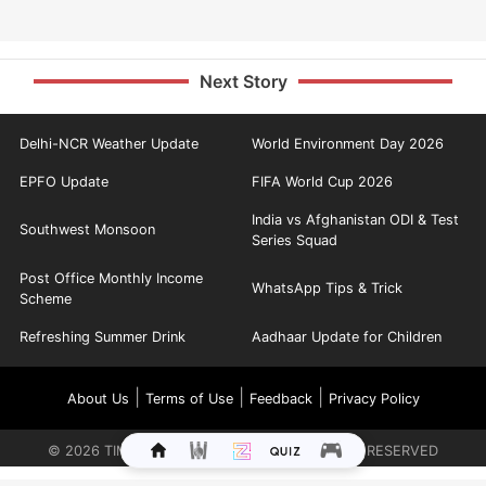
Next Story
Delhi-NCR Weather Update
World Environment Day 2026
EPFO Update
FIFA World Cup 2026
India vs Afghanistan ODI & Test
Southwest Monsoon
Series Squad
Post Office Monthly Income
WhatsApp Tips & Trick
Scheme
Refreshing Summer Drink
Aadhaar Update for Children
|
|
|
About Us
Terms of Use
Feedback
Privacy Policy
©
2026
TIMES INTERNET LIMITED. ALL RIGHTS RESERVED