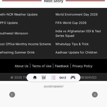
Next Story
elhi-NCR Weather Update
World Environment Day 2026
PFO Update
FIFA World Cup 2026
India vs Afghanistan ODI & Test
outhwest Monsoon
Series Squad
ost Office Monthly Income Scheme
WhatsApp Tips & Trick
efreshing Summer Drink
Aadhaar Update for Children
|
|
|
About Us
Terms of Use
Feedback
Privacy Policy
©
2026
TIMES INTERNET LIMITED. ALL RIGHTS RESERVED