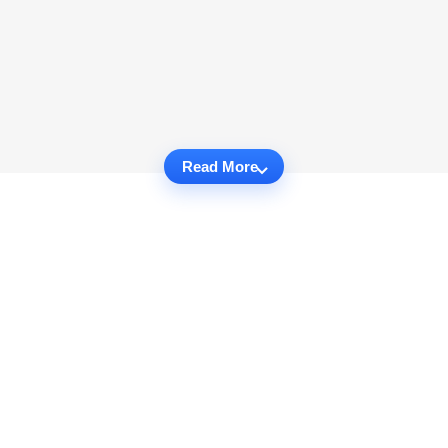
Read More