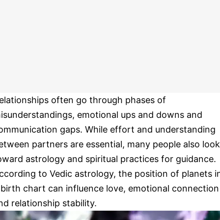
elationships often go through phases of
isunderstandings, emotional ups and downs and
ommunication gaps. While effort and understanding
etween partners are essential, many people also look
oward astrology and spiritual practices for guidance.
ccording to Vedic astrology, the position of planets i
 birth chart can influence love, emotional connection
nd relationship stability.