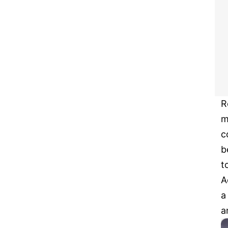
R
m
c
b
t
A
a
a