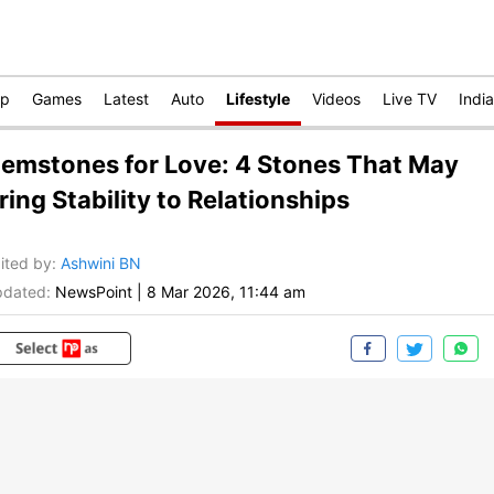
op
Games
Latest
Auto
Lifestyle
Videos
Live TV
India
emstones for Love: 4 Stones That May
ring Stability to Relationships
ited by
:
Ashwini BN
dated:
NewsPoint
|
8 Mar 2026, 11:44 am