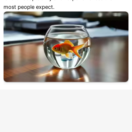
most people expect.