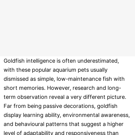
Goldfish intelligence is often underestimated,
with these popular aquarium pets usually
dismissed as simple, low-maintenance fish with
short memories. However, research and long-
term observation reveal a very different picture.
Far from being passive decorations, goldfish
display learning ability, environmental awareness,
and behavioural patterns that suggest a higher
level of adaptability and responsiveness than