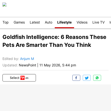
Top
Games
Latest
Auto
Lifestyle
Videos
Live TV
Goldfish Intelligence: 6 Reasons These
Pets Are Smarter Than You Think
Edited by
:
Anjum M
Updated:
NewsPoint
|
11 May 2026, 5:44 pm