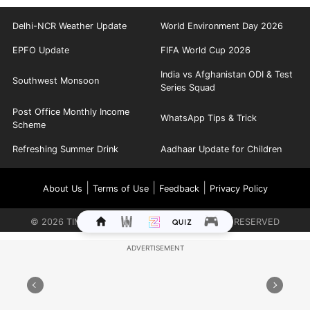
Delhi-NCR Weather Update
World Environment Day 2026
EPFO Update
FIFA World Cup 2026
India vs Afghanistan ODI & Test
Southwest Monsoon
Series Squad
Post Office Monthly Income
WhatsApp Tips & Trick
Scheme
Refreshing Summer Drink
Aadhaar Update for Children
|
|
|
About Us
Terms of Use
Feedback
Privacy Policy
©
2026
TIMES INTERNET LIMITED. ALL RIGHTS RESERVED