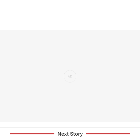
Next Story