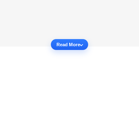
Read More