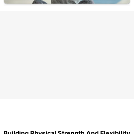
Building Physical Strength And Flexibility