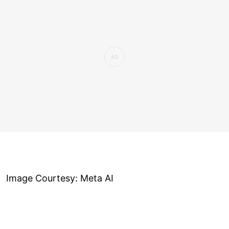
Image Courtesy: Meta AI