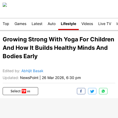
Top
Games
Latest
Auto
Lifestyle
Videos
Live TV
Growing Strong With Yoga For Children
And How It Builds Healthy Minds And
Bodies Early
Edited by
:
Abhijit Basak
Updated:
NewsPoint
|
26 Mar 2026, 6:30 pm