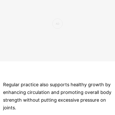
Regular practice also supports healthy growth by
enhancing circulation and promoting overall body
strength without putting excessive pressure on
joints.