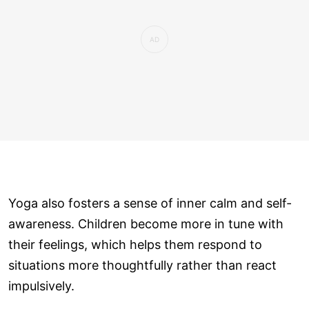
Yoga also fosters a sense of inner calm and self-
awareness. Children become more in tune with
their feelings, which helps them respond to
situations more thoughtfully rather than react
impulsively.