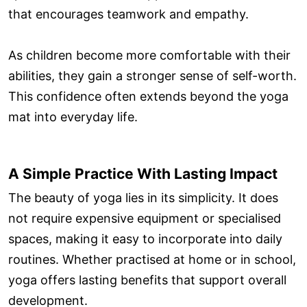
that encourages teamwork and empathy.
As children become more comfortable with their
abilities, they gain a stronger sense of self-worth.
This confidence often extends beyond the yoga
mat into everyday life.
A Simple Practice With Lasting Impact
The beauty of yoga lies in its simplicity. It does
not require expensive equipment or specialised
spaces, making it easy to incorporate into daily
routines. Whether practised at home or in school,
yoga offers lasting benefits that support overall
development.