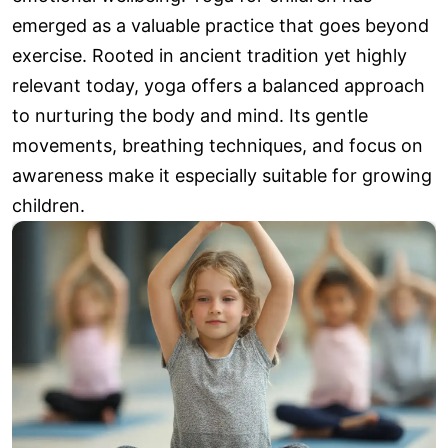
emerged as a valuable practice that goes beyond
exercise. Rooted in ancient tradition yet highly
relevant today, yoga offers a balanced approach
to nurturing the body and mind. Its gentle
movements, breathing techniques, and focus on
awareness make it especially suitable for growing
children.