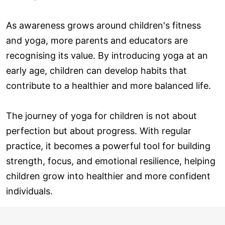
As awareness grows around children's fitness
and yoga, more parents and educators are
recognising its value. By introducing yoga at an
early age, children can develop habits that
contribute to a healthier and more balanced life.
The journey of yoga for children is not about
perfection but about progress. With regular
practice, it becomes a powerful tool for building
strength, focus, and emotional resilience, helping
children grow into healthier and more confident
individuals.