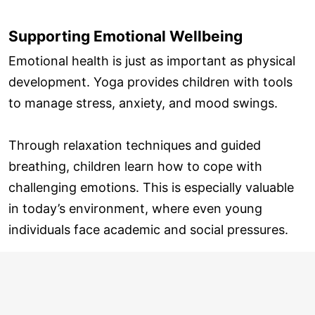
Supporting Emotional Wellbeing
Emotional health is just as important as physical
development. Yoga provides children with tools
to manage stress, anxiety, and mood swings.
Through relaxation techniques and guided
breathing, children learn how to cope with
challenging emotions. This is especially valuable
in today’s environment, where even young
individuals face academic and social pressures.