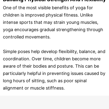
One of the most visible benefits of yoga for
children is improved physical fitness. Unlike
intense sports that may strain young muscles,
yoga encourages gradual strengthening through
controlled movements.
Simple poses help develop flexibility, balance, and
coordination. Over time, children become more
aware of their bodies and posture. This can be
particularly helpful in preventing issues caused by
long hours of sitting, such as poor spinal
alignment or muscle stiffness.