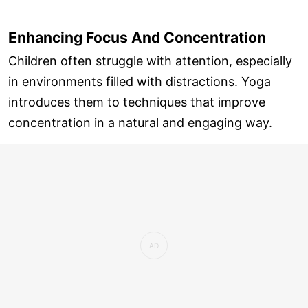
Enhancing Focus And Concentration
Children often struggle with attention, especially
in environments filled with distractions. Yoga
introduces them to techniques that improve
concentration in a natural and engaging way.