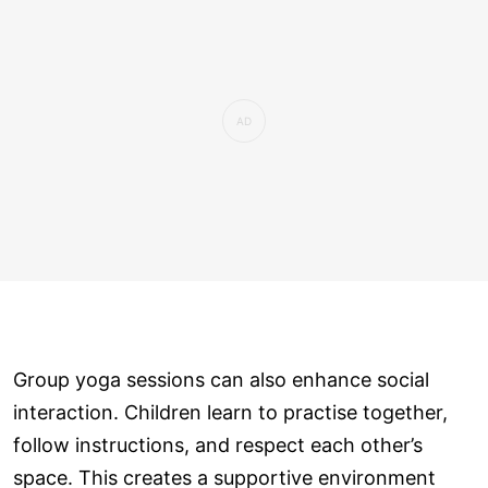
Group yoga sessions can also enhance social
interaction. Children learn to practise together,
follow instructions, and respect each other’s
space. This creates a supportive environment