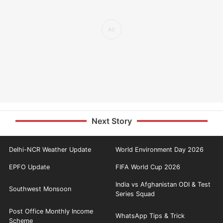
Next Story
Delhi-NCR Weather Update
World Environment Day 2026
EPFO Update
FIFA World Cup 2026
India vs Afghanistan ODI & Test
Southwest Monsoon
Series Squad
Post Office Monthly Income
WhatsApp Tips & Trick
Scheme