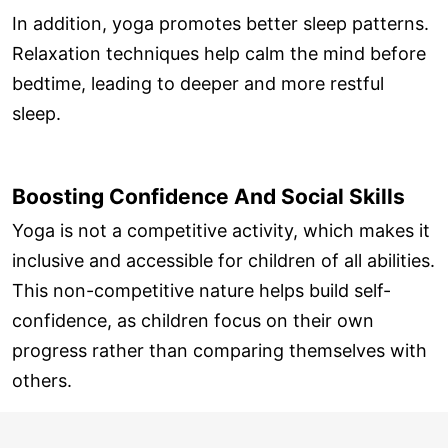
In addition, yoga promotes better sleep patterns.
Relaxation techniques help calm the mind before
bedtime, leading to deeper and more restful
sleep.
Boosting Confidence And Social Skills
Yoga is not a competitive activity, which makes it
inclusive and accessible for children of all abilities.
This non-competitive nature helps build self-
confidence, as children focus on their own
progress rather than comparing themselves with
others.