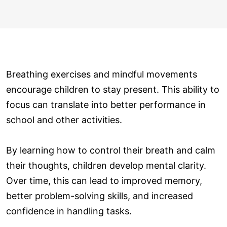
Breathing exercises and mindful movements
encourage children to stay present. This ability to
focus can translate into better performance in
school and other activities.
By learning how to control their breath and calm
their thoughts, children develop mental clarity.
Over time, this can lead to improved memory,
better problem-solving skills, and increased
confidence in handling tasks.