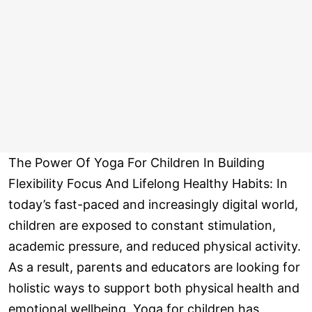
The Power Of Yoga For Children In Building
Flexibility Focus And Lifelong Healthy Habits: In
today’s fast-paced and increasingly digital world,
children are exposed to constant stimulation,
academic pressure, and reduced physical activity.
As a result, parents and educators are looking for
holistic ways to support both physical health and
emotional wellbeing. Yoga for children has