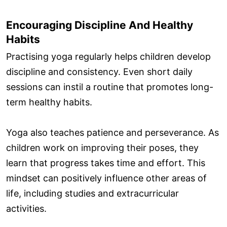
Encouraging Discipline And Healthy
Habits
Practising yoga regularly helps children develop
discipline and consistency. Even short daily
sessions can instil a routine that promotes long-
term healthy habits.
Yoga also teaches patience and perseverance. As
children work on improving their poses, they
learn that progress takes time and effort. This
mindset can positively influence other areas of
life, including studies and extracurricular
activities.