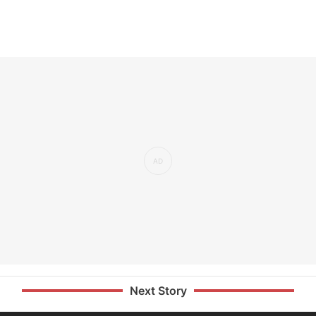
Next Story