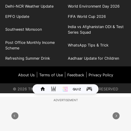
Delhi-NCR Weather Update
World Environment Day 2026
EPFO Update
FIFA World Cup 2026
India vs Afghanistan ODI & Test
Southwest Monsoon
Series Squad
Post Office Monthly Income
WhatsApp Tips & Trick
Scheme
Refreshing Summer Drink
Aadhaar Update for Children
|
|
|
About Us
Terms of Use
Feedback
Privacy Policy
©
2026
TIMES INTERNET LIMITED. ALL RIGHTS RESERVED