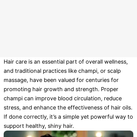
Hair care is an essential part of overall wellness,
and traditional practices like champi, or scalp
massage, have been valued for centuries for
promoting hair growth and strength. Proper
champi can improve blood circulation, reduce
stress, and enhance the effectiveness of hair oils.
If done correctly, it’s a simple yet powerful way to
support healthy, shiny hair.