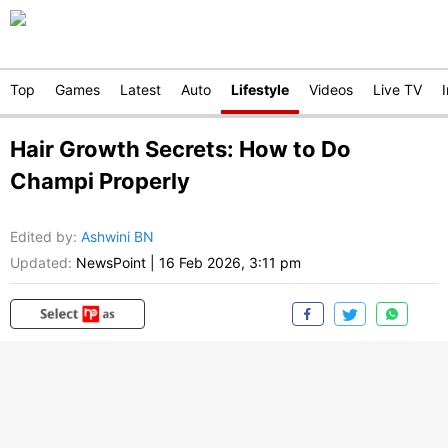
Top
Games
Latest
Auto
Lifestyle
Videos
Live TV
Hair Growth Secrets: How to Do
Champi Properly
Edited by
:
Ashwini BN
Updated:
NewsPoint
|
16 Feb 2026, 3:11 pm