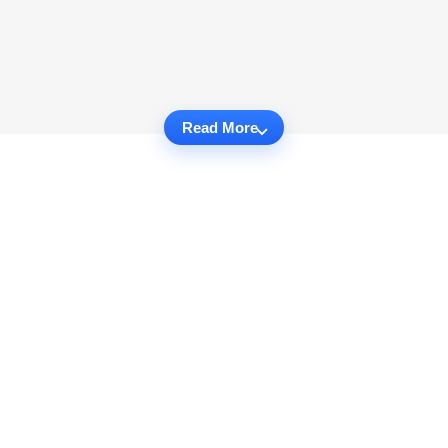
Read More