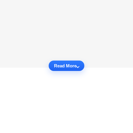
Read More