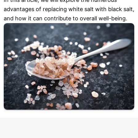
advantages of replacing white salt with black salt,
and how it can contribute to overall well-being.