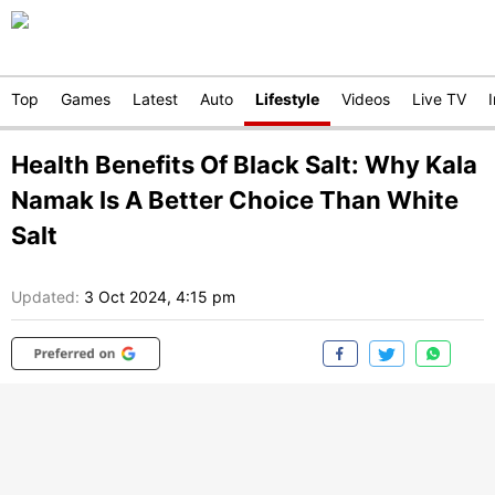
Top
Games
Latest
Auto
Lifestyle
Videos
Live TV
Health Benefits Of Black Salt: Why Kala
Namak Is A Better Choice Than White
Salt
Updated:
3 Oct 2024, 4:15 pm