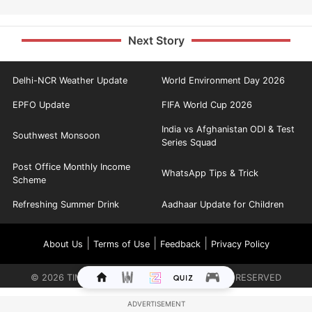
Next Story
Delhi-NCR Weather Update
World Environment Day 2026
EPFO Update
FIFA World Cup 2026
India vs Afghanistan ODI & Test
Southwest Monsoon
Series Squad
Post Office Monthly Income
WhatsApp Tips & Trick
Scheme
Refreshing Summer Drink
Aadhaar Update for Children
|
|
|
About Us
Terms of Use
Feedback
Privacy Policy
©
2026
TIMES INTERNET LIMITED. ALL RIGHTS RESERVED