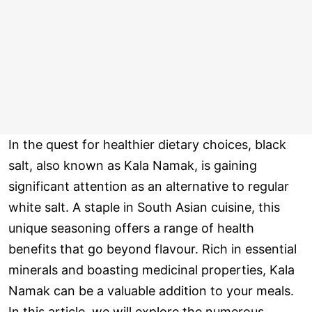
In the quest for healthier dietary choices, black
salt, also known as Kala Namak, is gaining
significant attention as an alternative to regular
white salt. A staple in South Asian cuisine, this
unique seasoning offers a range of health
benefits that go beyond flavour. Rich in essential
minerals and boasting medicinal properties, Kala
Namak can be a valuable addition to your meals.
In this article, we will explore the numerous