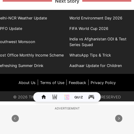
Next Story
elhi-NCR Weather Update
World Environment Day 2026
PFO Update
FIFA World Cup 2026
India vs Afghanistan ODI & Test
outhwest Monsoon
Series Squad
ost Office Monthly Income Scheme
WhatsApp Tips & Trick
efreshing Summer Drink
Aadhaar Update for Children
|
|
|
About Us
Terms of Use
Feedback
Privacy Policy
©
2026
TIMES INTERNET LIMITED. ALL RIGHTS RESERVED