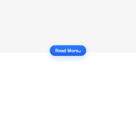
Read More