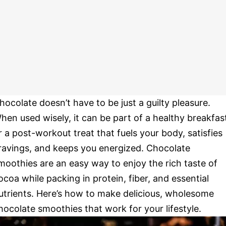
hocolate doesn’t have to be just a guilty pleasure.
hen used wisely, it can be part of a healthy breakfas
r a post-workout treat that fuels your body, satisfies
ravings, and keeps you energized. Chocolate
moothies are an easy way to enjoy the rich taste of
ocoa while packing in protein, fiber, and essential
utrients. Here’s how to make delicious, wholesome
hocolate smoothies that work for your lifestyle.