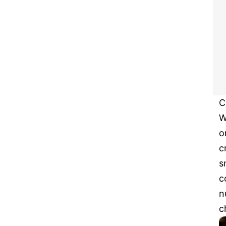
C
W
o
c
s
c
n
c