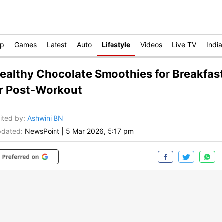
op
Games
Latest
Auto
Lifestyle
Videos
Live TV
India
ealthy Chocolate Smoothies for Breakfas
r Post-Workout
ited by
:
Ashwini BN
dated:
NewsPoint
|
5 Mar 2026, 5:17 pm