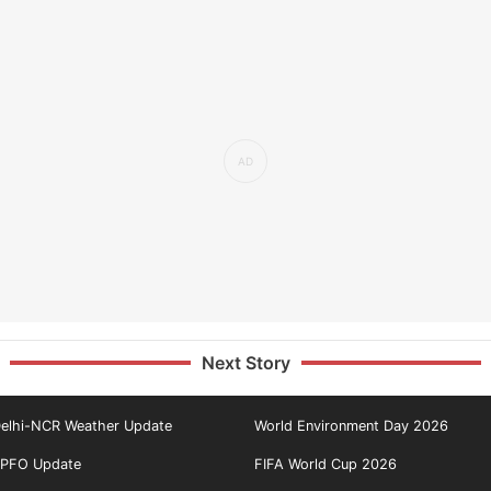
Next Story
elhi-NCR Weather Update
World Environment Day 2026
PFO Update
FIFA World Cup 2026