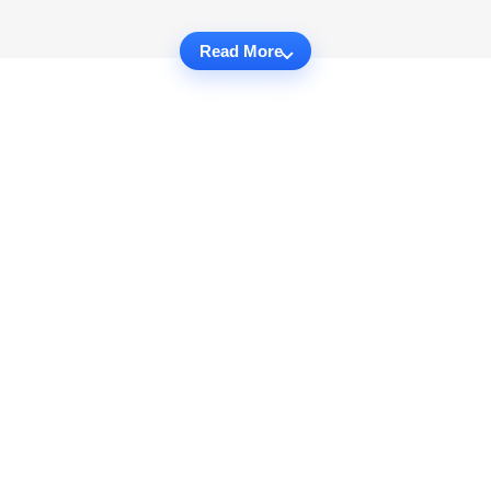
Read More