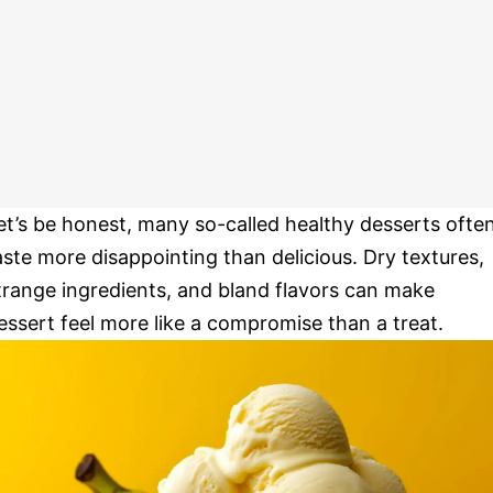
et’s be honest, many so-called healthy desserts ofte
aste more disappointing than delicious. Dry textures,
trange ingredients, and bland flavors can make
essert feel more like a compromise than a treat.