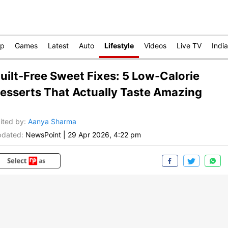
op
Games
Latest
Auto
Lifestyle
Videos
Live TV
India
uilt-Free Sweet Fixes: 5 Low-Calorie
esserts That Actually Taste Amazing
ited by
:
Aanya Sharma
dated:
NewsPoint
|
29 Apr 2026, 4:22 pm