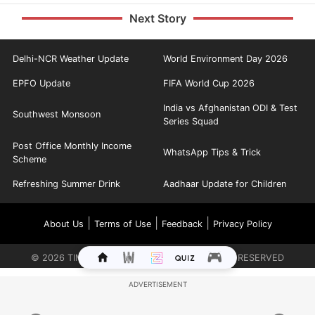
Next Story
Delhi-NCR Weather Update
World Environment Day 2026
EPFO Update
FIFA World Cup 2026
India vs Afghanistan ODI & Test
Southwest Monsoon
Series Squad
Post Office Monthly Income
WhatsApp Tips & Trick
Scheme
Refreshing Summer Drink
Aadhaar Update for Children
|
|
|
About Us
Terms of Use
Feedback
Privacy Policy
©
2026
TIMES INTERNET LIMITED. ALL RIGHTS RESERVED