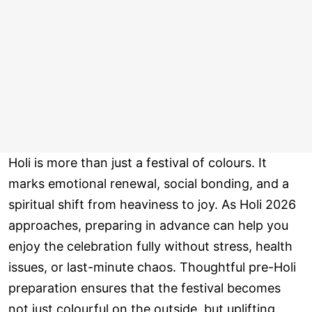
Holi is more than just a festival of colours. It
marks emotional renewal, social bonding, and a
spiritual shift from heaviness to joy. As Holi 2026
approaches, preparing in advance can help you
enjoy the celebration fully without stress, health
issues, or last-minute chaos. Thoughtful pre-Holi
preparation ensures that the festival becomes
not just colourful on the outside, but uplifting