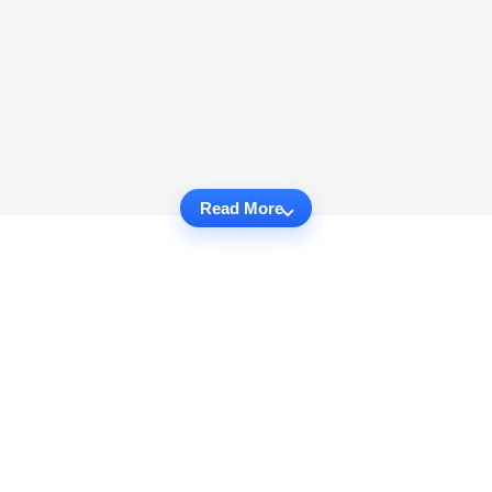
Read More