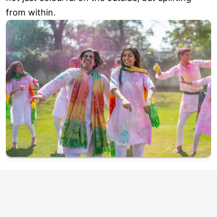
from within.