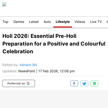
Top
Games
Latest
Auto
Lifestyle
Videos
Live TV
Holi 2026: Essential Pre-Holi
Preparation for a Positive and Colourful
Celebration
Edited by
:
Ashwini BN
Updated:
NewsPoint
|
17 Feb 2026, 12:08 pm