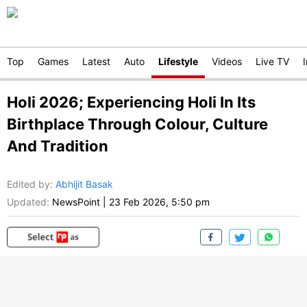
Top
Games
Latest
Auto
Lifestyle
Videos
Live TV
Holi 2026; Experiencing Holi In Its
Birthplace Through Colour, Culture
And Tradition
Edited by
:
Abhijit Basak
Updated:
NewsPoint
|
23 Feb 2026, 5:50 pm