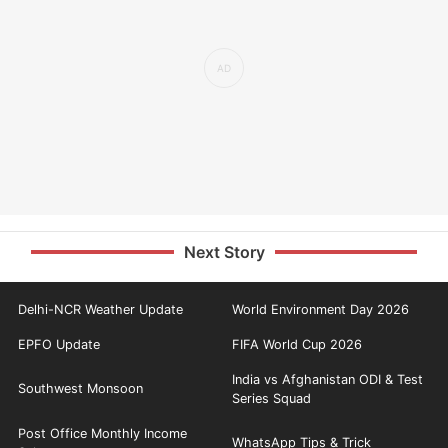
Next Story
Delhi-NCR Weather Update
World Environment Day 2026
EPFO Update
FIFA World Cup 2026
India vs Afghanistan ODI & Test
Southwest Monsoon
Series Squad
Post Office Monthly Income
WhatsApp Tips & Trick