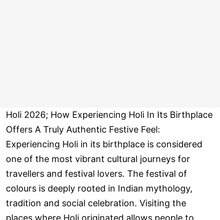
Holi 2026; How Experiencing Holi In Its Birthplace
Offers A Truly Authentic Festive Feel:
Experiencing Holi in its birthplace is considered
one of the most vibrant cultural journeys for
travellers and festival lovers. The festival of
colours is deeply rooted in Indian mythology,
tradition and social celebration. Visiting the
places where Holi originated allows people to