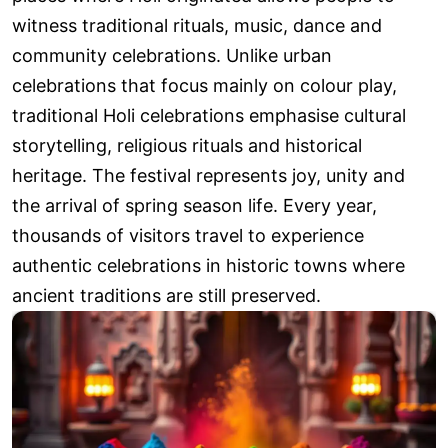
witness traditional rituals, music, dance and
community celebrations. Unlike urban
celebrations that focus mainly on colour play,
traditional Holi celebrations emphasise cultural
storytelling, religious rituals and historical
heritage. The festival represents joy, unity and
the arrival of spring season life. Every year,
thousands of visitors travel to experience
authentic celebrations in historic towns where
ancient traditions are still preserved.