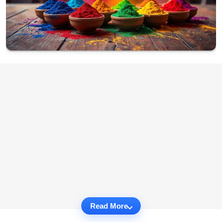
Read More