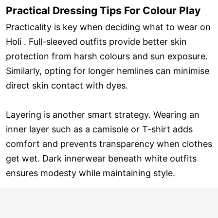
Practical Dressing Tips For Colour Play
Practicality is key when deciding what to wear on
Holi . Full-sleeved outfits provide better skin
protection from harsh colours and sun exposure.
Similarly, opting for longer hemlines can minimise
direct skin contact with dyes.
Layering is another smart strategy. Wearing an
inner layer such as a camisole or T-shirt adds
comfort and prevents transparency when clothes
get wet. Dark innerwear beneath white outfits
ensures modesty while maintaining style.