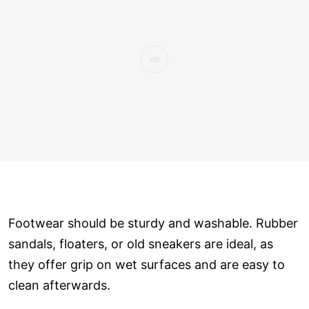
Footwear should be sturdy and washable. Rubber
sandals, floaters, or old sneakers are ideal, as
they offer grip on wet surfaces and are easy to
clean afterwards.