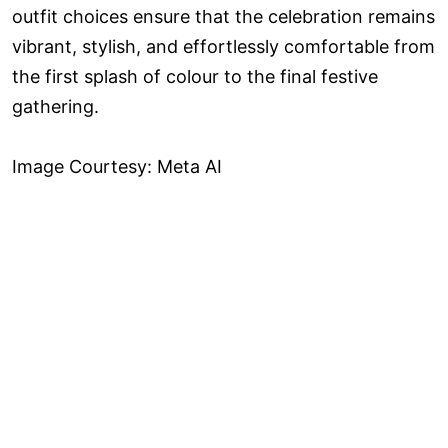
outfit choices ensure that the celebration remains
vibrant, stylish, and effortlessly comfortable from
the first splash of colour to the final festive
gathering.
Image Courtesy: Meta AI