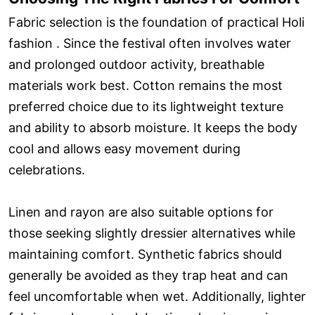
Fabric selection is the foundation of practical Holi
fashion . Since the festival often involves water
and prolonged outdoor activity, breathable
materials work best. Cotton remains the most
preferred choice due to its lightweight texture
and ability to absorb moisture. It keeps the body
cool and allows easy movement during
celebrations.
Linen and rayon are also suitable options for
those seeking slightly dressier alternatives while
maintaining comfort. Synthetic fabrics should
generally be avoided as they trap heat and can
feel uncomfortable when wet. Additionally, lighter