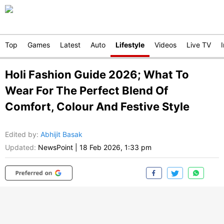
Top
Games
Latest
Auto
Lifestyle
Videos
Live TV
Holi Fashion Guide 2026; What To
Wear For The Perfect Blend Of
Comfort, Colour And Festive Style
Edited by
:
Abhijit Basak
Updated:
NewsPoint
|
18 Feb 2026, 1:33 pm