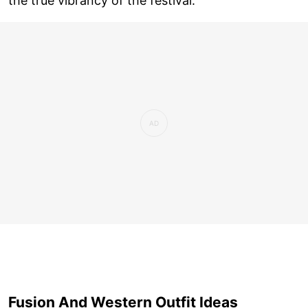
the true vibrancy of the festival.
Fusion And Western Outfit Ideas