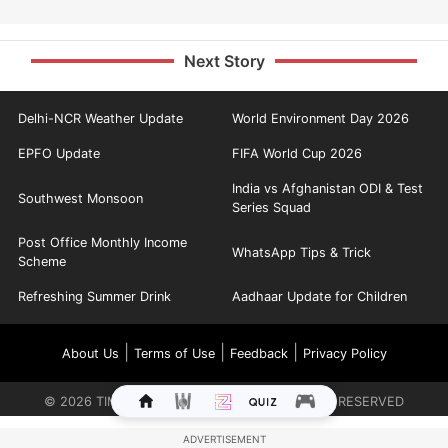
Next Story
Delhi-NCR Weather Update
World Environment Day 2026
EPFO Update
FIFA World Cup 2026
India vs Afghanistan ODI & Test
Southwest Monsoon
Series Squad
Post Office Monthly Income
WhatsApp Tips & Trick
Scheme
Refreshing Summer Drink
Aadhaar Update for Children
|
|
|
About Us
Terms of Use
Feedback
Privacy Policy
©
2026
TIMES INTERNET LIMITED. ALL RIGHTS RESERVED