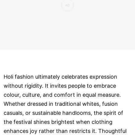
Holi fashion ultimately celebrates expression
without rigidity. It invites people to embrace
colour, culture, and comfort in equal measure.
Whether dressed in traditional whites, fusion
casuals, or sustainable handlooms, the spirit of
the festival shines brightest when clothing
enhances joy rather than restricts it. Thoughtful