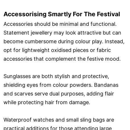
Accessorising Smartly For The Festival
Accessories should be minimal and functional.
Statement jewellery may look attractive but can
become cumbersome during colour play. Instead,
opt for lightweight oxidised pieces or fabric
accessories that complement the festive mood.
Sunglasses are both stylish and protective,
shielding eyes from colour powders. Bandanas
and scarves serve dual purposes, adding flair
while protecting hair from damage.
Waterproof watches and small sling bags are
practical additions for those attending large