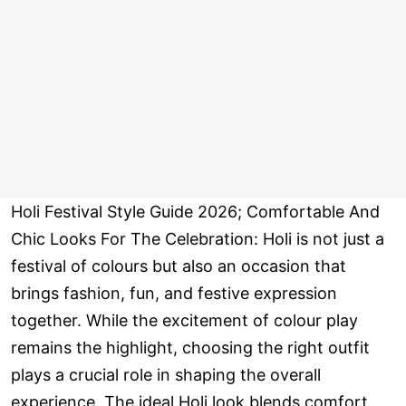
Holi Festival Style Guide 2026; Comfortable And
Chic Looks For The Celebration: Holi is not just a
festival of colours but also an occasion that
brings fashion, fun, and festive expression
together. While the excitement of colour play
remains the highlight, choosing the right outfit
plays a crucial role in shaping the overall
experience. The ideal Holi look blends comfort,