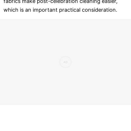
fabrics make post-celebration cleaning easier,
which is an important practical consideration.