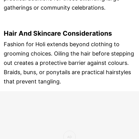
gatherings or community celebrations.
Hair And Skincare Considerations
Fashion for Holi extends beyond clothing to
grooming choices. Oiling the hair before stepping
out creates a protective barrier against colours.
Braids, buns, or ponytails are practical hairstyles
that prevent tangling.