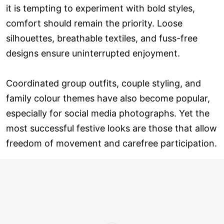
it is tempting to experiment with bold styles,
comfort should remain the priority. Loose
silhouettes, breathable textiles, and fuss-free
designs ensure uninterrupted enjoyment.
Coordinated group outfits, couple styling, and
family colour themes have also become popular,
especially for social media photographs. Yet the
most successful festive looks are those that allow
freedom of movement and carefree participation.