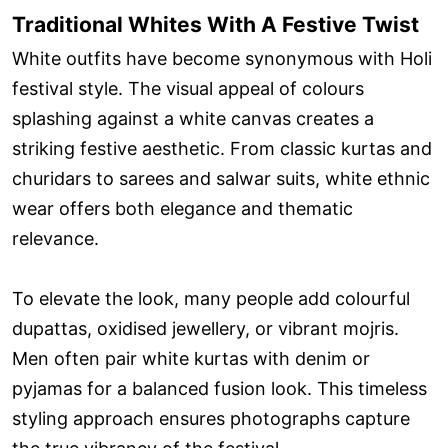
Traditional Whites With A Festive Twist
White outfits have become synonymous with Holi
festival style. The visual appeal of colours
splashing against a white canvas creates a
striking festive aesthetic. From classic kurtas and
churidars to sarees and salwar suits, white ethnic
wear offers both elegance and thematic
relevance.
To elevate the look, many people add colourful
dupattas, oxidised jewellery, or vibrant mojris.
Men often pair white kurtas with denim or
pyjamas for a balanced fusion look. This timeless
styling approach ensures photographs capture