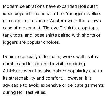
Modern celebrations have expanded Holi outfit
ideas beyond traditional attire. Younger revellers
often opt for fusion or Western wear that allows
ease of movement. Tie-dye T-shirts, crop tops,
tank tops, and loose shirts paired with shorts or
joggers are popular choices.
Denim, especially older pairs, works well as it is
durable and less prone to visible staining.
Athleisure wear has also gained popularity due to
its stretchability and comfort. However, it is
advisable to avoid expensive or delicate garments
during Holi festivities.