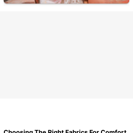
Choosing The Right Fabrics For Comfort