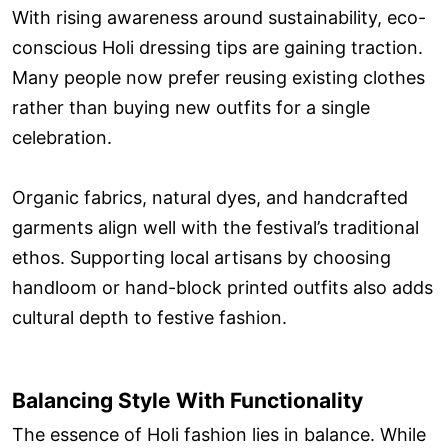
With rising awareness around sustainability, eco-
conscious Holi dressing tips are gaining traction.
Many people now prefer reusing existing clothes
rather than buying new outfits for a single
celebration.
Organic fabrics, natural dyes, and handcrafted
garments align well with the festival’s traditional
ethos. Supporting local artisans by choosing
handloom or hand-block printed outfits also adds
cultural depth to festive fashion.
Balancing Style With Functionality
The essence of Holi fashion lies in balance. While