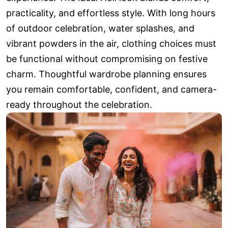
practicality, and effortless style. With long hours
of outdoor celebration, water splashes, and
vibrant powders in the air, clothing choices must
be functional without compromising on festive
charm. Thoughtful wardrobe planning ensures
you remain comfortable, confident, and camera-
ready throughout the celebration.