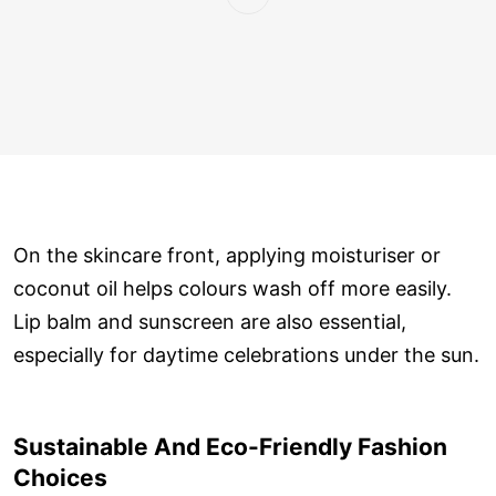
On the skincare front, applying moisturiser or
coconut oil helps colours wash off more easily.
Lip balm and sunscreen are also essential,
especially for daytime celebrations under the sun.
Sustainable And Eco-Friendly Fashion
Choices