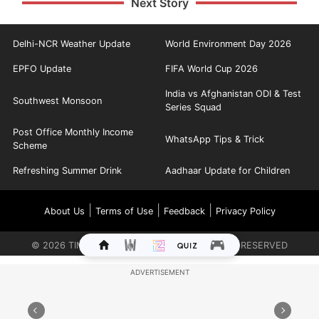
Next Story
Delhi-NCR Weather Update
World Environment Day 2026
EPFO Update
FIFA World Cup 2026
India vs Afghanistan ODI & Test
Southwest Monsoon
Series Squad
Post Office Monthly Income
WhatsApp Tips & Trick
Scheme
Refreshing Summer Drink
Aadhaar Update for Children
|
|
|
About Us
Terms of Use
Feedback
Privacy Policy
©
2026
TIMES INTERNET LIMITED. ALL RIGHTS RESERVED