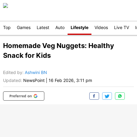
Top
Games
Latest
Auto
Lifestyle
Videos
Live TV
Homemade Veg Nuggets: Healthy
Snack for Kids
Edited by
:
Ashwini BN
Updated:
NewsPoint
|
16 Feb 2026, 3:11 pm