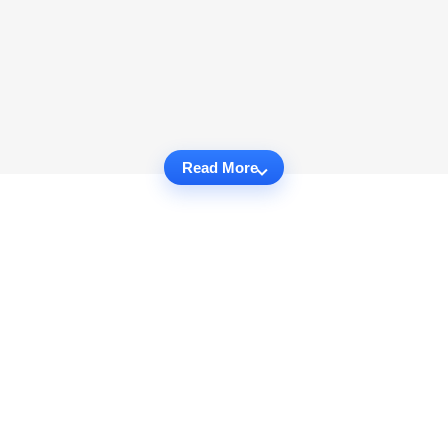
Read More