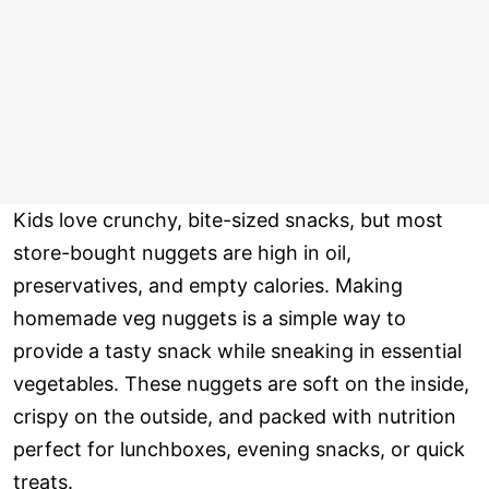
Kids love crunchy, bite-sized snacks, but most
store-bought nuggets are high in oil,
preservatives, and empty calories. Making
homemade veg nuggets is a simple way to
provide a tasty snack while sneaking in essential
vegetables. These nuggets are soft on the inside,
crispy on the outside, and packed with nutrition
perfect for lunchboxes, evening snacks, or quick
treats.