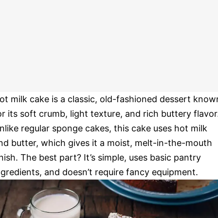
ot milk cake is a classic, old-fashioned dessert know
or its soft crumb, light texture, and rich buttery flavor
nlike regular sponge cakes, this cake uses hot milk
nd butter, which gives it a moist, melt-in-the-mouth
inish. The best part? It’s simple, uses basic pantry
ngredients, and doesn’t require fancy equipment.