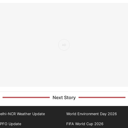
Next Story
elhi-NCR Weather Update
World Environment Day 2026
PFO Update
FIFA World Cup 2026