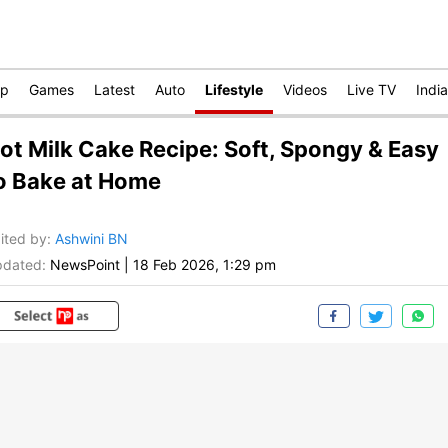
op
Games
Latest
Auto
Lifestyle
Videos
Live TV
India
ot Milk Cake Recipe: Soft, Spongy & Easy
o Bake at Home
ited by
:
Ashwini BN
dated:
NewsPoint
|
18 Feb 2026, 1:29 pm