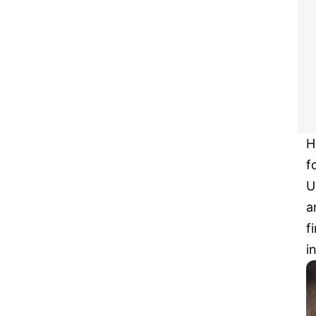
H
f
U
a
f
i