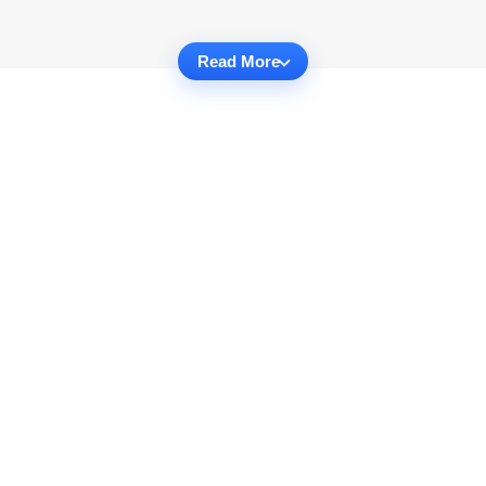
Read More