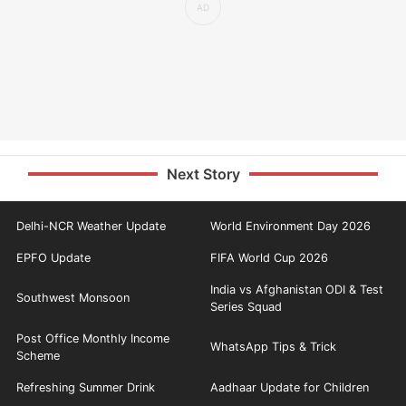
Next Story
Delhi-NCR Weather Update
World Environment Day 2026
EPFO Update
FIFA World Cup 2026
India vs Afghanistan ODI & Test
Southwest Monsoon
Series Squad
Post Office Monthly Income
WhatsApp Tips & Trick
Scheme
Refreshing Summer Drink
Aadhaar Update for Children