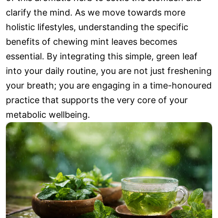
clarify the mind. As we move towards more
holistic lifestyles, understanding the specific
benefits of chewing mint leaves becomes
essential. By integrating this simple, green leaf
into your daily routine, you are not just freshening
your breath; you are engaging in a time-honoured
practice that supports the very core of your
metabolic wellbeing.