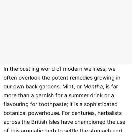
In the bustling world of modern wellness, we
often overlook the potent remedies growing in
our own back gardens. Mint, or
Mentha
, is far
more than a garnish for a summer drink or a
flavouring for toothpaste; it is a sophisticated
botanical powerhouse. For centuries, herbalists
across the British Isles have championed the use
of this aromatic herb to settle the stomach and