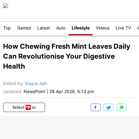
Top
Games
Latest
Auto
Lifestyle
Videos
Live TV
How Chewing Fresh Mint Leaves Daily
Can Revolutionise Your Digestive
Health
Edited by
:
Nayra Jain
Updated:
NewsPoint
|
28 Apr 2026, 6:13 pm