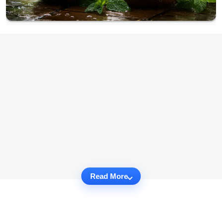
Read More