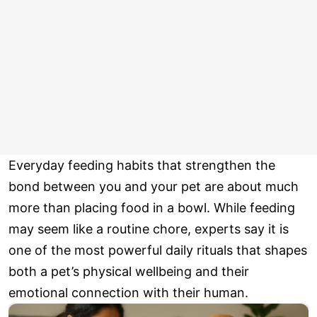
Everyday feeding habits that strengthen the
bond between you and your pet are about much
more than placing food in a bowl. While feeding
may seem like a routine chore, experts say it is
one of the most powerful daily rituals that shapes
both a pet’s physical wellbeing and their
emotional connection with their human.