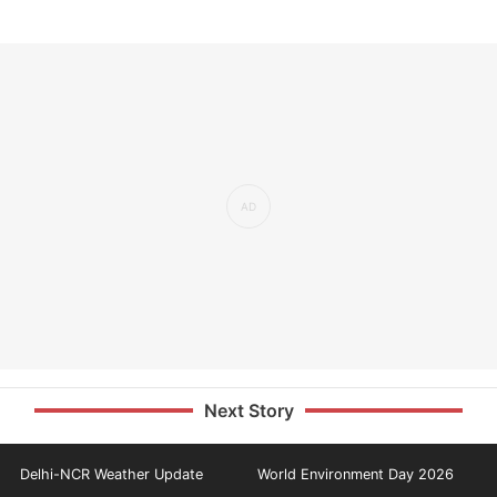
Next Story
Delhi-NCR Weather Update
World Environment Day 2026