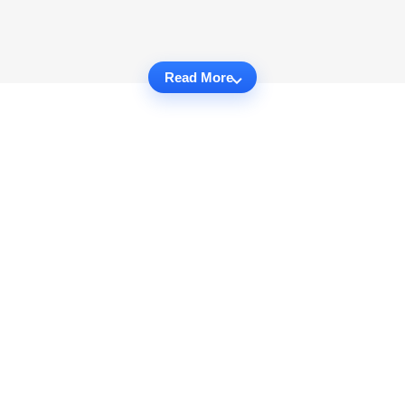
Read More