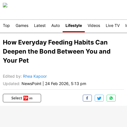
Top
Games
Latest
Auto
Lifestyle
Videos
Live TV
How Everyday Feeding Habits Can
Deepen the Bond Between You and
Your Pet
Edited by
:
Rhea Kapoor
Updated:
NewsPoint
|
24 Feb 2026, 5:13 pm