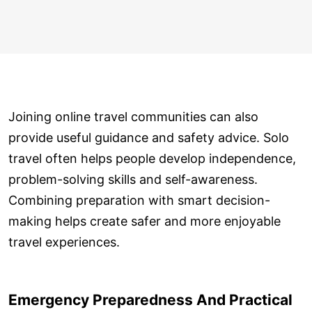
Joining online travel communities can also
provide useful guidance and safety advice. Solo
travel often helps people develop independence,
problem-solving skills and self-awareness.
Combining preparation with smart decision-
making helps create safer and more enjoyable
travel experiences.
Emergency Preparedness And Practical