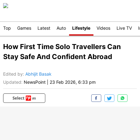
Top
Games
Latest
Auto
Lifestyle
Videos
Live TV
How First Time Solo Travellers Can
Stay Safe And Confident Abroad
Edited by
:
Abhijit Basak
Updated:
NewsPoint
|
23 Feb 2026, 6:33 pm