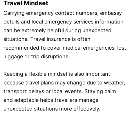
Travel Mindset
Carrying emergency contact numbers, embassy
details and local emergency services information
can be extremely helpful during unexpected
situations. Travel insurance is often
recommended to cover medical emergencies, lost
luggage or trip disruptions.
Keeping a flexible mindset is also important
because travel plans may change due to weather,
transport delays or local events. Staying calm
and adaptable helps travellers manage
unexpected situations more effectively.