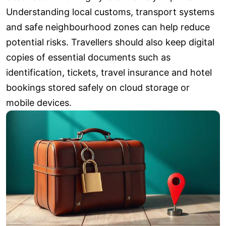
Understanding local customs, transport systems
and safe neighbourhood zones can help reduce
potential risks. Travellers should also keep digital
copies of essential documents such as
identification, tickets, travel insurance and hotel
bookings stored safely on cloud storage or
mobile devices.