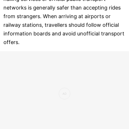
networks is generally safer than accepting rides
from strangers. When arriving at airports or
railway stations, travellers should follow official
information boards and avoid unofficial transport
offers.