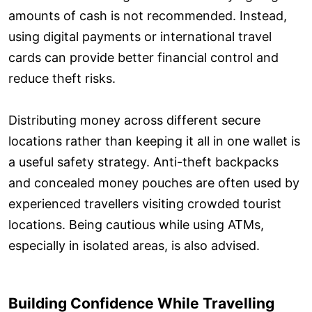
amounts of cash is not recommended. Instead,
using digital payments or international travel
cards can provide better financial control and
reduce theft risks.
Distributing money across different secure
locations rather than keeping it all in one wallet is
a useful safety strategy. Anti-theft backpacks
and concealed money pouches are often used by
experienced travellers visiting crowded tourist
locations. Being cautious while using ATMs,
especially in isolated areas, is also advised.
Building Confidence While Travelling