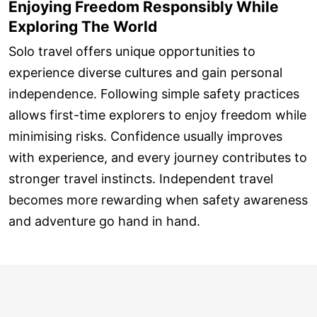
Enjoying Freedom Responsibly While
Exploring The World
Solo travel offers unique opportunities to
experience diverse cultures and gain personal
independence. Following simple safety practices
allows first-time explorers to enjoy freedom while
minimising risks. Confidence usually improves
with experience, and every journey contributes to
stronger travel instincts. Independent travel
becomes more rewarding when safety awareness
and adventure go hand in hand.