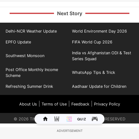
Next Story
Delhi-NCR Weather Update
World Environment Day 2026
EPFO Update
FIFA World Cup 2026
India vs Afghanistan ODI & Test
Southwest Monsoon
Series Squad
Post Office Monthly Income
WhatsApp Tips & Trick
Scheme
Refreshing Summer Drink
Aadhaar Update for Children
|
|
|
About Us
Terms of Use
Feedback
Privacy Policy
©
2026
TIMES INTERNET LIMITED. ALL RIGHTS RESERVED