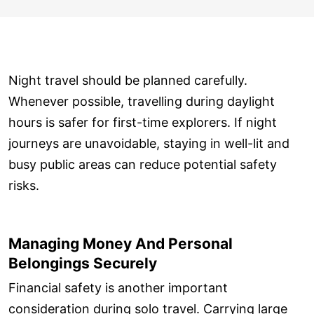
Night travel should be planned carefully.
Whenever possible, travelling during daylight
hours is safer for first-time explorers. If night
journeys are unavoidable, staying in well-lit and
busy public areas can reduce potential safety
risks.
Managing Money And Personal
Belongings Securely
Financial safety is another important
consideration during solo travel. Carrying large