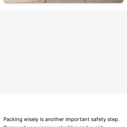
Packing wisely is another important safety step.