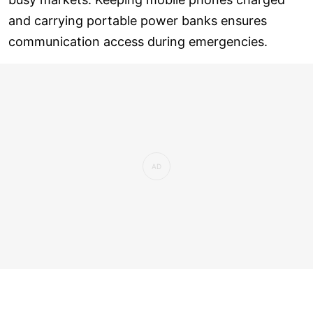
and carrying portable power banks ensures
communication access during emergencies.