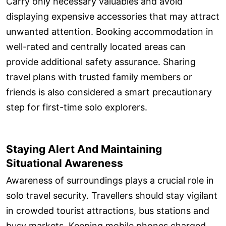
Carry only necessary valuables and avoid
displaying expensive accessories that may attract
unwanted attention. Booking accommodation in
well-rated and centrally located areas can
provide additional safety assurance. Sharing
travel plans with trusted family members or
friends is also considered a smart precautionary
step for first-time solo explorers.
Staying Alert And Maintaining
Situational Awareness
Awareness of surroundings plays a crucial role in
solo travel security. Travellers should stay vigilant
in crowded tourist attractions, bus stations and
busy markets. Keeping mobile phones charged