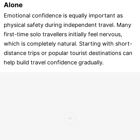
Alone
Emotional confidence is equally important as
physical safety during independent travel. Many
first-time solo travellers initially feel nervous,
which is completely natural. Starting with short-
distance trips or popular tourist destinations can
help build travel confidence gradually.