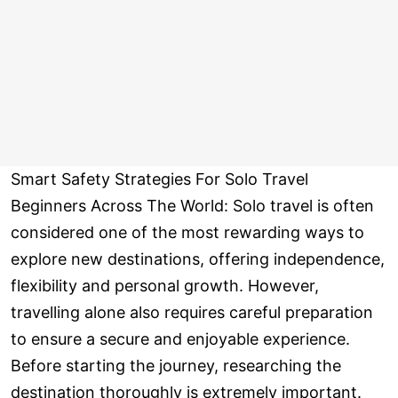
Smart Safety Strategies For Solo Travel
Beginners Across The World: Solo travel is often
considered one of the most rewarding ways to
explore new destinations, offering independence,
flexibility and personal growth. However,
travelling alone also requires careful preparation
to ensure a secure and enjoyable experience.
Before starting the journey, researching the
destination thoroughly is extremely important.