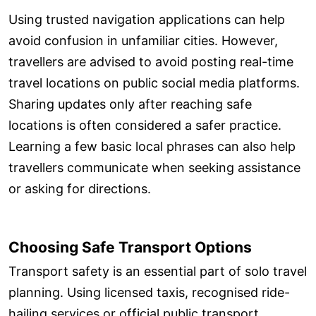
Using trusted navigation applications can help
avoid confusion in unfamiliar cities. However,
travellers are advised to avoid posting real-time
travel locations on public social media platforms.
Sharing updates only after reaching safe
locations is often considered a safer practice.
Learning a few basic local phrases can also help
travellers communicate when seeking assistance
or asking for directions.
Choosing Safe Transport Options
Transport safety is an essential part of solo travel
planning. Using licensed taxis, recognised ride-
hailing services or official public transport