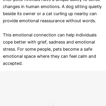
changes in human emotions. A dog sitting quietly
beside its owner or a cat curling up nearby can
provide emotional reassurance without words.
This emotional connection can help individuals
cope better with grief, sadness and emotional
stress. For some people, pets become a safe
emotional space where they can feel calm and
accepted.