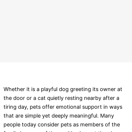
Whether it is a playful dog greeting its owner at
the door or a cat quietly resting nearby after a
tiring day, pets offer emotional support in ways
that are simple yet deeply meaningful. Many
people today consider pets as members of the