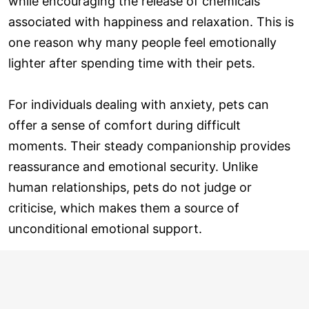
while encouraging the release of chemicals
associated with happiness and relaxation. This is
one reason why many people feel emotionally
lighter after spending time with their pets.
For individuals dealing with anxiety, pets can
offer a sense of comfort during difficult
moments. Their steady companionship provides
reassurance and emotional security. Unlike
human relationships, pets do not judge or
criticise, which makes them a source of
unconditional emotional support.