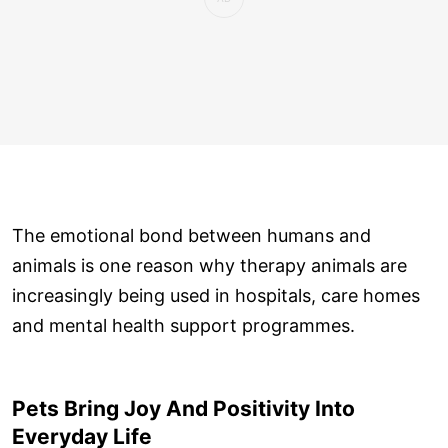
The emotional bond between humans and
animals is one reason why therapy animals are
increasingly being used in hospitals, care homes
and mental health support programmes.
Pets Bring Joy And Positivity Into
Everyday Life