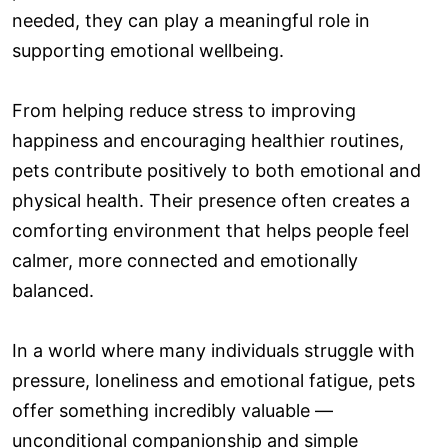
needed, they can play a meaningful role in
supporting emotional wellbeing.
From helping reduce stress to improving
happiness and encouraging healthier routines,
pets contribute positively to both emotional and
physical health. Their presence often creates a
comforting environment that helps people feel
calmer, more connected and emotionally
balanced.
In a world where many individuals struggle with
pressure, loneliness and emotional fatigue, pets
offer something incredibly valuable —
unconditional companionship and simple