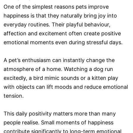
One of the simplest reasons pets improve
happiness is that they naturally bring joy into
everyday routines. Their playful behaviour,
affection and excitement often create positive
emotional moments even during stressful days.
A pet’s enthusiasm can instantly change the
atmosphere of a home. Watching a dog run
excitedly, a bird mimic sounds or a kitten play
with objects can lift moods and reduce emotional
tension.
This daily positivity matters more than many
people realise. Small moments of happiness
contribute significantly to long-term emotional