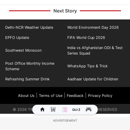
Next Story
Delhi-NCR Weather Update
World Environment Day 2026
EPFO Update
FIFA World Cup 2026
India vs Afghanistan ODI & Test
Southwest Monsoon
Series Squad
Post Office Monthly Income
WhatsApp Tips & Trick
Scheme
Refreshing Summer Drink
Aadhaar Update for Children
|
|
|
About Us
Terms of Use
Feedback
Privacy Policy
©
2026
TIMES INTERNET LIMITED. ALL RIGHTS RESERVED