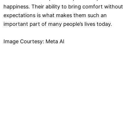
happiness. Their ability to bring comfort without
expectations is what makes them such an
important part of many people’s lives today.
Image Courtesy: Meta AI