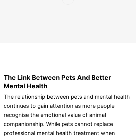
The Link Between Pets And Better
Mental Health
The relationship between pets and mental health
continues to gain attention as more people
recognise the emotional value of animal
companionship. While pets cannot replace
professional mental health treatment when