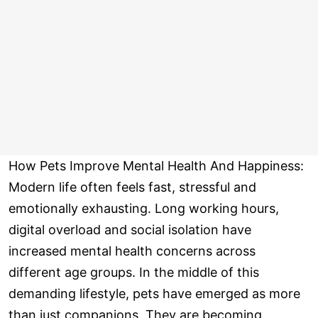
How Pets Improve Mental Health And Happiness:
Modern life often feels fast, stressful and
emotionally exhausting. Long working hours,
digital overload and social isolation have
increased mental health concerns across
different age groups. In the middle of this
demanding lifestyle, pets have emerged as more
than just companions. They are becoming