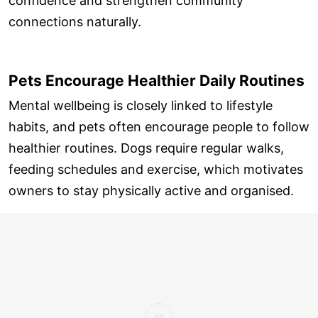
confidence and strengthen community
connections naturally.
Pets Encourage Healthier Daily Routines
Mental wellbeing is closely linked to lifestyle
habits, and pets often encourage people to follow
healthier routines. Dogs require regular walks,
feeding schedules and exercise, which motivates
owners to stay physically active and organised.