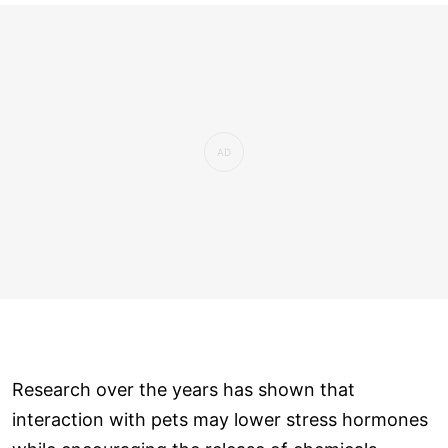
Research over the years has shown that
interaction with pets may lower stress hormones