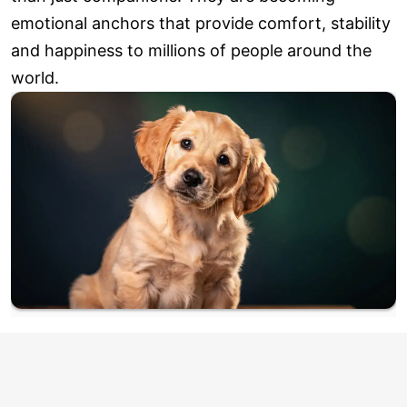
emotional anchors that provide comfort, stability
and happiness to millions of people around the
world.