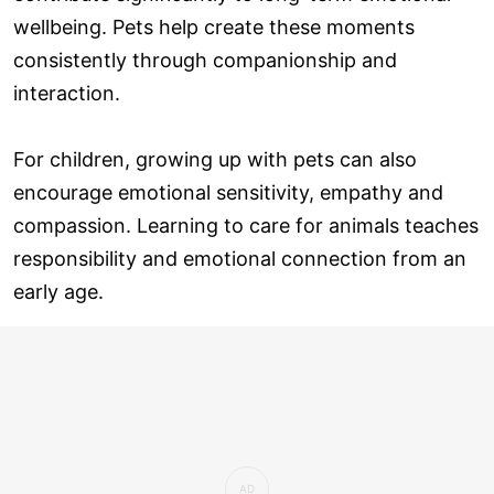
wellbeing. Pets help create these moments
consistently through companionship and
interaction.
For children, growing up with pets can also
encourage emotional sensitivity, empathy and
compassion. Learning to care for animals teaches
responsibility and emotional connection from an
early age.