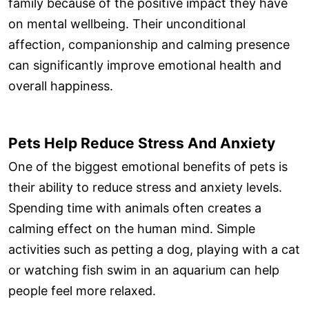
family because of the positive impact they have
on mental wellbeing. Their unconditional
affection, companionship and calming presence
can significantly improve emotional health and
overall happiness.
Pets Help Reduce Stress And Anxiety
One of the biggest emotional benefits of pets is
their ability to reduce stress and anxiety levels.
Spending time with animals often creates a
calming effect on the human mind. Simple
activities such as petting a dog, playing with a cat
or watching fish swim in an aquarium can help
people feel more relaxed.