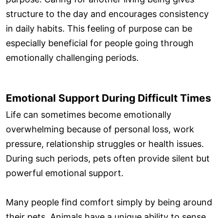
structure to the day and encourages consistency
in daily habits. This feeling of purpose can be
especially beneficial for people going through
emotionally challenging periods.
Emotional Support During Difficult Times
Life can sometimes become emotionally
overwhelming because of personal loss, work
pressure, relationship struggles or health issues.
During such periods, pets often provide silent but
powerful emotional support.
Many people find comfort simply by being around
their pets. Animals have a unique ability to sense