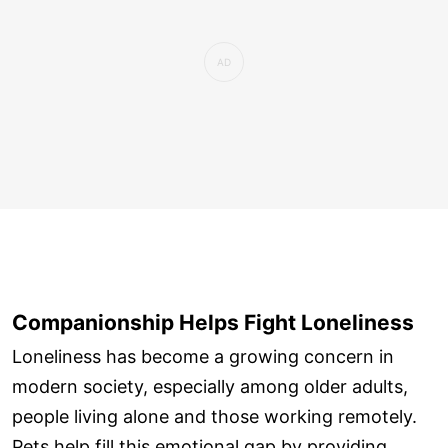
Companionship Helps Fight Loneliness
Loneliness has become a growing concern in
modern society, especially among older adults,
people living alone and those working remotely.
Pets help fill this emotional gap by providing