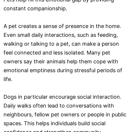
constant companionship.
A pet creates a sense of presence in the home.
Even small daily interactions, such as feeding,
walking or talking to a pet, can make a person
feel connected and less isolated. Many pet
owners say their animals help them cope with
emotional emptiness during stressful periods of
life.
Dogs in particular encourage social interaction.
Daily walks often lead to conversations with
neighbours, fellow pet owners or people in public
spaces. This helps individuals build social