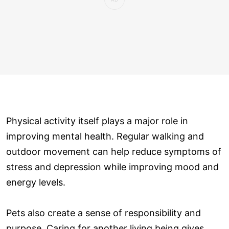
Physical activity itself plays a major role in
improving mental health. Regular walking and
outdoor movement can help reduce symptoms of
stress and depression while improving mood and
energy levels.
Pets also create a sense of responsibility and
purpose. Caring for another living being gives