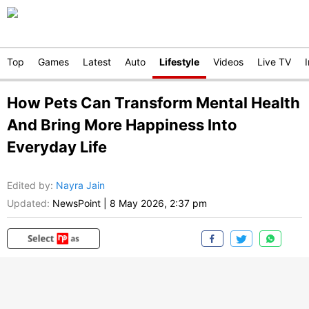
Top
Games
Latest
Auto
Lifestyle
Videos
Live TV
How Pets Can Transform Mental Health
And Bring More Happiness Into
Everyday Life
Edited by
:
Nayra Jain
Updated:
NewsPoint
|
8 May 2026, 2:37 pm