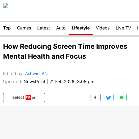
Top
Games
Latest
Auto
Lifestyle
Videos
Live TV
How Reducing Screen Time Improves
Mental Health and Focus
Edited by
:
Ashwini BN
Updated:
NewsPoint
|
21 Feb 2026, 3:05 pm