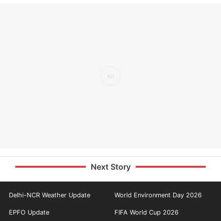
Next Story
Delhi-NCR Weather Update
World Environment Day 2026
EPFO Update
FIFA World Cup 2026