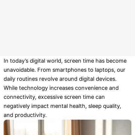
In today’s digital world, screen time has become
unavoidable. From smartphones to laptops, our
daily routines revolve around digital devices.
While technology increases convenience and
connectivity, excessive screen time can
negatively impact mental health, sleep quality,
and productivity.