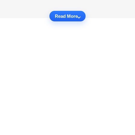
Read More