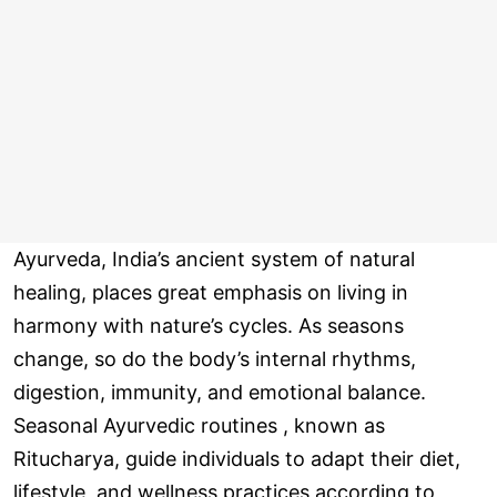
Ayurveda, India’s ancient system of natural
healing, places great emphasis on living in
harmony with nature’s cycles. As seasons
change, so do the body’s internal rhythms,
digestion, immunity, and emotional balance.
Seasonal Ayurvedic routines , known as
Ritucharya, guide individuals to adapt their diet,
lifestyle, and wellness practices according to