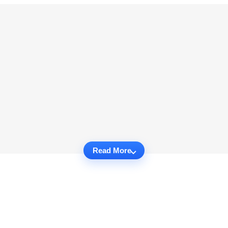
Read More