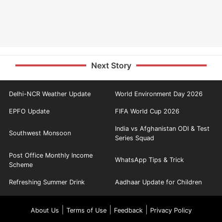
Next Story
Delhi-NCR Weather Update
World Environment Day 2026
EPFO Update
FIFA World Cup 2026
India vs Afghanistan ODI & Test
Southwest Monsoon
Series Squad
Post Office Monthly Income
WhatsApp Tips & Trick
Scheme
Refreshing Summer Drink
Aadhaar Update for Children
|
|
|
About Us
Terms of Use
Feedback
Privacy Policy