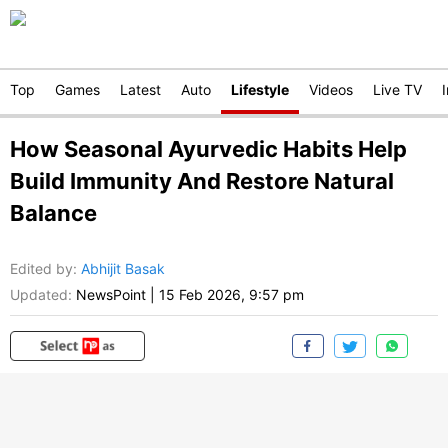
Top
Games
Latest
Auto
Lifestyle
Videos
Live TV
How Seasonal Ayurvedic Habits Help
Build Immunity And Restore Natural
Balance
Edited by
:
Abhijit Basak
Updated:
NewsPoint
|
15 Feb 2026, 9:57 pm