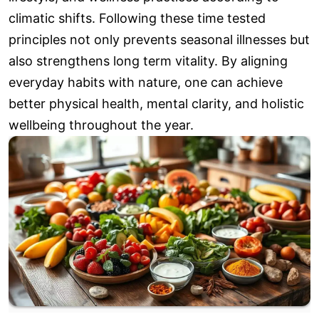
climatic shifts. Following these time tested
principles not only prevents seasonal illnesses but
also strengthens long term vitality. By aligning
everyday habits with nature, one can achieve
better physical health, mental clarity, and holistic
wellbeing throughout the year.