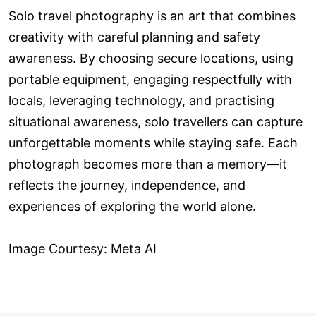
Solo travel photography is an art that combines
creativity with careful planning and safety
awareness. By choosing secure locations, using
portable equipment, engaging respectfully with
locals, leveraging technology, and practising
situational awareness, solo travellers can capture
unforgettable moments while staying safe. Each
photograph becomes more than a memory—it
reflects the journey, independence, and
experiences of exploring the world alone.
Image Courtesy: Meta AI