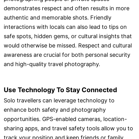
demonstrates respect and often results in more
authentic and memorable shots. Friendly
interactions with locals can also lead to tips on
safe spots, hidden gems, or cultural insights that
would otherwise be missed. Respect and cultural
awareness are crucial for both personal security
and high-quality travel photography.
Use Technology To Stay Connected
Solo travellers can leverage technology to
enhance both safety and photography
opportunities. GPS-enabled cameras, location-
sharing apps, and travel safety tools allow you to
track your position and keep friends or family