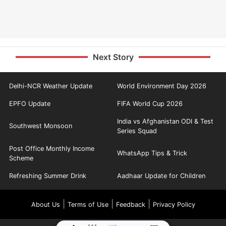
Next Story
Delhi-NCR Weather Update
World Environment Day 2026
EPFO Update
FIFA World Cup 2026
India vs Afghanistan ODI & Test
Southwest Monsoon
Series Squad
Post Office Monthly Income
WhatsApp Tips & Trick
Scheme
Refreshing Summer Drink
Aadhaar Update for Children
|
|
|
About Us
Terms of Use
Feedback
Privacy Policy