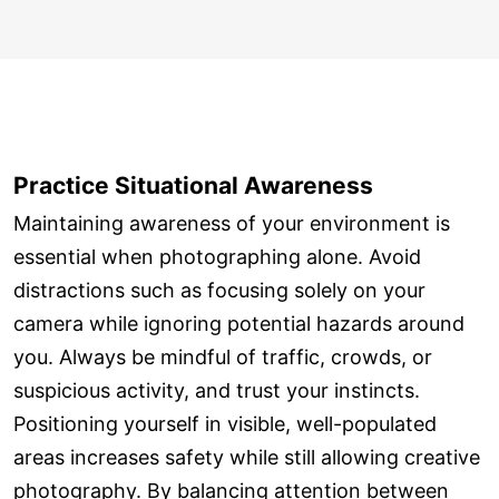
Practice Situational Awareness
Maintaining awareness of your environment is
essential when photographing alone. Avoid
distractions such as focusing solely on your
camera while ignoring potential hazards around
you. Always be mindful of traffic, crowds, or
suspicious activity, and trust your instincts.
Positioning yourself in visible, well-populated
areas increases safety while still allowing creative
photography. By balancing attention between