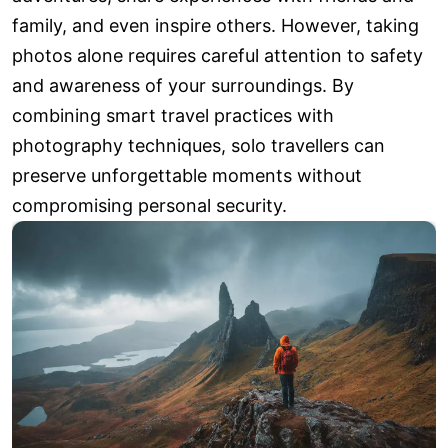
family, and even inspire others. However, taking
photos alone requires careful attention to safety
and awareness of your surroundings. By
combining smart travel practices with
photography techniques, solo travellers can
preserve unforgettable moments without
compromising personal security.