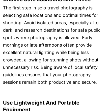
The first step in solo travel photography is
selecting safe locations and optimal times for
shooting. Avoid isolated areas, especially after
dark, and research destinations for safe public
spots where photography is allowed. Early
mornings or late afternoons often provide
excellent natural lighting while being less
crowded, allowing for stunning shots without
unnecessary risk. Being aware of local safety
guidelines ensures that your photography
sessions remain both productive and secure.
Use Lightweight And Portable
Equipment