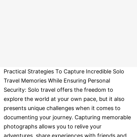
Practical Strategies To Capture Incredible Solo
Travel Memories While Ensuring Personal
Security: Solo travel offers the freedom to
explore the world at your own pace, but it also
presents unique challenges when it comes to
documenting your journey. Capturing memorable
photographs allows you to relive your
adventures, share experiences with friends and