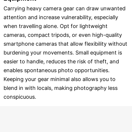
Carrying heavy camera gear can draw unwanted
attention and increase vulnerability, especially
when travelling alone. Opt for lightweight
cameras, compact tripods, or even high-quality
smartphone cameras that allow flexibility without
burdening your movements. Small equipment is
easier to handle, reduces the risk of theft, and
enables spontaneous photo opportunities.
Keeping your gear minimal also allows you to
blend in with locals, making photography less
conspicuous.