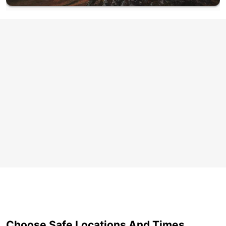
Choose Safe Locations And Times