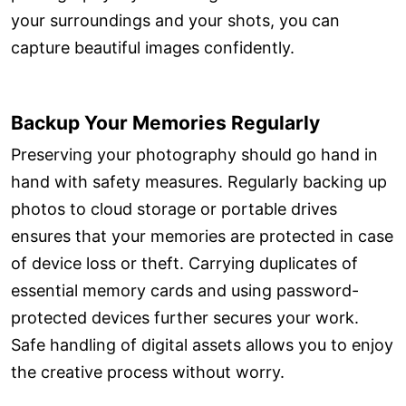
your surroundings and your shots, you can
capture beautiful images confidently.
Backup Your Memories Regularly
Preserving your photography should go hand in
hand with safety measures. Regularly backing up
photos to cloud storage or portable drives
ensures that your memories are protected in case
of device loss or theft. Carrying duplicates of
essential memory cards and using password-
protected devices further secures your work.
Safe handling of digital assets allows you to enjoy
the creative process without worry.