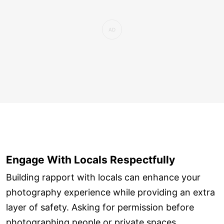
Engage With Locals Respectfully
Building rapport with locals can enhance your
photography experience while providing an extra
layer of safety. Asking for permission before
photographing people or private spaces