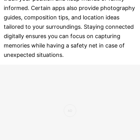
informed. Certain apps also provide photography
guides, composition tips, and location ideas
tailored to your surroundings. Staying connected
digitally ensures you can focus on capturing
memories while having a safety net in case of
unexpected situations.