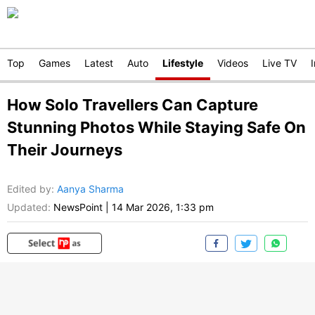
Top
Games
Latest
Auto
Lifestyle
Videos
Live TV
How Solo Travellers Can Capture
Stunning Photos While Staying Safe On
Their Journeys
Edited by
:
Aanya Sharma
Updated:
NewsPoint
|
14 Mar 2026, 1:33 pm