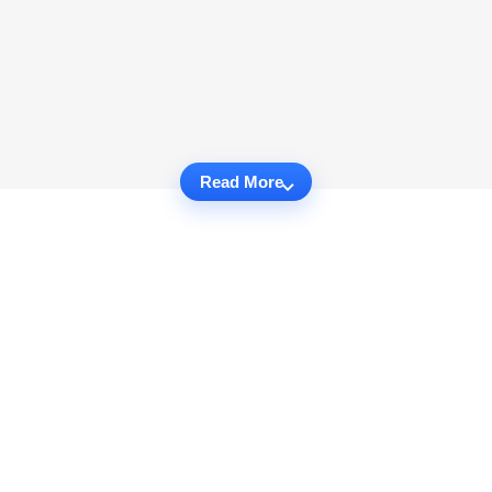
Read More