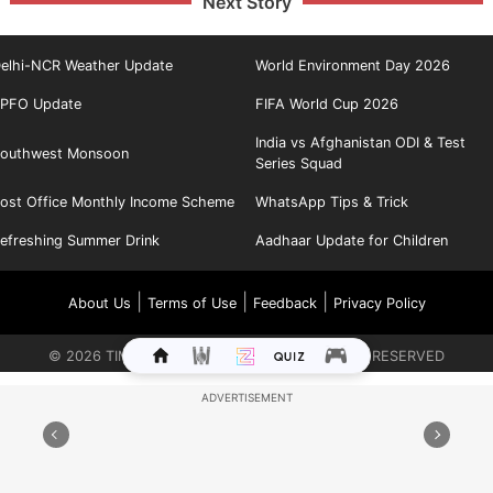
Next Story
elhi-NCR Weather Update
World Environment Day 2026
PFO Update
FIFA World Cup 2026
India vs Afghanistan ODI & Test
outhwest Monsoon
Series Squad
ost Office Monthly Income Scheme
WhatsApp Tips & Trick
efreshing Summer Drink
Aadhaar Update for Children
|
|
|
About Us
Terms of Use
Feedback
Privacy Policy
©
2026
TIMES INTERNET LIMITED. ALL RIGHTS RESERVED