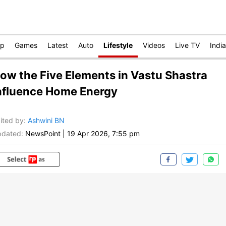
op
Games
Latest
Auto
Lifestyle
Videos
Live TV
India
ow the Five Elements in Vastu Shastra
nfluence Home Energy
ited by
:
Ashwini BN
dated:
NewsPoint
|
19 Apr 2026, 7:55 pm