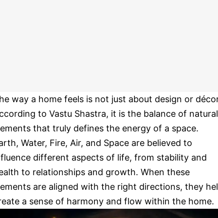
he way a home feels is not just about design or décor
ccording to Vastu Shastra, it is the balance of natural
lements that truly defines the energy of a space.
arth, Water, Fire, Air, and Space are believed to
nfluence different aspects of life, from stability and
ealth to relationships and growth. When these
lements are aligned with the right directions, they he
reate a sense of harmony and flow within the home.