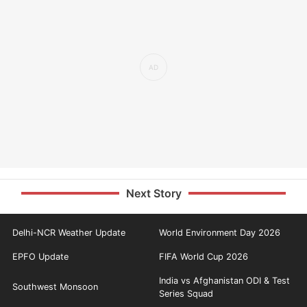
Next Story
Delhi-NCR Weather Update
World Environment Day 2026
EPFO Update
FIFA World Cup 2026
India vs Afghanistan ODI & Test
Southwest Monsoon
Series Squad