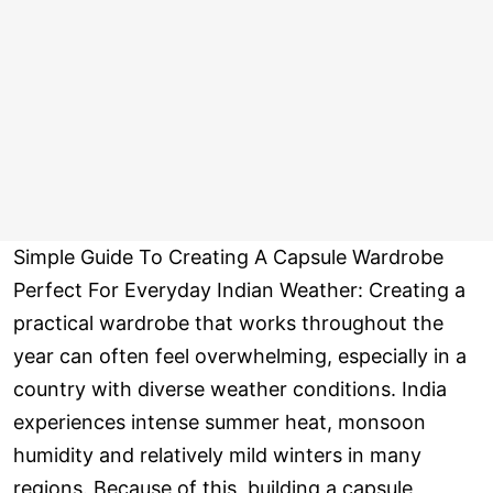
Simple Guide To Creating A Capsule Wardrobe
Perfect For Everyday Indian Weather: Creating a
practical wardrobe that works throughout the
year can often feel overwhelming, especially in a
country with diverse weather conditions. India
experiences intense summer heat, monsoon
humidity and relatively mild winters in many
regions. Because of this, building a capsule