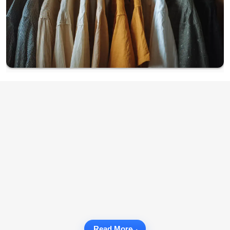
Read More