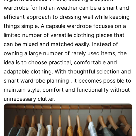
wardrobe for Indian weather can be a smart and
efficient approach to dressing well while keeping
things simple. A capsule wardrobe focuses on a
limited number of versatile clothing pieces that
can be mixed and matched easily. Instead of
owning a large number of rarely used items, the
idea is to choose practical, comfortable and
adaptable clothing. With thoughtful selection and
smart wardrobe planning , it becomes possible to
maintain style, comfort and functionality without
unnecessary clutter.