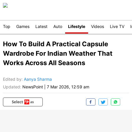
Top
Games
Latest
Auto
Lifestyle
Videos
Live TV
How To Build A Practical Capsule
Wardrobe For Indian Weather That
Works Across All Seasons
Edited by
:
Aanya Sharma
Updated:
NewsPoint
|
7 Mar 2026, 12:59 am