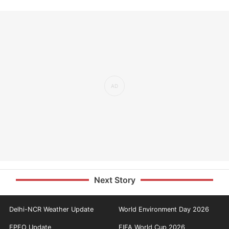
Next Story
Delhi-NCR Weather Update
World Environment Day 2026
EPFO Update
FIFA World Cup 2026