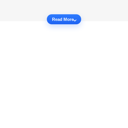
Read More