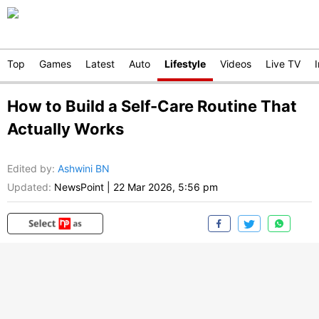
Top
Games
Latest
Auto
Lifestyle
Videos
Live TV
How to Build a Self-Care Routine That
Actually Works
Edited by
:
Ashwini BN
Updated:
NewsPoint
|
22 Mar 2026, 5:56 pm