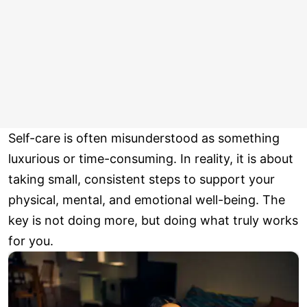
Self-care is often misunderstood as something
luxurious or time-consuming. In reality, it is about
taking small, consistent steps to support your
physical, mental, and emotional well-being. The
key is not doing more, but doing what truly works
for you.