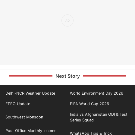
Next Story
Delhi-NCR Weather Update
World Environment Day 2026
EPFO Update
FIFA World Cup 2026
India vs Afghanistan ODI & Test
Southwest Monsoon
Series Squad
Post Office Monthly Income
WhatsApp Tips & Trick