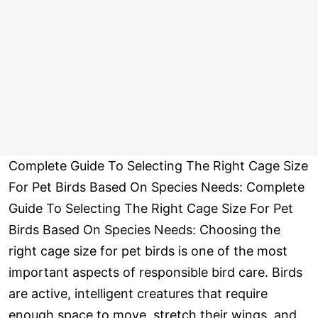
Complete Guide To Selecting The Right Cage Size
For Pet Birds Based On Species Needs: Complete
Guide To Selecting The Right Cage Size For Pet
Birds Based On Species Needs: Choosing the
right cage size for pet birds is one of the most
important aspects of responsible bird care. Birds
are active, intelligent creatures that require
enough space to move, stretch their wings, and