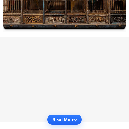
Read More