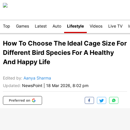
Top
Games
Latest
Auto
Lifestyle
Videos
Live TV
How To Choose The Ideal Cage Size For
Different Bird Species For A Healthy
And Happy Life
Edited by
:
Aanya Sharma
Updated:
NewsPoint
|
18 Mar 2026, 8:02 pm