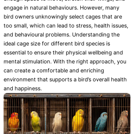
engage in natural behaviours. However, many
bird owners unknowingly select cages that are
too small, which can lead to stress, health issues,
and behavioural problems. Understanding the
ideal cage size for different bird species is
essential to ensure their physical wellbeing and
mental stimulation. With the right approach, you
can create a comfortable and enriching
environment that supports a bird’s overall health
and happiness.