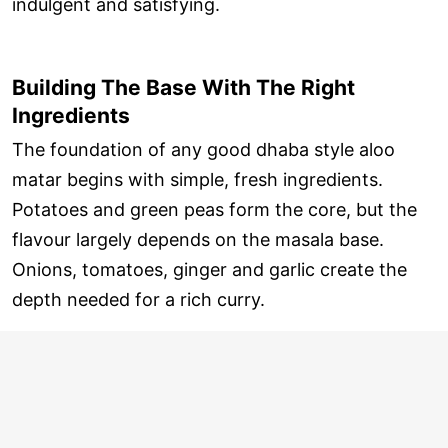
indulgent and satisfying.
Building The Base With The Right
Ingredients
The foundation of any good dhaba style aloo
matar begins with simple, fresh ingredients.
Potatoes and green peas form the core, but the
flavour largely depends on the masala base.
Onions, tomatoes, ginger and garlic create the
depth needed for a rich curry.