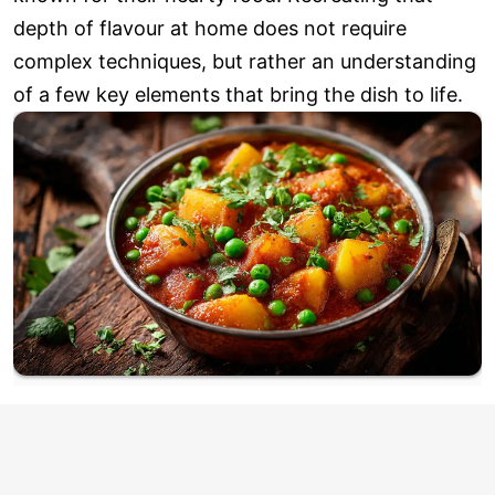
depth of flavour at home does not require
complex techniques, but rather an understanding
of a few key elements that bring the dish to life.