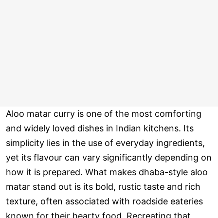
Aloo matar curry is one of the most comforting
and widely loved dishes in Indian kitchens. Its
simplicity lies in the use of everyday ingredients,
yet its flavour can vary significantly depending on
how it is prepared. What makes dhaba-style aloo
matar stand out is its bold, rustic taste and rich
texture, often associated with roadside eateries
known for their hearty food. Recreating that