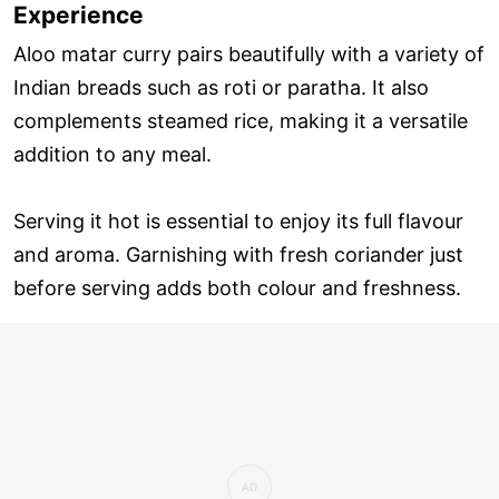
Experience
Aloo matar curry pairs beautifully with a variety of
Indian breads such as roti or paratha. It also
complements steamed rice, making it a versatile
addition to any meal.
Serving it hot is essential to enjoy its full flavour
and aroma. Garnishing with fresh coriander just
before serving adds both colour and freshness.