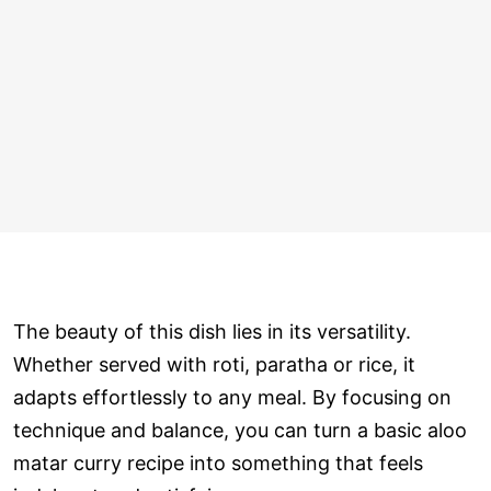
The beauty of this dish lies in its versatility.
Whether served with roti, paratha or rice, it
adapts effortlessly to any meal. By focusing on
technique and balance, you can turn a basic aloo
matar curry recipe into something that feels