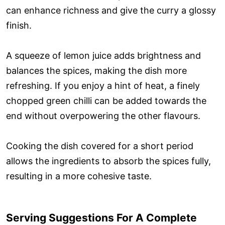
can enhance richness and give the curry a glossy
finish.
A squeeze of lemon juice adds brightness and
balances the spices, making the dish more
refreshing. If you enjoy a hint of heat, a finely
chopped green chilli can be added towards the
end without overpowering the other flavours.
Cooking the dish covered for a short period
allows the ingredients to absorb the spices fully,
resulting in a more cohesive taste.
Serving Suggestions For A Complete