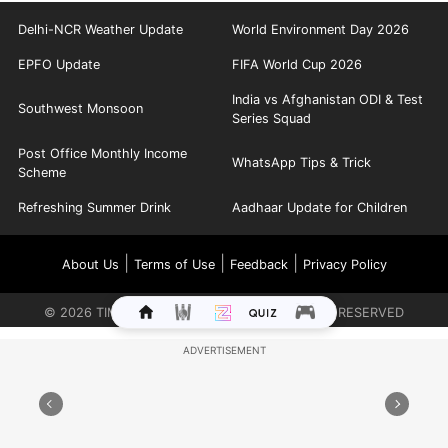
Delhi-NCR Weather Update
World Environment Day 2026
EPFO Update
FIFA World Cup 2026
India vs Afghanistan ODI & Test
Southwest Monsoon
Series Squad
Post Office Monthly Income
WhatsApp Tips & Trick
Scheme
Refreshing Summer Drink
Aadhaar Update for Children
|
|
|
About Us
Terms of Use
Feedback
Privacy Policy
©
2026
TIMES INTERNET LIMITED. ALL RIGHTS RESERVED