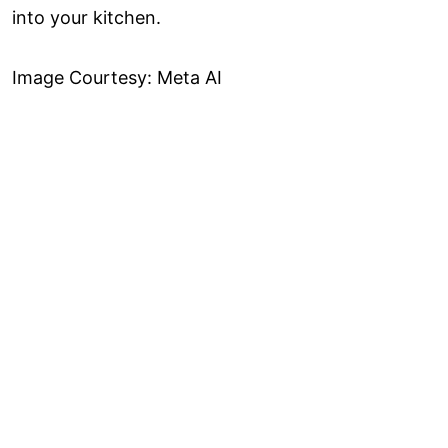
into your kitchen.
Image Courtesy: Meta AI