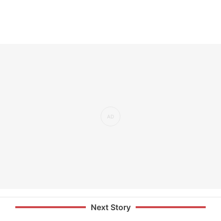
Next Story