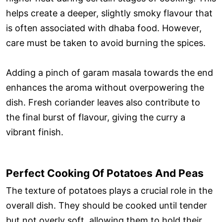
helps create a deeper, slightly smoky flavour that
is often associated with dhaba food. However,
care must be taken to avoid burning the spices.
Adding a pinch of garam masala towards the end
enhances the aroma without overpowering the
dish. Fresh coriander leaves also contribute to
the final burst of flavour, giving the curry a
vibrant finish.
Perfect Cooking Of Potatoes And Peas
The texture of potatoes plays a crucial role in the
overall dish. They should be cooked until tender
but not overly soft, allowing them to hold their