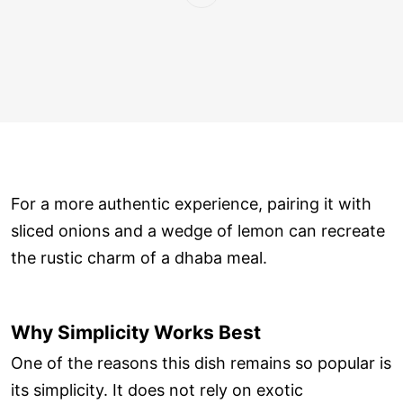
For a more authentic experience, pairing it with
sliced onions and a wedge of lemon can recreate
the rustic charm of a dhaba meal.
Why Simplicity Works Best
One of the reasons this dish remains so popular is
its simplicity. It does not rely on exotic