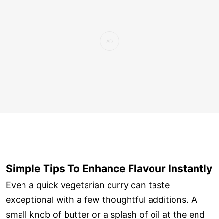
Simple Tips To Enhance Flavour Instantly
Even a quick vegetarian curry can taste
exceptional with a few thoughtful additions. A
small knob of butter or a splash of oil at the end