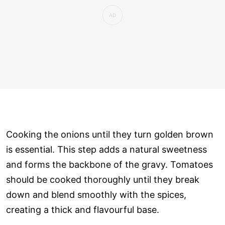
Cooking the onions until they turn golden brown
is essential. This step adds a natural sweetness
and forms the backbone of the gravy. Tomatoes
should be cooked thoroughly until they break
down and blend smoothly with the spices,
creating a thick and flavourful base.