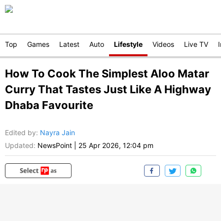
Top
Games
Latest
Auto
Lifestyle
Videos
Live TV
How To Cook The Simplest Aloo Matar
Curry That Tastes Just Like A Highway
Dhaba Favourite
Edited by
:
Nayra Jain
Updated:
NewsPoint
|
25 Apr 2026, 12:04 pm