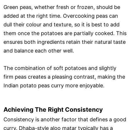
Green peas, whether fresh or frozen, should be
added at the right time. Overcooking peas can
dull their colour and texture, so it is best to add
them once the potatoes are partially cooked. This
ensures both ingredients retain their natural taste
and balance each other well.
The combination of soft potatoes and slightly
firm peas creates a pleasing contrast, making the
Indian potato peas curry more enjoyable.
Achieving The Right Consistency
Consistency is another factor that defines a good
curry. Dhaba-style aloo matar typically has a