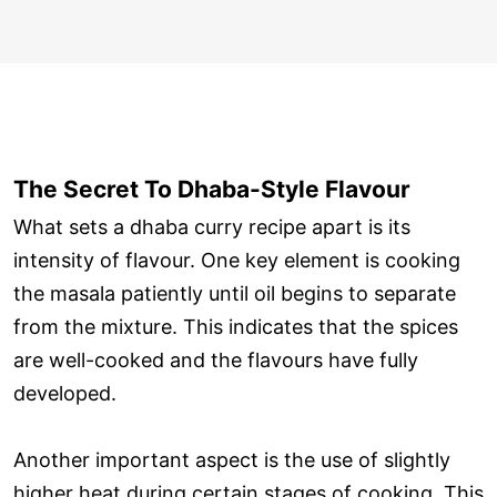
The Secret To Dhaba-Style Flavour
What sets a dhaba curry recipe apart is its
intensity of flavour. One key element is cooking
the masala patiently until oil begins to separate
from the mixture. This indicates that the spices
are well-cooked and the flavours have fully
developed.
Another important aspect is the use of slightly
higher heat during certain stages of cooking. This