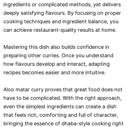
ingredients or complicated methods, yet delivers
deeply satisfying flavours. By focusing on proper
cooking techniques and ingredient balance, you
can achieve restaurant-quality results at home.
Mastering this dish also builds confidence in
preparing other curries. Once you understand
how flavours develop and interact, adapting
recipes becomes easier and more intuitive.
Aloo matar curry proves that great food does not
have to be complicated. With the right approach,
even the simplest ingredients can create a dish
that feels rich, comforting and full of character,
bringing the essence of dhaba-style cooking right