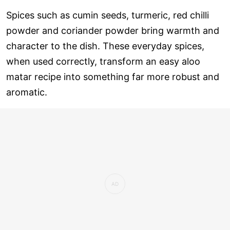
Spices such as cumin seeds, turmeric, red chilli
powder and coriander powder bring warmth and
character to the dish. These everyday spices,
when used correctly, transform an easy aloo
matar recipe into something far more robust and
aromatic.