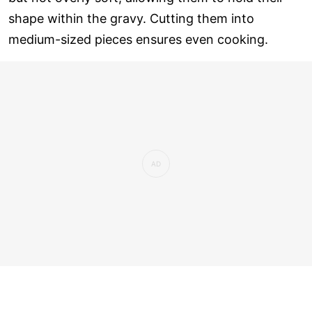
shape within the gravy. Cutting them into
medium-sized pieces ensures even cooking.