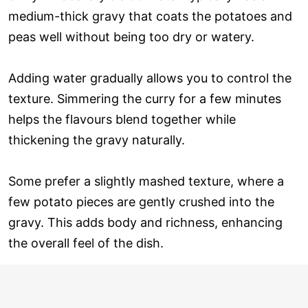
medium-thick gravy that coats the potatoes and
peas well without being too dry or watery.
Adding water gradually allows you to control the
texture. Simmering the curry for a few minutes
helps the flavours blend together while
thickening the gravy naturally.
Some prefer a slightly mashed texture, where a
few potato pieces are gently crushed into the
gravy. This adds body and richness, enhancing
the overall feel of the dish.