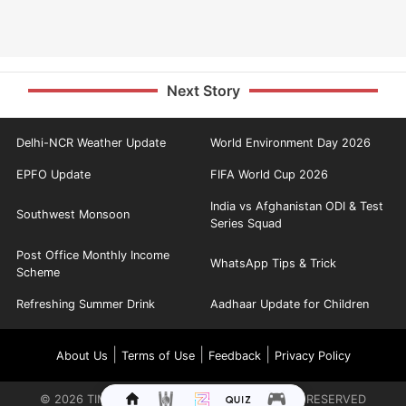
Next Story
Delhi-NCR Weather Update
World Environment Day 2026
EPFO Update
FIFA World Cup 2026
India vs Afghanistan ODI & Test
Southwest Monsoon
Series Squad
Post Office Monthly Income
WhatsApp Tips & Trick
Scheme
Refreshing Summer Drink
Aadhaar Update for Children
|
|
|
About Us
Terms of Use
Feedback
Privacy Policy
©
2026
TIMES INTERNET LIMITED. ALL RIGHTS RESERVED