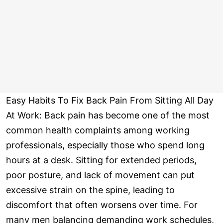
Easy Habits To Fix Back Pain From Sitting All Day
At Work: Back pain has become one of the most
common health complaints among working
professionals, especially those who spend long
hours at a desk. Sitting for extended periods,
poor posture, and lack of movement can put
excessive strain on the spine, leading to
discomfort that often worsens over time. For
many men balancing demanding work schedules,