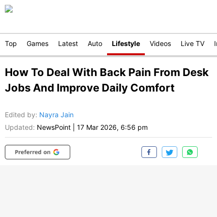
Top
Games
Latest
Auto
Lifestyle
Videos
Live TV
How To Deal With Back Pain From Desk
Jobs And Improve Daily Comfort
Edited by
:
Nayra Jain
Updated:
NewsPoint
|
17 Mar 2026, 6:56 pm