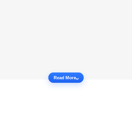
Read More