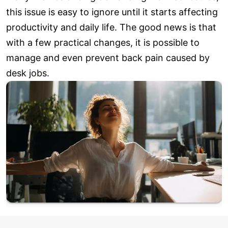
this issue is easy to ignore until it starts affecting
productivity and daily life. The good news is that
with a few practical changes, it is possible to
manage and even prevent back pain caused by
desk jobs.