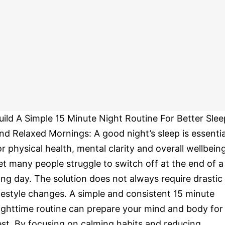
uild A Simple 15 Minute Night Routine For Better Slee
nd Relaxed Mornings: A good night’s sleep is essentia
or physical health, mental clarity and overall wellbeing
et many people struggle to switch off at the end of a
ong day. The solution does not always require drastic
ifestyle changes. A simple and consistent 15 minute
ighttime routine can prepare your mind and body for
est. By focusing on calming habits and reducing