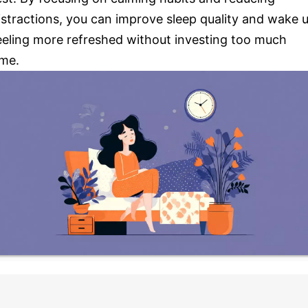
istractions, you can improve sleep quality and wake 
eeling more refreshed without investing too much
ime.