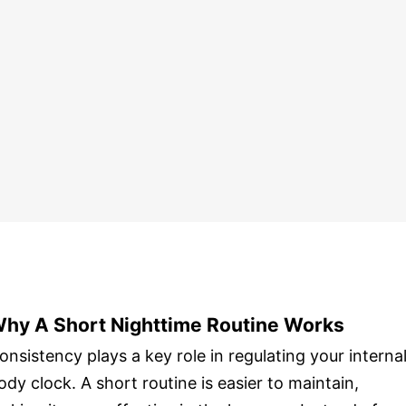
hy A Short Nighttime Routine Works
onsistency plays a key role in regulating your interna
ody clock. A short routine is easier to maintain,