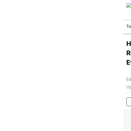
T
H
R
E
Ed
Up