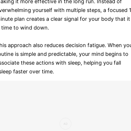
aking it more effective in the long run. Instead of
verwhelming yourself with multiple steps, a focused 
inute plan creates a clear signal for your body that it
s time to wind down.
his approach also reduces decision fatigue. When yo
outine is simple and predictable, your mind begins to
ssociate these actions with sleep, helping you fall
sleep faster over time.