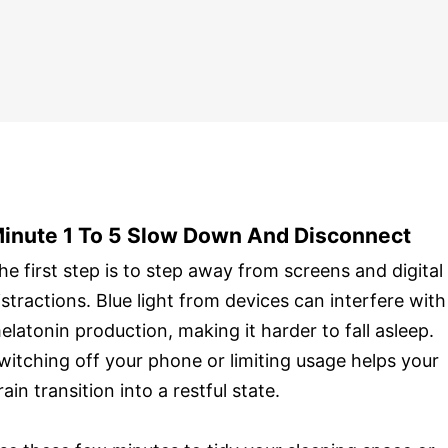
inute 1 To 5 Slow Down And Disconnect
he first step is to step away from screens and digital
istractions. Blue light from devices can interfere with
elatonin production, making it harder to fall asleep.
witching off your phone or limiting usage helps your
rain transition into a restful state.