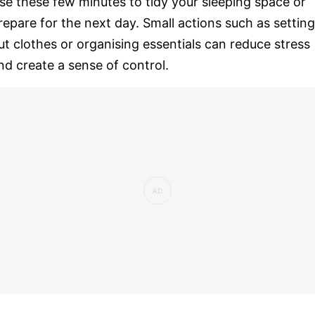
se these few minutes to tidy your sleeping space or
repare for the next day. Small actions such as setting
ut clothes or organising essentials can reduce stress
nd create a sense of control.