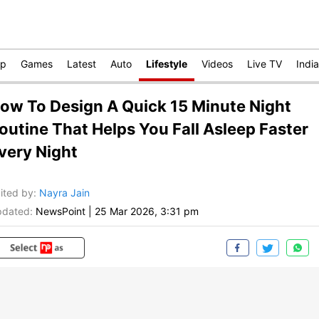
op
Games
Latest
Auto
Lifestyle
Videos
Live TV
India
ow To Design A Quick 15 Minute Night
outine That Helps You Fall Asleep Faster
very Night
ited by
:
Nayra Jain
dated:
NewsPoint
|
25 Mar 2026, 3:31 pm