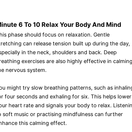
inute 6 To 10 Relax Your Body And Mind
his phase should focus on relaxation. Gentle
tretching can release tension built up during the day,
specially in the neck, shoulders and back. Deep
reathing exercises are also highly effective in calmin
he nervous system.
ou might try slow breathing patterns, such as inhalin
or four seconds and exhaling for six. This helps lower
our heart rate and signals your body to relax. Listeni
o soft music or practising mindfulness can further
nhance this calming effect.