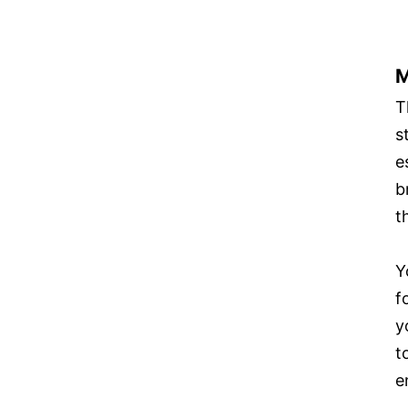
M
T
s
e
b
t
Y
f
y
t
e