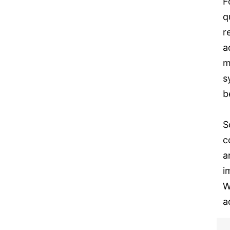
F
q
r
a
m
s
b
S
c
a
i
W
a