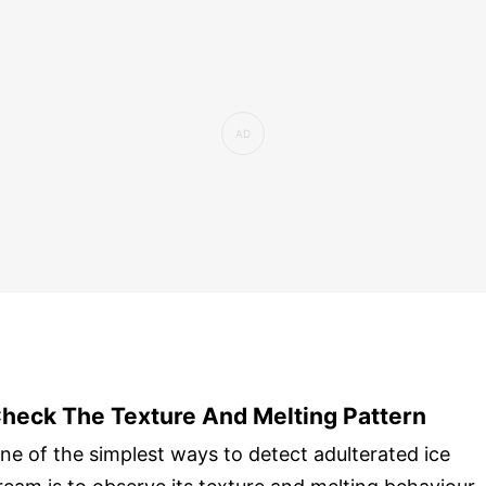
heck The Texture And Melting Pattern
ne of the simplest ways to detect adulterated ice