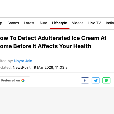
op
Games
Latest
Auto
Lifestyle
Videos
Live TV
India
ow To Detect Adulterated Ice Cream At
ome Before It Affects Your Health
ited by
:
Nayra Jain
dated:
NewsPoint
|
9 Mar 2026, 11:03 am