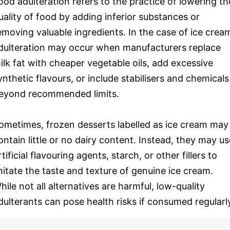
ood adulteration refers to the practice of lowering th
uality of food by adding inferior substances or
emoving valuable ingredients. In the case of ice crea
dulteration may occur when manufacturers replace
ilk fat with cheaper vegetable oils, add excessive
ynthetic flavours, or include stabilisers and chemicals
eyond recommended limits.
ometimes, frozen desserts labelled as ice cream may
ontain little or no dairy content. Instead, they may us
rtificial flavouring agents, starch, or other fillers to
mitate the taste and texture of genuine ice cream.
hile not all alternatives are harmful, low-quality
dulterants can pose health risks if consumed regularl