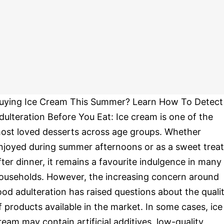
uying Ice Cream This Summer? Learn How To Detect
dulteration Before You Eat: Ice cream is one of the
ost loved desserts across age groups. Whether
njoyed during summer afternoons or as a sweet treat
fter dinner, it remains a favourite indulgence in many
ouseholds. However, the increasing concern around
ood adulteration has raised questions about the quali
f products available in the market. In some cases, ice
ream may contain artificial additives, low-quality