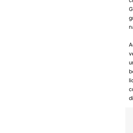
c
G
g
n
A
v
u
b
l
c
d