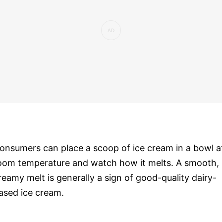
onsumers can place a scoop of ice cream in a bowl a
oom temperature and watch how it melts. A smooth,
reamy melt is generally a sign of good-quality dairy-
ased ice cream.