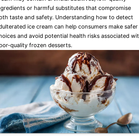
ngredients or harmful substitutes that compromise
oth taste and safety. Understanding how to detect
dulterated ice cream can help consumers make safer
hoices and avoid potential health risks associated wi
oor-quality frozen desserts.