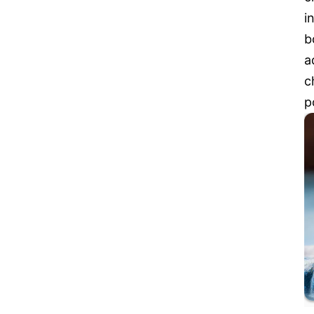
i
b
a
c
p