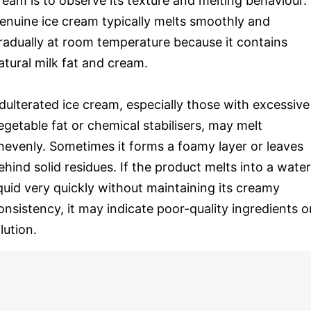
ream is to observe its texture and melting behaviour.
enuine ice cream typically melts smoothly and
radually at room temperature because it contains
atural milk fat and cream.
dulterated ice cream, especially those with excessive
egetable fat or chemical stabilisers, may melt
nevenly. Sometimes it forms a foamy layer or leaves
ehind solid residues. If the product melts into a wate
iquid very quickly without maintaining its creamy
onsistency, it may indicate poor-quality ingredients o
ilution.