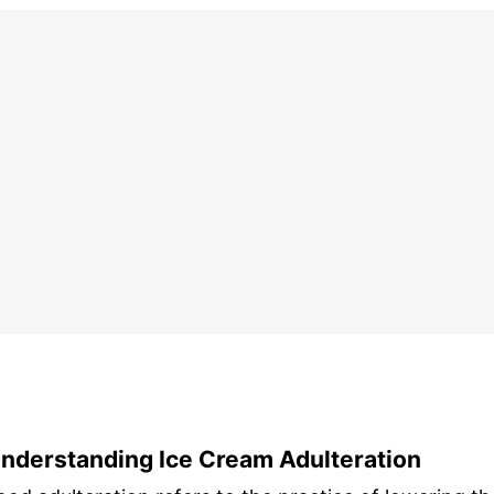
nderstanding Ice Cream Adulteration