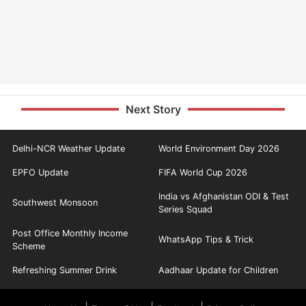
Next Story
Delhi-NCR Weather Update
World Environment Day 2026
EPFO Update
FIFA World Cup 2026
India vs Afghanistan ODI & Test
Southwest Monsoon
Series Squad
Post Office Monthly Income
WhatsApp Tips & Trick
Scheme
Refreshing Summer Drink
Aadhaar Update for Children