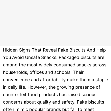
Hidden Signs That Reveal Fake Biscuits And Help
You Avoid Unsafe Snacks: Packaged biscuits are
among the most widely consumed snacks across
households, offices and schools. Their
convenience and affordability make them a staple
in daily life. However, the growing presence of
counterfeit food products has raised serious
concerns about quality and safety. Fake biscuits
often mimic popular brands but fail to meet