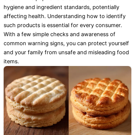
hygiene and ingredient standards, potentially
affecting health. Understanding how to identify
such products is essential for every consumer.
With a few simple checks and awareness of
common warning signs, you can protect yourself
and your family from unsafe and misleading food
items.