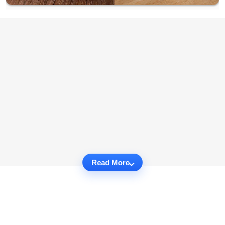
Read More