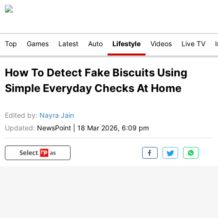
Top
Games
Latest
Auto
Lifestyle
Videos
Live TV
How To Detect Fake Biscuits Using
Simple Everyday Checks At Home
Edited by
:
Nayra Jain
Updated:
NewsPoint
|
18 Mar 2026, 6:09 pm