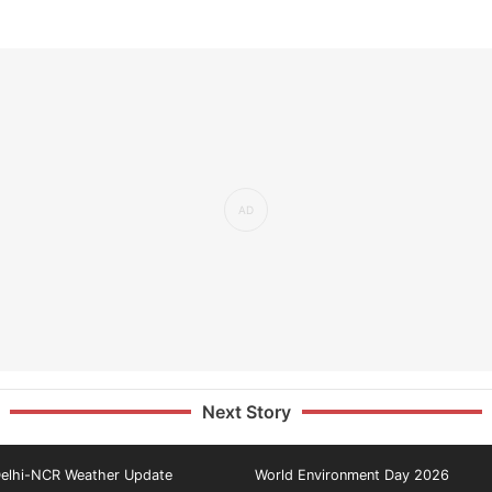
Next Story
elhi-NCR Weather Update
World Environment Day 2026