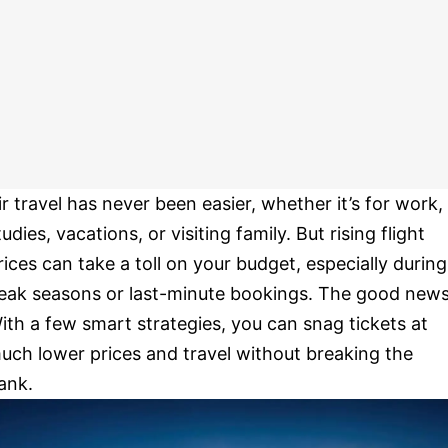
ir travel has never been easier, whether it’s for work,
tudies, vacations, or visiting family. But rising flight
rices can take a toll on your budget, especially during
eak seasons or last-minute bookings. The good new
ith a few smart strategies, you can snag tickets at
uch lower prices and travel without breaking the
ank.