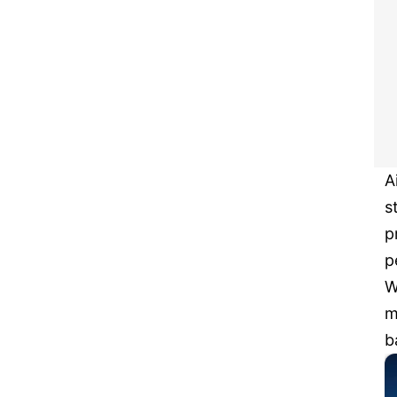
A
s
p
p
W
m
b