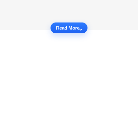
Read More