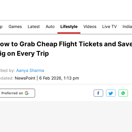
op
Games
Latest
Auto
Lifestyle
Videos
Live TV
India
ow to Grab Cheap Flight Tickets and Sav
ig on Every Trip
ited by
:
Aanya Sharma
dated:
NewsPoint
|
6 Feb 2026, 1:13 pm