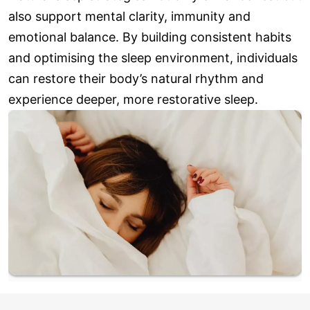
also support mental clarity, immunity and
emotional balance. By building consistent habits
and optimising the sleep environment, individuals
can restore their body’s natural rhythm and
experience deeper, more restorative sleep.