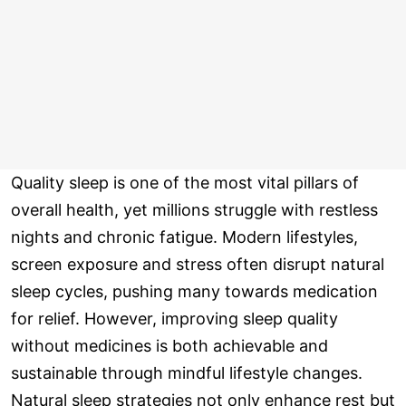
Quality sleep is one of the most vital pillars of
overall health, yet millions struggle with restless
nights and chronic fatigue. Modern lifestyles,
screen exposure and stress often disrupt natural
sleep cycles, pushing many towards medication
for relief. However, improving sleep quality
without medicines is both achievable and
sustainable through mindful lifestyle changes.
Natural sleep strategies not only enhance rest but