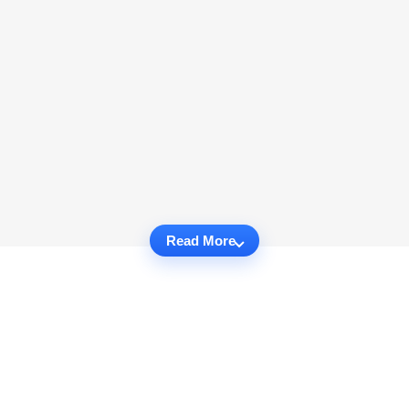
Read More