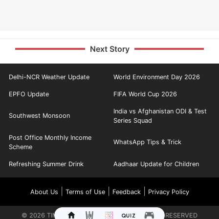
Next Story
Delhi-NCR Weather Update
World Environment Day 2026
EPFO Update
FIFA World Cup 2026
India vs Afghanistan ODI & Test
Southwest Monsoon
Series Squad
Post Office Monthly Income
WhatsApp Tips & Trick
Scheme
Refreshing Summer Drink
Aadhaar Update for Children
|
|
|
About Us
Terms of Use
Feedback
Privacy Policy
©
2026
TIMES INTERNET LIMITED. ALL RIGHTS RESERVED