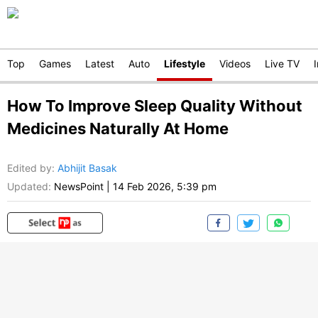
Top
Games
Latest
Auto
Lifestyle
Videos
Live TV
How To Improve Sleep Quality Without
Medicines Naturally At Home
Edited by
:
Abhijit Basak
Updated:
NewsPoint
|
14 Feb 2026, 5:39 pm