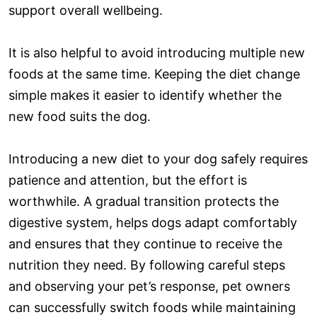
support overall wellbeing.
It is also helpful to avoid introducing multiple new
foods at the same time. Keeping the diet change
simple makes it easier to identify whether the
new food suits the dog.
Introducing a new diet to your dog safely requires
patience and attention, but the effort is
worthwhile. A gradual transition protects the
digestive system, helps dogs adapt comfortably
and ensures that they continue to receive the
nutrition they need. By following careful steps
and observing your pet’s response, pet owners
can successfully switch foods while maintaining