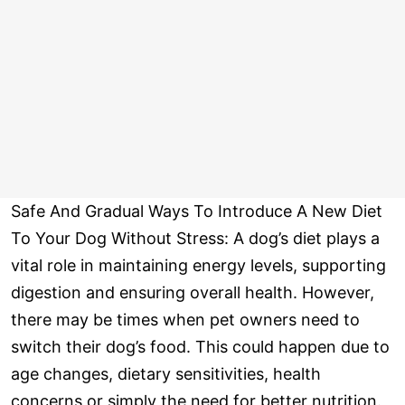
Safe And Gradual Ways To Introduce A New Diet
To Your Dog Without Stress: A dog’s diet plays a
vital role in maintaining energy levels, supporting
digestion and ensuring overall health. However,
there may be times when pet owners need to
switch their dog’s food. This could happen due to
age changes, dietary sensitivities, health
concerns or simply the need for better nutrition.