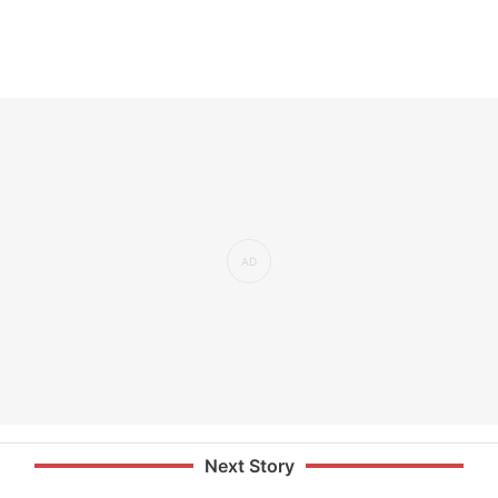
Next Story