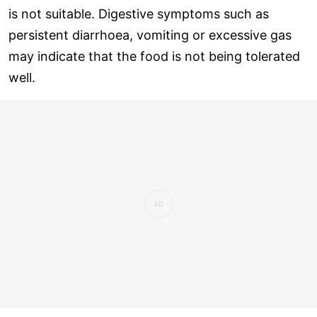
is not suitable. Digestive symptoms such as
persistent diarrhoea, vomiting or excessive gas
may indicate that the food is not being tolerated
well.