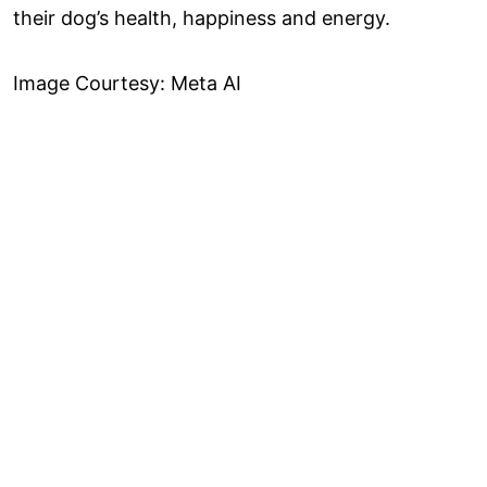
their dog’s health, happiness and energy.
Image Courtesy: Meta AI