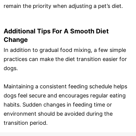
remain the priority when adjusting a pet’s diet.
Additional Tips For A Smooth Diet
Change
In addition to gradual food mixing, a few simple
practices can make the diet transition easier for
dogs.
Maintaining a consistent feeding schedule helps
dogs feel secure and encourages regular eating
habits. Sudden changes in feeding time or
environment should be avoided during the
transition period.