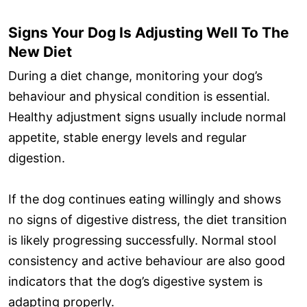
Signs Your Dog Is Adjusting Well To The
New Diet
During a diet change, monitoring your dog’s
behaviour and physical condition is essential.
Healthy adjustment signs usually include normal
appetite, stable energy levels and regular
digestion.
If the dog continues eating willingly and shows
no signs of digestive distress, the diet transition
is likely progressing successfully. Normal stool
consistency and active behaviour are also good
indicators that the dog’s digestive system is
adapting properly.