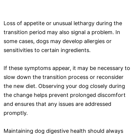
Loss of appetite or unusual lethargy during the
transition period may also signal a problem. In
some cases, dogs may develop allergies or
sensitivities to certain ingredients.
If these symptoms appear, it may be necessary to
slow down the transition process or reconsider
the new diet. Observing your dog closely during
the change helps prevent prolonged discomfort
and ensures that any issues are addressed
promptly.
Maintaining dog digestive health should always