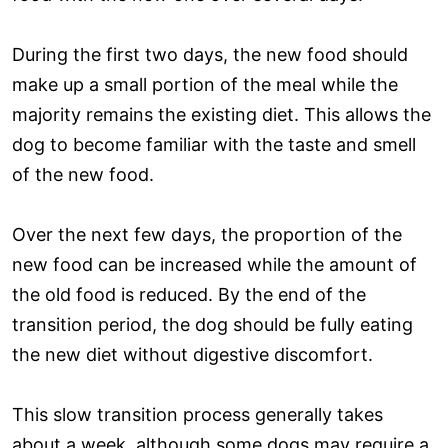
During the first two days, the new food should
make up a small portion of the meal while the
majority remains the existing diet. This allows the
dog to become familiar with the taste and smell
of the new food.
Over the next few days, the proportion of the
new food can be increased while the amount of
the old food is reduced. By the end of the
transition period, the dog should be fully eating
the new diet without digestive discomfort.
This slow transition process generally takes
about a week, although some dogs may require a