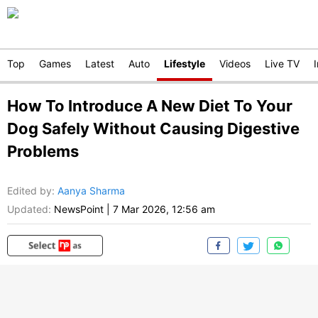
Top
Games
Latest
Auto
Lifestyle
Videos
Live TV
How To Introduce A New Diet To Your
Dog Safely Without Causing Digestive
Problems
Edited by
:
Aanya Sharma
Updated:
NewsPoint
|
7 Mar 2026, 12:56 am