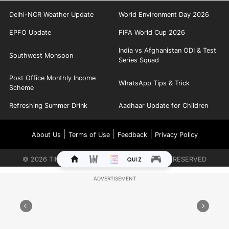
Delhi-NCR Weather Update
World Environment Day 2026
EPFO Update
FIFA World Cup 2026
India vs Afghanistan ODI & Test
Southwest Monsoon
Series Squad
Post Office Monthly Income
WhatsApp Tips & Trick
Scheme
Refreshing Summer Drink
Aadhaar Update for Children
|
|
|
About Us
Terms of Use
Feedback
Privacy Policy
©
2026
TIMES INTERNET LIMITED. ALL RIGHTS RESERVED