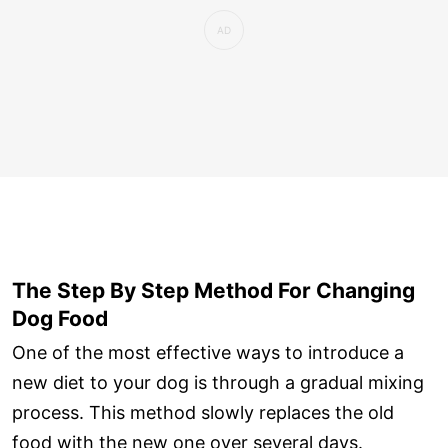
The Step By Step Method For Changing
Dog Food
One of the most effective ways to introduce a
new diet to your dog is through a gradual mixing
process. This method slowly replaces the old
food with the new one over several days.