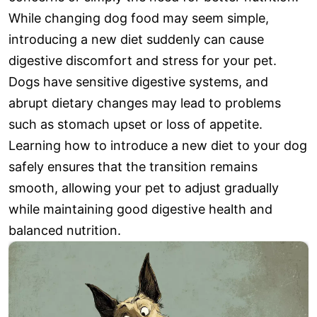
While changing dog food may seem simple,
introducing a new diet suddenly can cause
digestive discomfort and stress for your pet.
Dogs have sensitive digestive systems, and
abrupt dietary changes may lead to problems
such as stomach upset or loss of appetite.
Learning how to introduce a new diet to your dog
safely ensures that the transition remains
smooth, allowing your pet to adjust gradually
while maintaining good digestive health and
balanced nutrition.