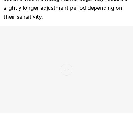
slightly longer adjustment period depending on
their sensitivity.