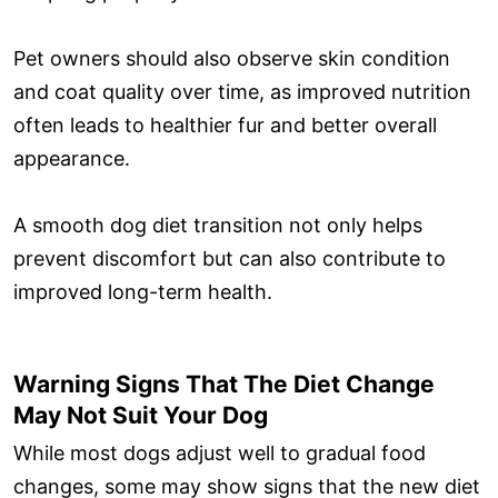
Pet owners should also observe skin condition
and coat quality over time, as improved nutrition
often leads to healthier fur and better overall
appearance.
A smooth dog diet transition not only helps
prevent discomfort but can also contribute to
improved long-term health.
Warning Signs That The Diet Change
May Not Suit Your Dog
While most dogs adjust well to gradual food
changes, some may show signs that the new diet