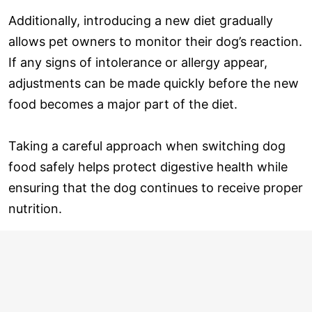
Additionally, introducing a new diet gradually
allows pet owners to monitor their dog’s reaction.
If any signs of intolerance or allergy appear,
adjustments can be made quickly before the new
food becomes a major part of the diet.
Taking a careful approach when switching dog
food safely helps protect digestive health while
ensuring that the dog continues to receive proper
nutrition.