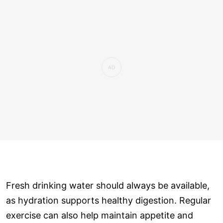
Fresh drinking water should always be available,
as hydration supports healthy digestion. Regular
exercise can also help maintain appetite and