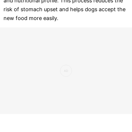
and nutritional profile. This process reduces the
risk of stomach upset and helps dogs accept the
new food more easily.