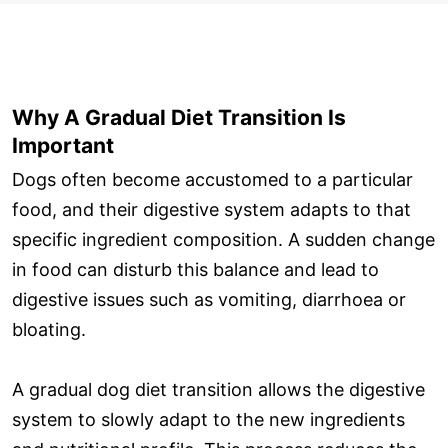
Why A Gradual Diet Transition Is
Important
Dogs often become accustomed to a particular
food, and their digestive system adapts to that
specific ingredient composition. A sudden change
in food can disturb this balance and lead to
digestive issues such as vomiting, diarrhoea or
bloating.
A gradual dog diet transition allows the digestive
system to slowly adapt to the new ingredients