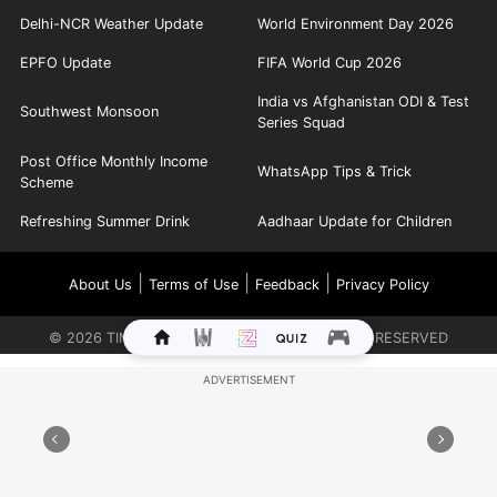
Delhi-NCR Weather Update
World Environment Day 2026
EPFO Update
FIFA World Cup 2026
India vs Afghanistan ODI & Test
Southwest Monsoon
Series Squad
Post Office Monthly Income
WhatsApp Tips & Trick
Scheme
Refreshing Summer Drink
Aadhaar Update for Children
|
|
|
About Us
Terms of Use
Feedback
Privacy Policy
©
2026
TIMES INTERNET LIMITED. ALL RIGHTS RESERVED