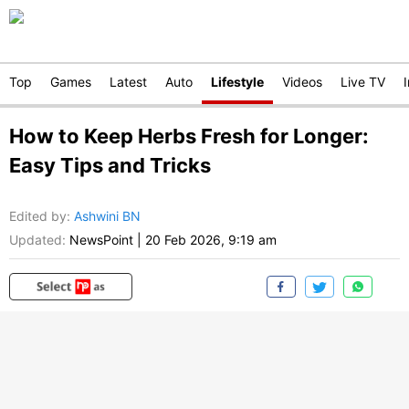
Top
Games
Latest
Auto
Lifestyle
Videos
Live TV
How to Keep Herbs Fresh for Longer:
Easy Tips and Tricks
Edited by
:
Ashwini BN
Updated:
NewsPoint
|
20 Feb 2026, 9:19 am