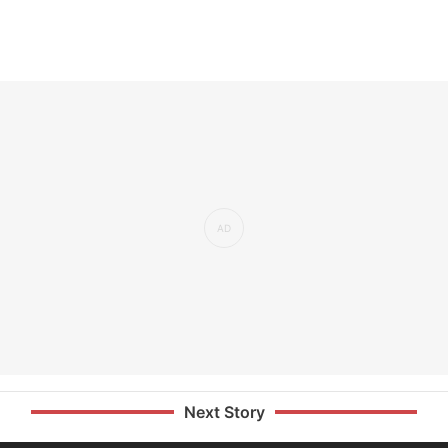
Next Story