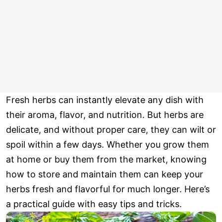
Fresh herbs can instantly elevate any dish with
their aroma, flavor, and nutrition. But herbs are
delicate, and without proper care, they can wilt or
spoil within a few days. Whether you grow them
at home or buy them from the market, knowing
how to store and maintain them can keep your
herbs fresh and flavorful for much longer. Here’s
a practical guide with easy tips and tricks.