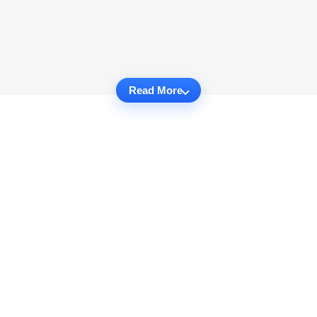
Read More