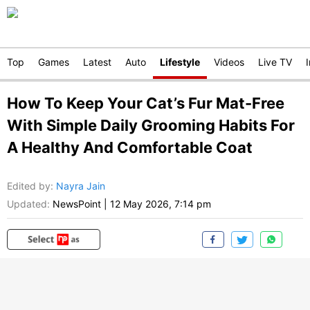
Top
Games
Latest
Auto
Lifestyle
Videos
Live TV
How To Keep Your Cat’s Fur Mat-Free
With Simple Daily Grooming Habits For
A Healthy And Comfortable Coat
Edited by
:
Nayra Jain
Updated:
NewsPoint
|
12 May 2026, 7:14 pm