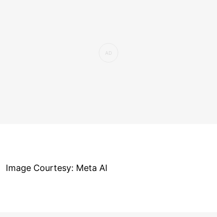
Image Courtesy: Meta AI