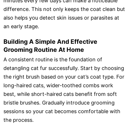
minutes every few days can make a noticeable
difference. This not only keeps the coat clean but
also helps you detect skin issues or parasites at
an early stage.
Building A Simple And Effective
Grooming Routine At Home
A consistent routine is the foundation of
detangling cat fur successfully. Start by choosing
the right brush based on your cat’s coat type. For
long-haired cats, wider-toothed combs work
best, while short-haired cats benefit from soft
bristle brushes. Gradually introduce grooming
sessions so your cat becomes comfortable with
the process.