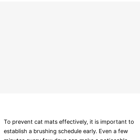
To prevent cat mats effectively, it is important to
establish a brushing schedule early. Even a few