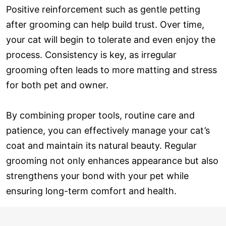
Positive reinforcement such as gentle petting
after grooming can help build trust. Over time,
your cat will begin to tolerate and even enjoy the
process. Consistency is key, as irregular
grooming often leads to more matting and stress
for both pet and owner.
By combining proper tools, routine care and
patience, you can effectively manage your cat’s
coat and maintain its natural beauty. Regular
grooming not only enhances appearance but also
strengthens your bond with your pet while
ensuring long-term comfort and health.