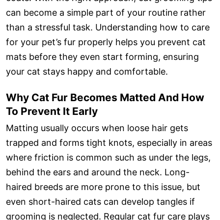
can become a simple part of your routine rather
than a stressful task. Understanding how to care
for your pet’s fur properly helps you prevent cat
mats before they even start forming, ensuring
your cat stays happy and comfortable.
Why Cat Fur Becomes Matted And How
To Prevent It Early
Matting usually occurs when loose hair gets
trapped and forms tight knots, especially in areas
where friction is common such as under the legs,
behind the ears and around the neck. Long-
haired breeds are more prone to this issue, but
even short-haired cats can develop tangles if
grooming is neglected. Regular cat fur care plays