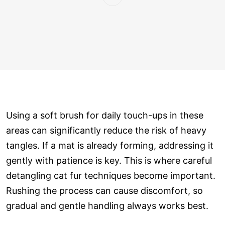
Using a soft brush for daily touch-ups in these
areas can significantly reduce the risk of heavy
tangles. If a mat is already forming, addressing it
gently with patience is key. This is where careful
detangling cat fur techniques become important.
Rushing the process can cause discomfort, so
gradual and gentle handling always works best.