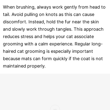
When brushing, always work gently from head to
tail. Avoid pulling on knots as this can cause
discomfort. Instead, hold the fur near the skin
and slowly work through tangles. This approach
reduces stress and helps your cat associate
grooming with a calm experience. Regular long-
haired cat grooming is especially important
because mats can form quickly if the coat is not
maintained properly.