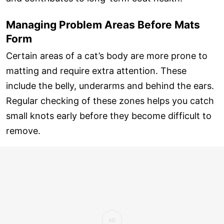
Managing Problem Areas Before Mats
Form
Certain areas of a cat’s body are more prone to
matting and require extra attention. These
include the belly, underarms and behind the ears.
Regular checking of these zones helps you catch
small knots early before they become difficult to
remove.