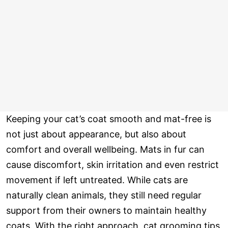
Keeping your cat’s coat smooth and mat-free is
not just about appearance, but also about
comfort and overall wellbeing. Mats in fur can
cause discomfort, skin irritation and even restrict
movement if left untreated. While cats are
naturally clean animals, they still need regular
support from their owners to maintain healthy
coats. With the right approach, cat grooming tips