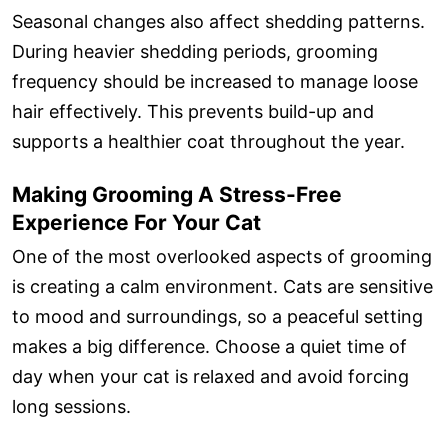
Seasonal changes also affect shedding patterns.
During heavier shedding periods, grooming
frequency should be increased to manage loose
hair effectively. This prevents build-up and
supports a healthier coat throughout the year.
Making Grooming A Stress-Free
Experience For Your Cat
One of the most overlooked aspects of grooming
is creating a calm environment. Cats are sensitive
to mood and surroundings, so a peaceful setting
makes a big difference. Choose a quiet time of
day when your cat is relaxed and avoid forcing
long sessions.