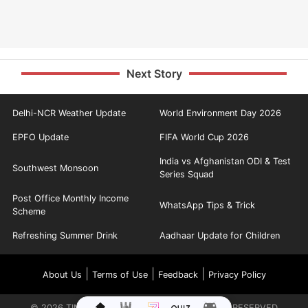
Next Story
Delhi-NCR Weather Update
World Environment Day 2026
EPFO Update
FIFA World Cup 2026
India vs Afghanistan ODI & Test
Southwest Monsoon
Series Squad
Post Office Monthly Income
WhatsApp Tips & Trick
Scheme
Refreshing Summer Drink
Aadhaar Update for Children
|
|
|
About Us
Terms of Use
Feedback
Privacy Policy
©
2026
TIMES INTERNET LIMITED. ALL RIGHTS RESERVED