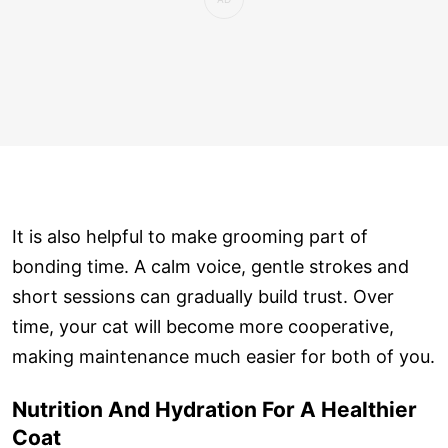
It is also helpful to make grooming part of
bonding time. A calm voice, gentle strokes and
short sessions can gradually build trust. Over
time, your cat will become more cooperative,
making maintenance much easier for both of you.
Nutrition And Hydration For A Healthier
Coat