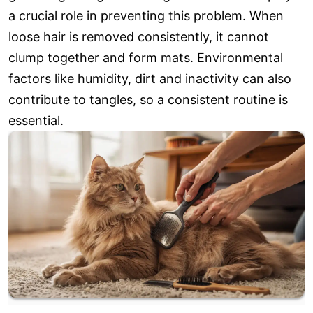
a crucial role in preventing this problem. When
loose hair is removed consistently, it cannot
clump together and form mats. Environmental
factors like humidity, dirt and inactivity can also
contribute to tangles, so a consistent routine is
essential.