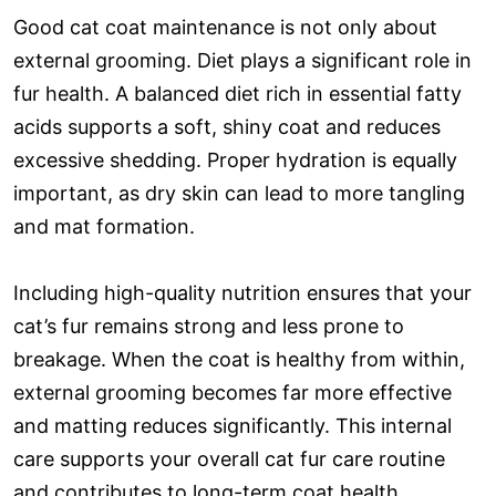
Good cat coat maintenance is not only about
external grooming. Diet plays a significant role in
fur health. A balanced diet rich in essential fatty
acids supports a soft, shiny coat and reduces
excessive shedding. Proper hydration is equally
important, as dry skin can lead to more tangling
and mat formation.
Including high-quality nutrition ensures that your
cat’s fur remains strong and less prone to
breakage. When the coat is healthy from within,
external grooming becomes far more effective
and matting reduces significantly. This internal
care supports your overall cat fur care routine
and contributes to long-term coat health.